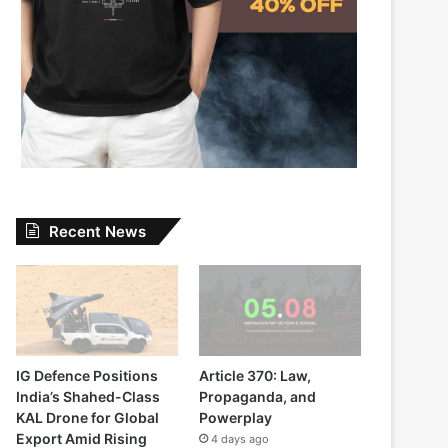
Recent News
IG Defence Positions
Article 370: Law,
India’s Shahed-Class
Propaganda, and
KAL Drone for Global
Powerplay
Export Amid Rising
4 days ago