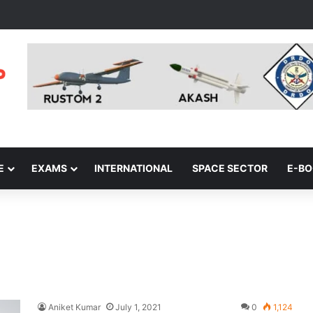
E
EXAMS
INTERNATIONAL
SPACE SECTOR
E-B
Aniket Kumar
July 1, 2021
0
1,124