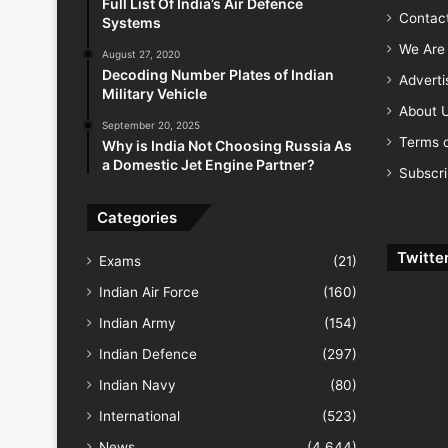
Full List Of India’s Air Defence
Contac
Systems
We Are 
August 27, 2020
Decoding Number Plates of Indian
Advert
Military Vehicle
About 
September 20, 2025
Terms o
Why is India Not Choosing Russia As
a Domestic Jet Engine Partner?
Subscr
Categories
Twitte
Exams
(21)
Indian Air Force
(160)
Indian Army
(154)
Indian Defence
(297)
Indian Navy
(80)
International
(523)
News
(4,644)