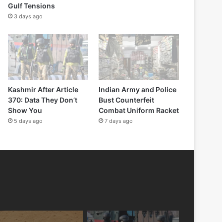
Gulf Tensions
3 days ago
Kashmir After Article
Indian Army and Police
370: Data They Don’t
Bust Counterfeit
Show You
Combat Uniform Racket
5 days ago
7 days ago