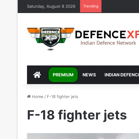
Saturday, August 8 2026
Trending
DEFENCEXP
PREMIUM
NEWS
INDIAN DEFENC
Home
/
F-18 fighter jets
F-18 fighter jets