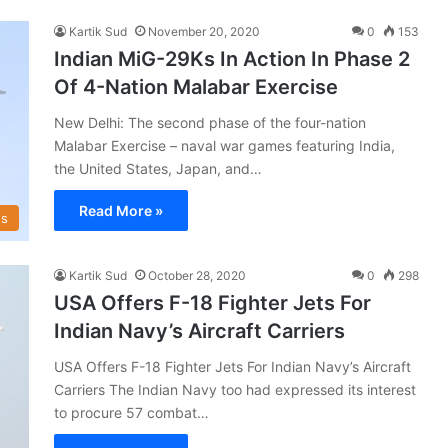
Kartik Sud
November 20, 2020
0
153
Indian MiG-29Ks In Action In Phase 2
Of 4-Nation Malabar Exercise
New Delhi: The second phase of the four-nation
Malabar Exercise – naval war games featuring India,
the United States, Japan, and…
Read More »
s
Kartik Sud
October 28, 2020
0
298
USA Offers F-18 Fighter Jets For
Indian Navy’s Aircraft Carriers
USA Offers F-18 Fighter Jets For Indian Navy’s Aircraft
Carriers The Indian Navy too had expressed its interest
to procure 57 combat…