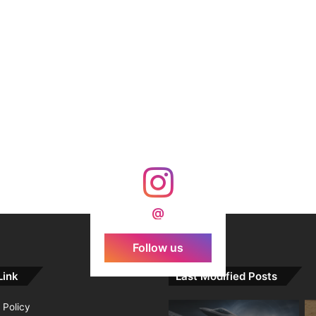
@
Follow us
Link
Last Modified Posts
 Policy