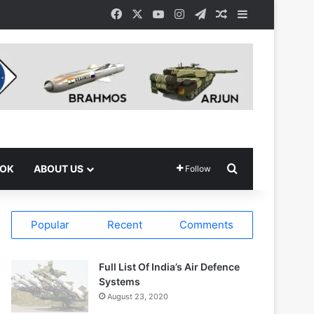
Facebook
X
YouTube
Instagram
Telegram
Random Article
Sidebar
Search for
OOK
ABOUT US
Follow
Popular
Recent
Comments
Full List Of India’s Air Defence
Systems
August 23, 2020