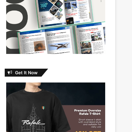
Get It Now