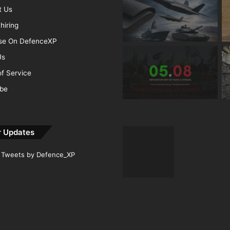
t Us
hiring
ise On DefenceXP
Us
f Service
ibe
r Updates
Tweets by Defence_XP