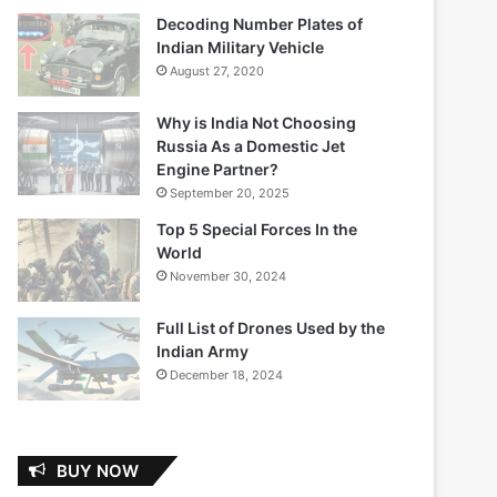
Decoding Number Plates of
Indian Military Vehicle
August 27, 2020
Why is India Not Choosing
Russia As a Domestic Jet
Engine Partner?
September 20, 2025
Top 5 Special Forces In the
World
November 30, 2024
Full List of Drones Used by the
Indian Army
December 18, 2024
BUY NOW