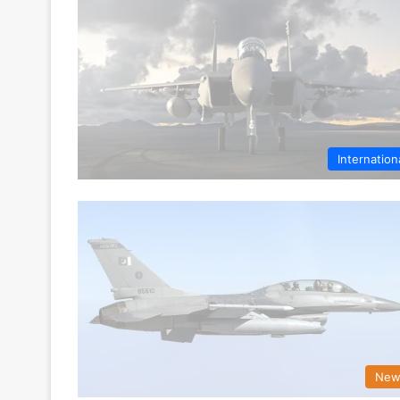
Internation
New