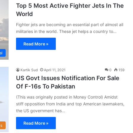
Top 5 Most Active Fighter Jets In The
World
Fighter jets are becoming an essential part of almost all
militaries in the world. These jet helps a country to…
Read More »
al
Kartik Sud
April 11, 2021
0
159
US Govt Issues Notification For Sale
Of F-16s To Pakistan
(This was originally posted in Money Control) Amidst
stiff opposition from India and top American lawmakers,
the US government has…
Read More »
s