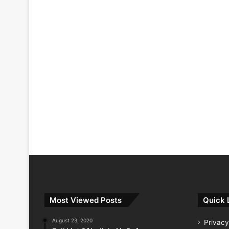
Most Viewed Posts
Quick 
August 23, 2020
Privacy