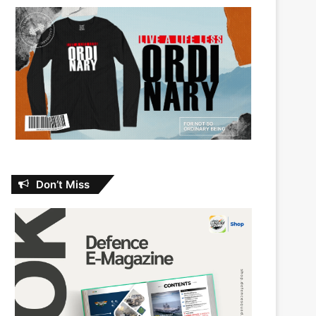
Don’t Miss