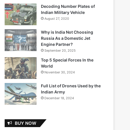
Decoding Number Plates of
Indian Military Vehicle
August 27, 2020
Why is India Not Choosing
Russia As a Domestic Jet
Engine Partner?
September 20, 2025
Top 5 Special Forces In the
World
November 30, 2024
Full List of Drones Used by the
Indian Army
December 18, 2024
BUY NOW