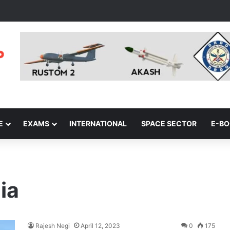
E
EXAMS
INTERNATIONAL
SPACE SECTOR
E-B
ia
Rajesh Negi
April 12, 2023
0
175