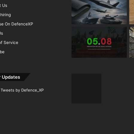
t Us
hiring
ise On DefenceXP
Us
f Service
ibe
r Updates
Tweets by Defence_XP