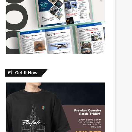
Get It Now