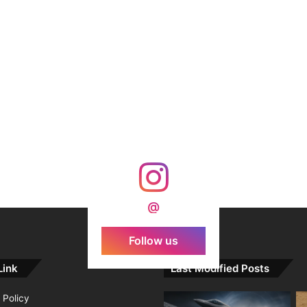
@
Follow us
Link
Last Modified Posts
 Policy