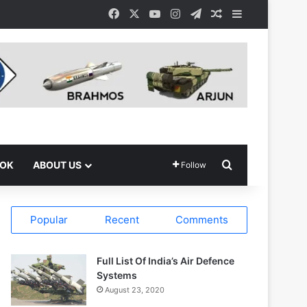
Facebook
X
YouTube
Instagram
Telegram
Random Article
Sidebar
Search for
OOK
ABOUT US
Follow
Popular
Recent
Comments
Full List Of India’s Air Defence
Systems
August 23, 2020