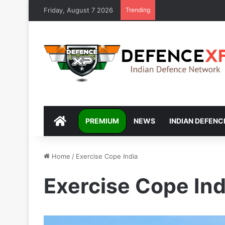
Friday, August 7 2026
Trending
DEFENCEXP
PREMIUM
NEWS
INDIAN DEFENC
Home
/
Exercise Cope India
Exercise Cope Ind