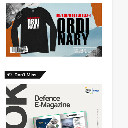
Don’t Miss