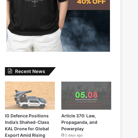
Recent News
IG Defence Positions
Article 370: Law,
India’s Shahed-Class
Propaganda, and
KAL Drone for Global
Powerplay
Export Amid Rising
2 days ago