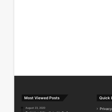
Most Viewed Posts
Quick 
August 23, 2020
Privacy