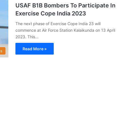
USAF B1B Bombers To Participate In
Exercise Cope India 2023
The next phase of Exercise Cope India 23 will
commence at Air Force Station Kalaikunda on 13 April
2023. This…
Read More »
s