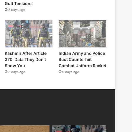
Gulf Tensions
2 days ago
Kashmir After Article
Indian Army and Police
370: Data They Don’t
Bust Counterfeit
Show You
Combat Uniform Racket
3 days ago
5 days ago