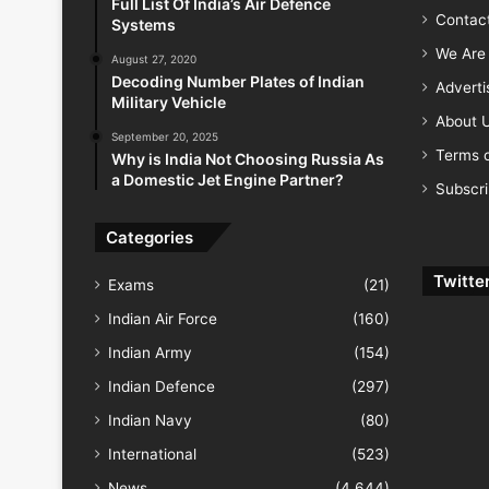
Full List Of India’s Air Defence
Contac
Systems
We Are 
August 27, 2020
Decoding Number Plates of Indian
Advert
Military Vehicle
About 
September 20, 2025
Terms o
Why is India Not Choosing Russia As
a Domestic Jet Engine Partner?
Subscr
Categories
Twitte
Exams
(21)
Indian Air Force
(160)
Indian Army
(154)
Indian Defence
(297)
Indian Navy
(80)
International
(523)
News
(4,644)