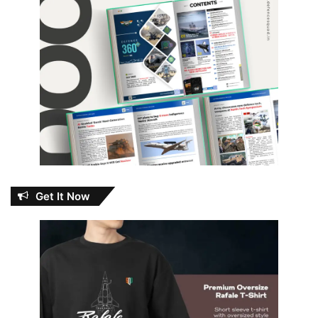
Get It Now