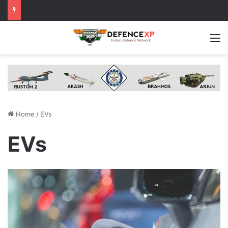
M
Home
/
EVs
EVs