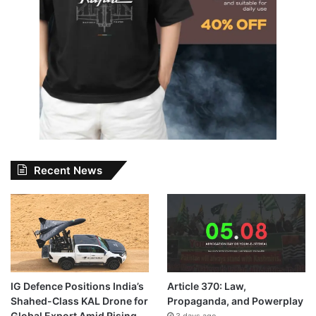
Recent News
IG Defence Positions India’s
Article 370: Law,
Shahed-Class KAL Drone for
Propaganda, and Powerplay
Global Export Amid Rising
3 days ago