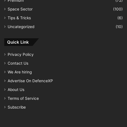
Premium
(72)
Space Sector
(100)
Tips & Tricks
(6)
Uncategorized
(10)
Quick Link
Privacy Policy
Contact Us
We Are hiring
Advertise On DefenceXP
About Us
Terms of Service
Subscribe