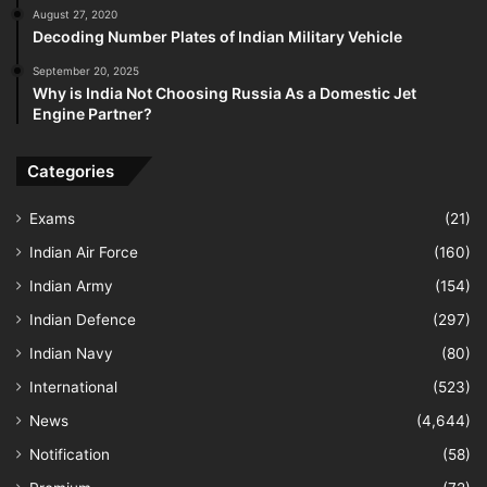
August 27, 2020
Decoding Number Plates of Indian Military Vehicle
September 20, 2025
Why is India Not Choosing Russia As a Domestic Jet
Engine Partner?
Categories
Exams
(21)
Indian Air Force
(160)
Indian Army
(154)
Indian Defence
(297)
Indian Navy
(80)
International
(523)
News
(4,644)
Notification
(58)