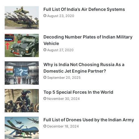
Full List Of India’s Air Defence Systems
August 23, 2020
Decoding Number Plates of Indian Military
Vehicle
August 27, 2020
Why is India Not Choosing Russia As a
Domestic Jet Engine Partner?
September 20, 2025
Top 5 Special Forces In the World
November 30, 2024
Full List of Drones Used by the Indian Army
December 18, 2024