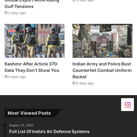
Gulf Tensions
2 days ago
Kashmir After Article 370:
Indian Army and Police Bust
Data They Don’t Show You
Counterfeit Combat Uniform
Racket
4 days ago
6 days ago
Most Viewed Posts
August 23, 2020
Full List Of India’s Air Defence Systems