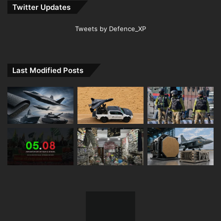
Twitter Updates
Tweets by Defence_XP
Last Modified Posts