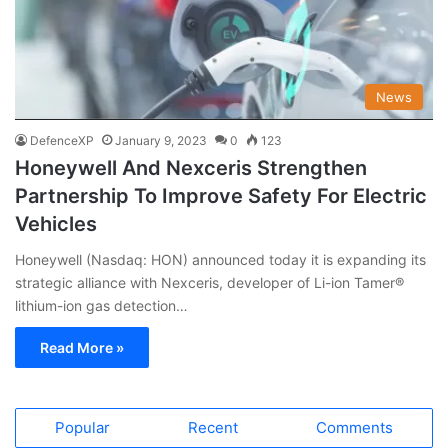
News
DefenceXP
January 9, 2023
0
123
Honeywell And Nexceris Strengthen
Partnership To Improve Safety For Electric
Vehicles
Honeywell (Nasdaq: HON) announced today it is expanding its
strategic alliance with Nexceris, developer of Li-ion Tamer®
lithium-ion gas detection…
Read More »
Popular
Recent
Comments