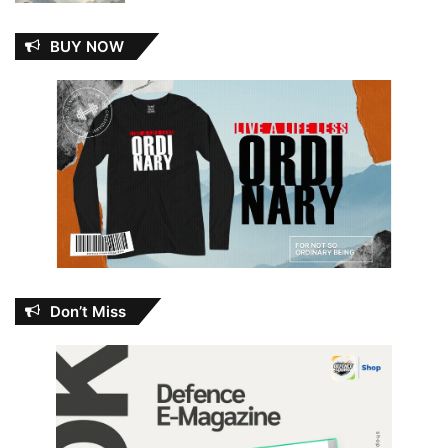
BUY NOW
Don’t Miss