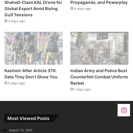
Shahed-Class KAL Drone for
Propaganda, and Powerplay
Global Export Amid Rising
4 days ago
Gulf Tensions
3 days ago
Kashmir After Article 370:
Indian Army and Police Bust
Data They Don’t Show You
Counterfeit Combat Uniform
Racket
5 days ago
7 days ago
Most Viewed Posts
August 23, 2020