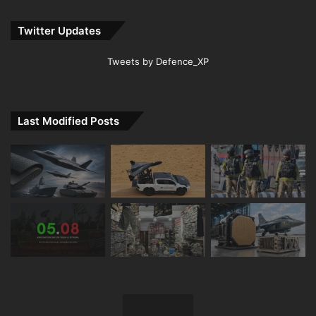
Twitter Updates
Tweets by Defence_XP
Last Modified Posts