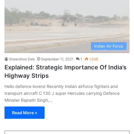
Indian Air Force
Sheershoo Deb
September 11, 2021
1
1,636
Explained: Strategic Importance Of India’s
Highway Strips
Hello defence lovers! Recently Indian airforce fighters and
transport aircraft C 130 J super Hercules carrying Defence
Minister Rajnath Singh,…
Read More »