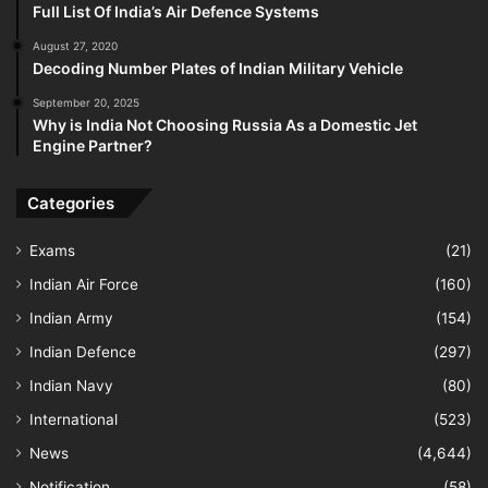
Full List Of India’s Air Defence Systems
August 27, 2020
Decoding Number Plates of Indian Military Vehicle
September 20, 2025
Why is India Not Choosing Russia As a Domestic Jet
Engine Partner?
Categories
Exams
(21)
Indian Air Force
(160)
Indian Army
(154)
Indian Defence
(297)
Indian Navy
(80)
International
(523)
News
(4,644)
Notification
(58)