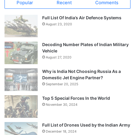
Popular
Recent
Comments
Full List Of India’s Air Defence Systems
August 23, 2020
Decoding Number Plates of Indian Military
Vehicle
August 27, 2020
Why is India Not Choosing Russia As a
Domestic Jet Engine Partner?
September 20, 2025
Top 5 Special Forces In the World
November 30, 2024
Full List of Drones Used by the Indian Army
December 18, 2024