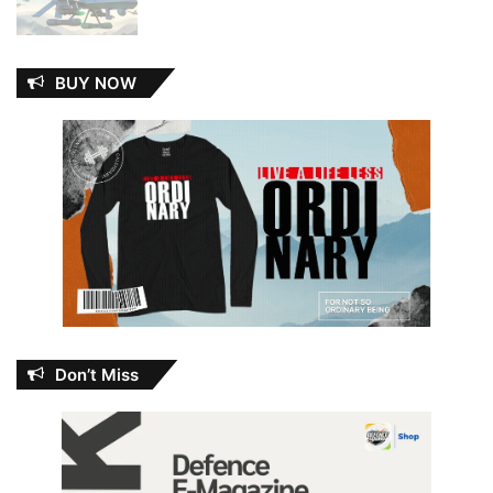
BUY NOW
Don’t Miss