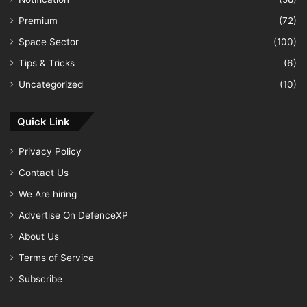
Premium
(72)
Space Sector
(100)
Tips & Tricks
(6)
Uncategorized
(10)
Quick Link
Privacy Policy
Contact Us
We Are hiring
Advertise On DefenceXP
About Us
Terms of Service
Subscribe