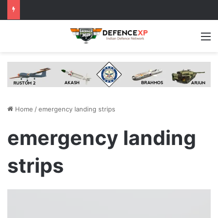
M
Home
/
emergency landing strips
emergency landing
strips