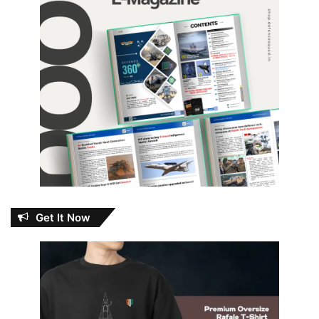
Get It Now