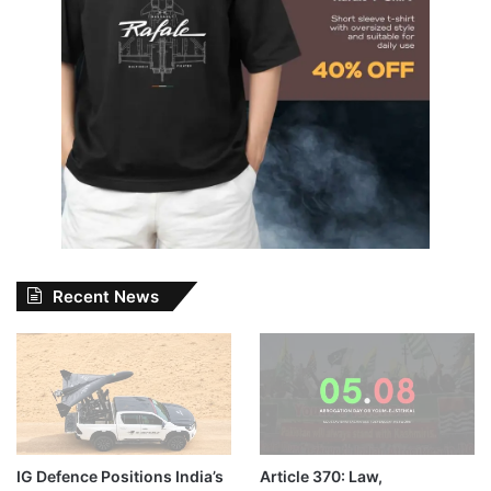
Recent News
IG Defence Positions India’s
Article 370: Law,