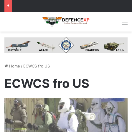
M
Home
/
ECWCS fro US
ECWCS fro US