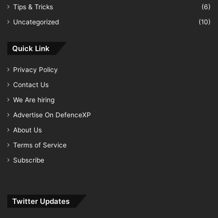
Tips & Tricks
(6)
Uncategorized
(10)
Quick Link
Privacy Policy
Contact Us
We Are hiring
Advertise On DefenceXP
About Us
Terms of Service
Subscribe
Twitter Updates