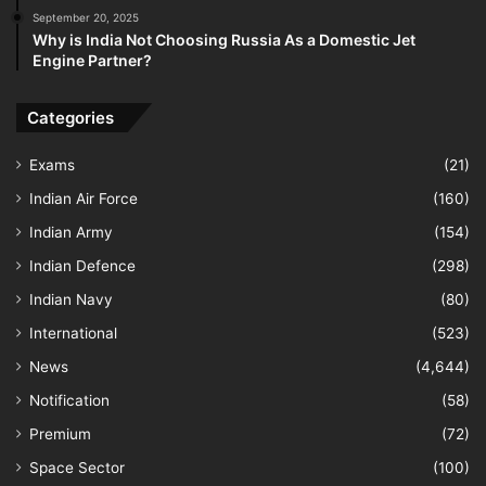
September 20, 2025
Why is India Not Choosing Russia As a Domestic Jet
Engine Partner?
Categories
Exams
(21)
Indian Air Force
(160)
Indian Army
(154)
Indian Defence
(298)
Indian Navy
(80)
International
(523)
News
(4,644)
Notification
(58)
Premium
(72)
Space Sector
(100)