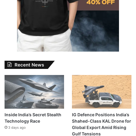
Recent News
Inside India’s Secret Stealth
IG Defence Positions India’s
Technology Race
Shahed-Class KAL Drone for
Global Export Amid Rising
3 days ago
Gulf Tensions