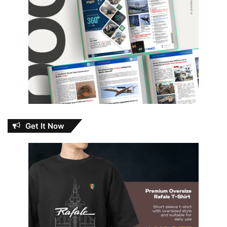
Get It Now