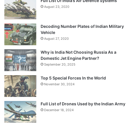
Full List Of India’s Air Defence Systems
August 23, 2020
Decoding Number Plates of Indian Military
Vehicle
August 27, 2020
Why is India Not Choosing Russia As a
Domestic Jet Engine Partner?
September 20, 2025
Top 5 Special Forces In the World
November 30, 2024
Full List of Drones Used by the Indian Army
December 18, 2024