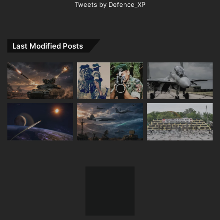
Tweets by Defence_XP
Last Modified Posts