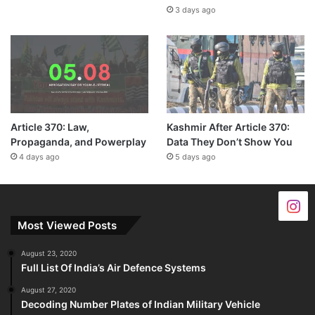
3 days ago
Article 370: Law,
Kashmir After Article 370:
Propaganda, and Powerplay
Data They Don’t Show You
4 days ago
5 days ago
Most Viewed Posts
August 23, 2020
Full List Of India’s Air Defence Systems
August 27, 2020
Decoding Number Plates of Indian Military Vehicle