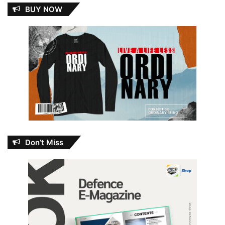
BUY NOW
Don’t Miss