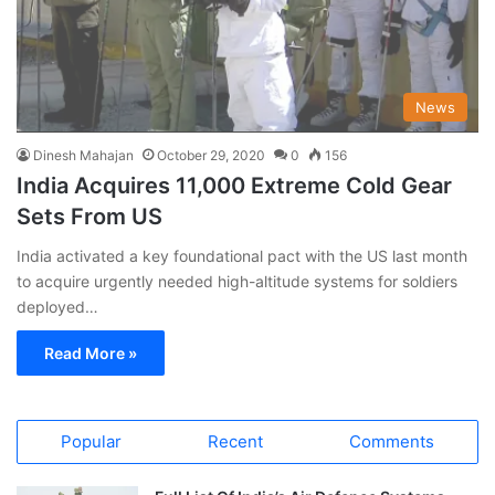
News
Dinesh Mahajan
October 29, 2020
0
156
India Acquires 11,000 Extreme Cold Gear
Sets From US
India activated a key foundational pact with the US last month
to acquire urgently needed high-altitude systems for soldiers
deployed…
Read More »
Popular
Recent
Comments