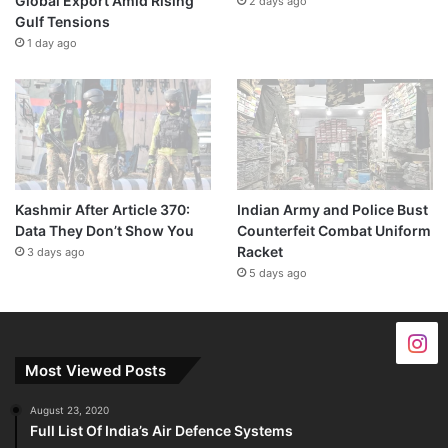
Global Export Amid Rising
2 days ago
Gulf Tensions
1 day ago
Kashmir After Article 370:
Indian Army and Police Bust
Data They Don’t Show You
Counterfeit Combat Uniform
Racket
3 days ago
5 days ago
Most Viewed Posts
August 23, 2020
Full List Of India’s Air Defence Systems