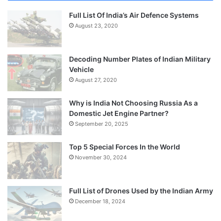
Full List Of India’s Air Defence Systems
August 23, 2020
Decoding Number Plates of Indian Military
Vehicle
August 27, 2020
Why is India Not Choosing Russia As a
Domestic Jet Engine Partner?
September 20, 2025
Top 5 Special Forces In the World
November 30, 2024
Full List of Drones Used by the Indian Army
December 18, 2024