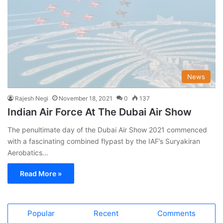
News
Rajesh Negi
November 18, 2021
0
137
Indian Air Force At The Dubai Air Show
The penultimate day of the Dubai Air Show 2021 commenced
with a fascinating combined flypast by the IAF’s Suryakiran
Aerobatics…
Read More »
Popular
Recent
Comments