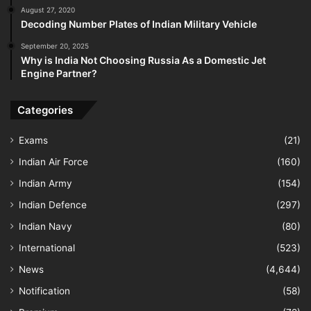
August 27, 2020
Decoding Number Plates of Indian Military Vehicle
September 20, 2025
Why is India Not Choosing Russia As a Domestic Jet
Engine Partner?
Categories
Exams
(21)
Indian Air Force
(160)
Indian Army
(154)
Indian Defence
(297)
Indian Navy
(80)
International
(523)
News
(4,644)
Notification
(58)