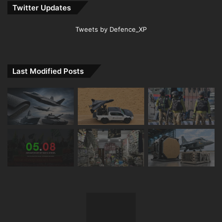
Twitter Updates
Tweets by Defence_XP
Last Modified Posts