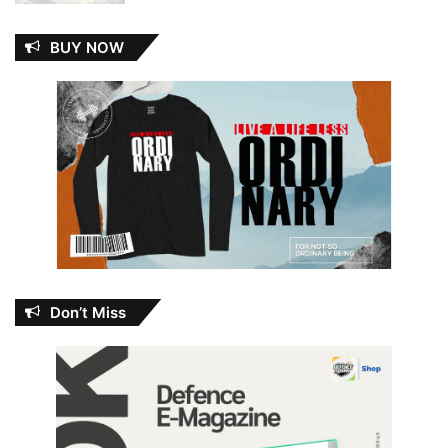
BUY NOW
Don’t Miss