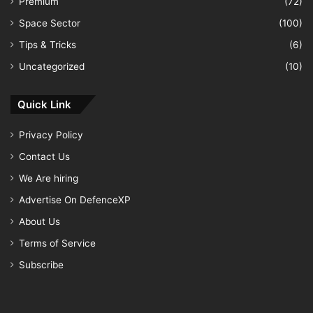
Premium
(72)
Space Sector
(100)
Tips & Tricks
(6)
Uncategorized
(10)
Quick Link
Privacy Policy
Contact Us
We Are hiring
Advertise On DefenceXP
About Us
Terms of Service
Subscribe