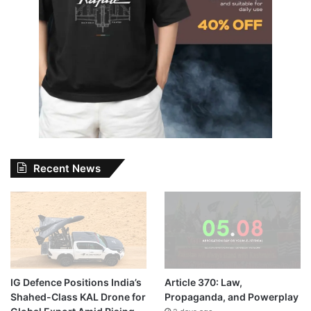
Recent News
IG Defence Positions India’s
Article 370: Law,
Shahed-Class KAL Drone for
Propaganda, and Powerplay