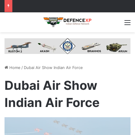
M
Home
/
Dubai Air Show Indian Air Force
Dubai Air Show
Indian Air Force