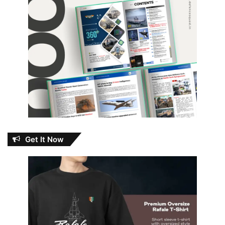
Get It Now