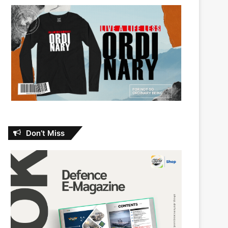
Don’t Miss