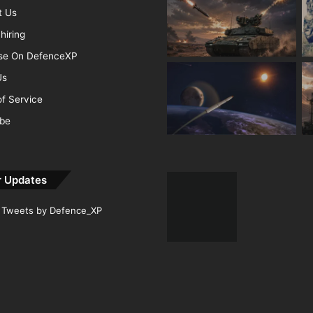
t Us
hiring
ise On DefenceXP
Us
f Service
ibe
r Updates
Tweets by Defence_XP