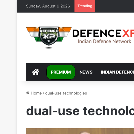
Sunday, August 9 2026
Trending
DEFENCEXP
PREMIUM
NEWS
INDIAN DEFENC
Home
/
dual-use technologies
dual-use technol