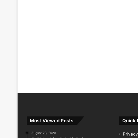
Most Viewed Posts
Quick 
August 23, 2020
Privacy