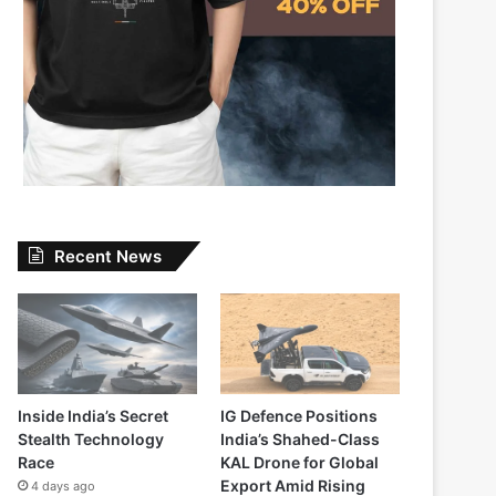
Recent News
Inside India’s Secret
IG Defence Positions
Stealth Technology
India’s Shahed-Class
Race
KAL Drone for Global
Export Amid Rising
4 days ago