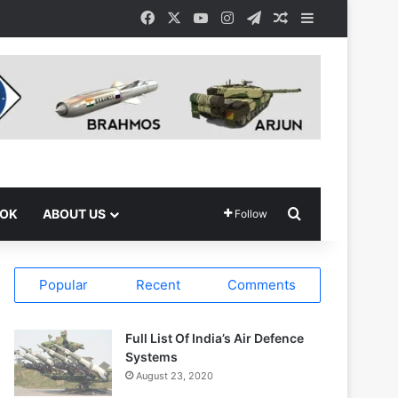
Facebook
X
YouTube
Instagram
Telegram
Random Article
Sidebar
Search for
OOK
ABOUT US
Follow
Popular
Recent
Comments
Full List Of India’s Air Defence
Systems
August 23, 2020