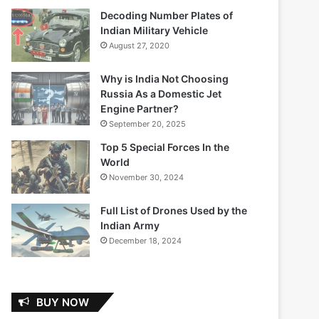
Decoding Number Plates of
Indian Military Vehicle
August 27, 2020
Why is India Not Choosing
Russia As a Domestic Jet
Engine Partner?
September 20, 2025
Top 5 Special Forces In the
World
November 30, 2024
Full List of Drones Used by the
Indian Army
December 18, 2024
BUY NOW