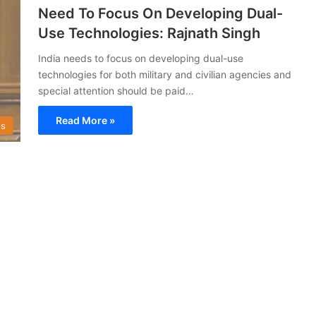
Need To Focus On Developing Dual-
Use Technologies: Rajnath Singh
India needs to focus on developing dual-use
technologies for both military and civilian agencies and
special attention should be paid…
Read More »
s