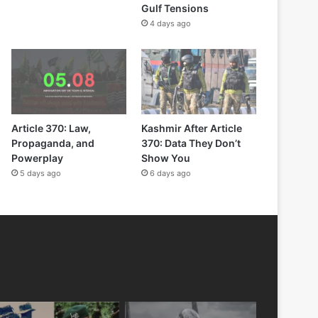
Gulf Tensions
4 days ago
Article 370: Law,
Kashmir After Article
Propaganda, and
370: Data They Don’t
Powerplay
Show You
5 days ago
6 days ago