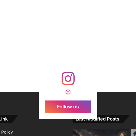
@
Follow us
Link
Last Modified Posts
 Policy