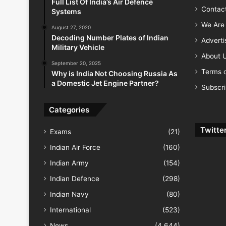
Full List Of India’s Air Defence
Contac
Systems
We Are 
August 27, 2020
Decoding Number Plates of Indian
Advert
Military Vehicle
About 
September 20, 2025
Terms o
Why is India Not Choosing Russia As
a Domestic Jet Engine Partner?
Subscr
Categories
Twitte
Exams
(21)
Indian Air Force
(160)
Indian Army
(154)
Indian Defence
(298)
Indian Navy
(80)
International
(523)
News
(4,644)