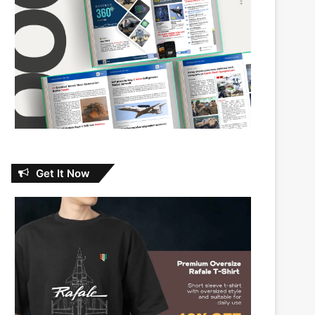
Get It Now