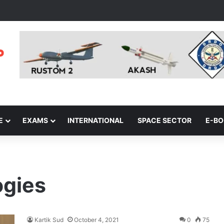
E
EXAMS
INTERNATIONAL
SPACE SECTOR
E-B
ogies
Kartik Sud
October 4, 2021
0
75