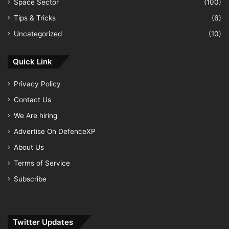
Space Sector
(100)
Tips & Tricks
(6)
Uncategorized
(10)
Quick Link
Privacy Policy
Contact Us
We Are hiring
Advertise On DefenceXP
About Us
Terms of Service
Subscribe
Twitter Updates