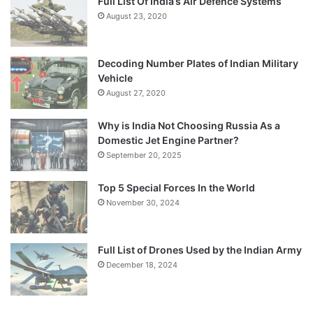
Full List Of India’s Air Defence Systems
August 23, 2020
Decoding Number Plates of Indian Military
Vehicle
August 27, 2020
Why is India Not Choosing Russia As a
Domestic Jet Engine Partner?
September 20, 2025
Top 5 Special Forces In the World
November 30, 2024
Full List of Drones Used by the Indian Army
December 18, 2024