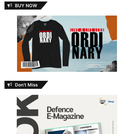
BUY NOW
Don’t Miss