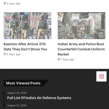
3 days ago
Kashmir After Article 370:
Indian Army and Police Bust
Data They Don’t Show You
Counterfeit Combat Uniform
Racket
5 days ago
7 days ago
Most Viewed Posts
August 23, 2020
Full List Of India’s Air Defence Systems
August 27, 2020