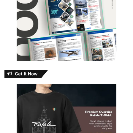
Get It Now