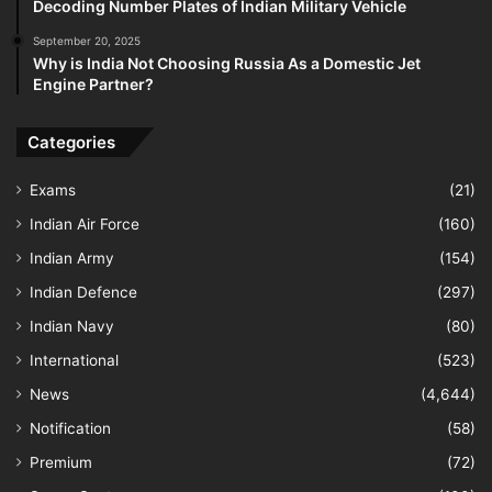
Decoding Number Plates of Indian Military Vehicle
September 20, 2025
Why is India Not Choosing Russia As a Domestic Jet
Engine Partner?
Categories
Exams
(21)
Indian Air Force
(160)
Indian Army
(154)
Indian Defence
(297)
Indian Navy
(80)
International
(523)
News
(4,644)
Notification
(58)
Premium
(72)