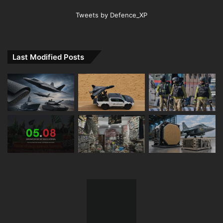
Tweets by Defence_XP
Last Modified Posts