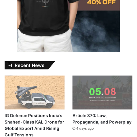
Recent News
IG Defence Positions India’s
Article 370: Law,
Shahed-Class KAL Drone for
Propaganda, and Powerplay
Global Export Amid Rising
4 days ago
Gulf Tensions