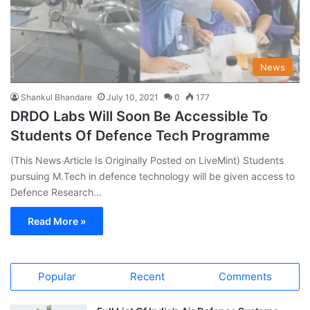
News
Shankul Bhandare
July 10, 2021
0
177
DRDO Labs Will Soon Be Accessible To
Students Of Defence Tech Programme
(This News Article Is Originally Posted on LiveMint) Students
pursuing M.Tech in defence technology will be given access to
Defence Research…
Read More »
Popular
Recent
Comments