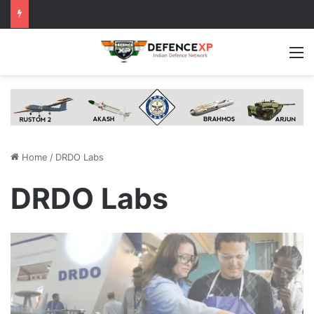
M
Home
/
DRDO Labs
DRDO Labs