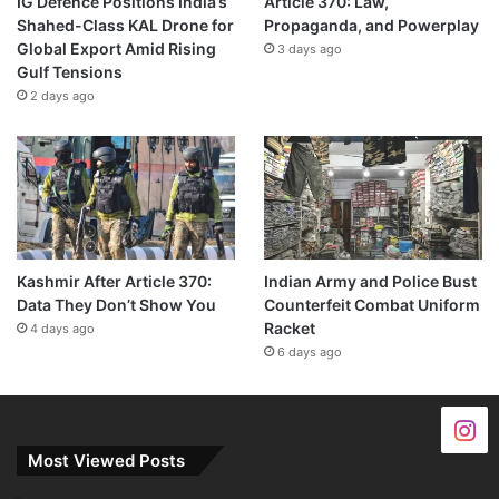
IG Defence Positions India’s
Article 370: Law,
Shahed-Class KAL Drone for
Propaganda, and Powerplay
Global Export Amid Rising
3 days ago
Gulf Tensions
2 days ago
Kashmir After Article 370:
Indian Army and Police Bust
Data They Don’t Show You
Counterfeit Combat Uniform
Racket
4 days ago
6 days ago
Most Viewed Posts