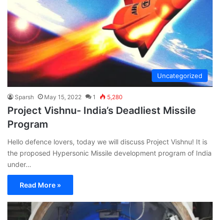
Uncategorized
Sparsh
May 15, 2022
1
5,280
Project Vishnu- India’s Deadliest Missile
Program
Hello defence lovers, today we will discuss Project Vishnu! It is
the proposed Hypersonic Missile development program of India
under…
Read More »