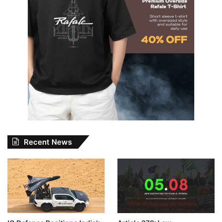
Recent News