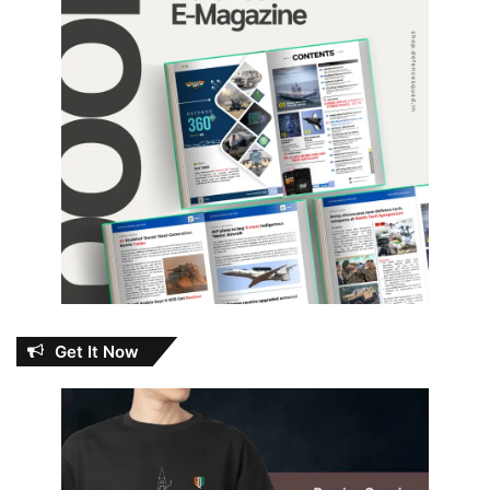
Get It Now