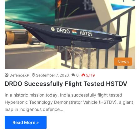
News
DefenceXP
September 7, 2020
0
5,119
DRDO Successfully Flight Tested HSTDV
In a historic mission today, India successfully flight tested
Hypersonic Technology Demonstrator Vehicle (HSTDV), a giant
leap in indigenous defence…
Read More »