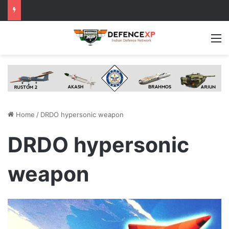
M
Home
/
DRDO hypersonic weapon
DRDO hypersonic
weapon