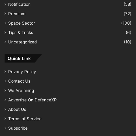
Notification
(58)
Premium
(72)
Space Sector
(100)
Tips & Tricks
(6)
Uncategorized
(10)
Quick Link
Privacy Policy
Contact Us
We Are hiring
Advertise On DefenceXP
About Us
Terms of Service
Subscribe