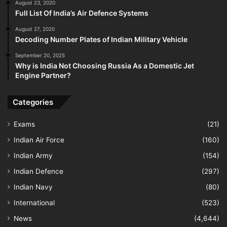
August 23, 2020
Full List Of India’s Air Defence Systems
August 27, 2020
Decoding Number Plates of Indian Military Vehicle
September 20, 2025
Why is India Not Choosing Russia As a Domestic Jet
Engine Partner?
Categories
Exams
(21)
Indian Air Force
(160)
Indian Army
(154)
Indian Defence
(297)
Indian Navy
(80)
International
(523)
News
(4,644)