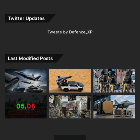
Twitter Updates
Tweets by Defence_XP
Last Modified Posts