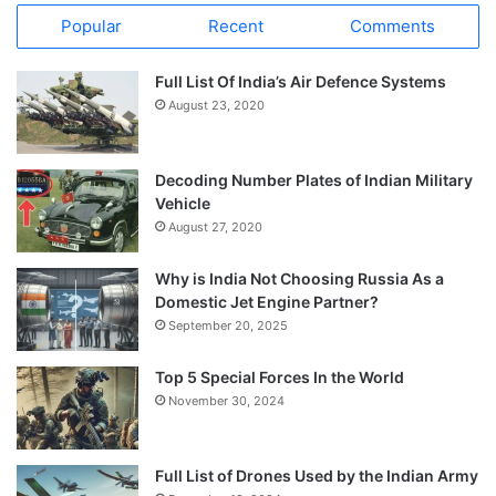
Popular
Recent
Comments
Full List Of India’s Air Defence Systems
August 23, 2020
Decoding Number Plates of Indian Military
Vehicle
August 27, 2020
Why is India Not Choosing Russia As a
Domestic Jet Engine Partner?
September 20, 2025
Top 5 Special Forces In the World
November 30, 2024
Full List of Drones Used by the Indian Army