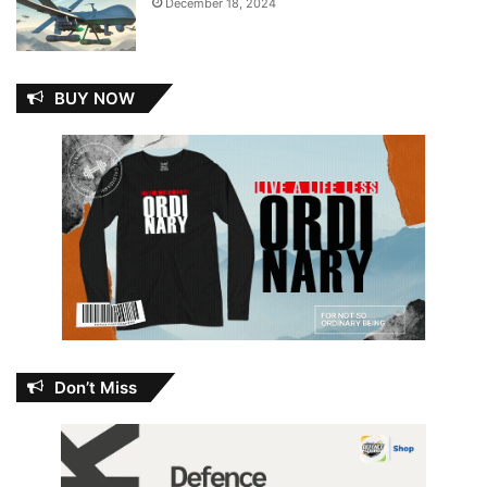
December 18, 2024
BUY NOW
Don’t Miss