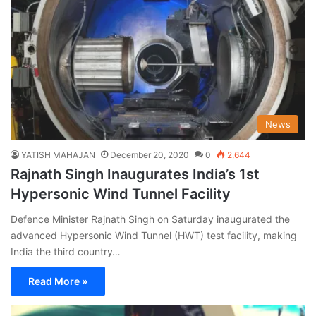
News
YATISH MAHAJAN
December 20, 2020
0
2,644
Rajnath Singh Inaugurates India’s 1st
Hypersonic Wind Tunnel Facility
Defence Minister Rajnath Singh on Saturday inaugurated the
advanced Hypersonic Wind Tunnel (HWT) test facility, making
India the third country…
Read More »