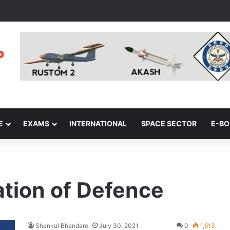
E
EXAMS
INTERNATIONAL
SPACE SECTOR
E-B
ation of Defence
Shankul Bhandare
July 30, 2021
0
1,613