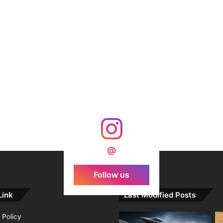
@
Follow us
Link
Last Modified Posts
 Policy