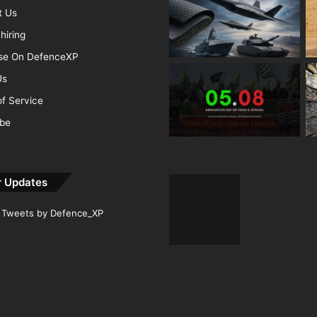
t Us
hiring
ise On DefenceXP
Us
f Service
ibe
r Updates
Tweets by Defence_XP