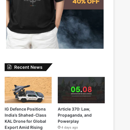
Recent News
IG Defence Positions
Article 370: Law,
India’s Shahed-Class
Propaganda, and
KAL Drone for Global
Powerplay
Export Amid Rising
4 days ago