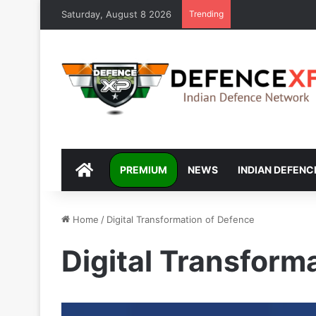
Saturday, August 8 2026
Trending
DEFENCEXP
PREMIUM
NEWS
INDIAN DEFENC
Home
/
Digital Transformation of Defence
Digital Transform