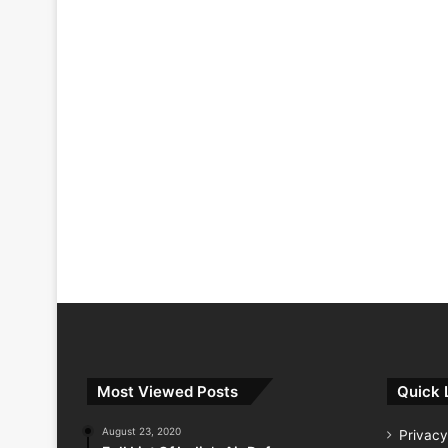
Most Viewed Posts
Quick 
August 23, 2020
Privacy