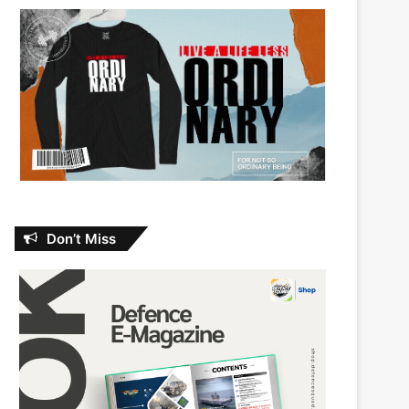
Don’t Miss