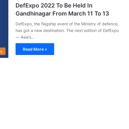
DefExpo 2022 To Be Held In
Gandhinagar From March 11 To 13
DefExpo, the flagship event of the Ministry of defence,
has got a new destination. The next edition of DefExpo
— Asia’s…
Read More »
s