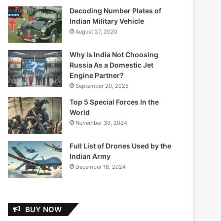
Decoding Number Plates of
Indian Military Vehicle
August 27, 2020
Why is India Not Choosing
Russia As a Domestic Jet
Engine Partner?
September 20, 2025
Top 5 Special Forces In the
World
November 30, 2024
Full List of Drones Used by the
Indian Army
December 18, 2024
BUY NOW