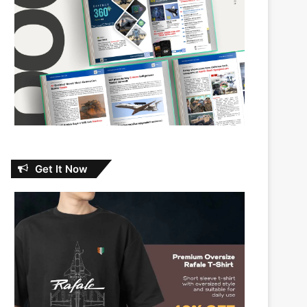
Get It Now