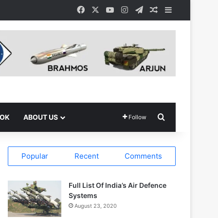
Facebook
X
YouTube
Instagram
Telegram
Random Article
Sidebar
Search for
OOK
ABOUT US
Follow
Popular
Recent
Comments
Full List Of India’s Air Defence
Systems
August 23, 2020