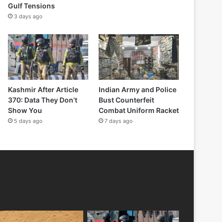
Gulf Tensions
3 days ago
Kashmir After Article
Indian Army and Police
370: Data They Don’t
Bust Counterfeit
Show You
Combat Uniform Racket
5 days ago
7 days ago