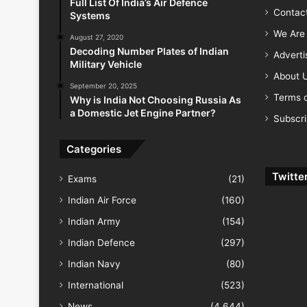
Full List Of India’s Air Defence
Contac
Systems
We Are 
August 27, 2020
Decoding Number Plates of Indian
Advert
Military Vehicle
About 
September 20, 2025
Terms o
Why is India Not Choosing Russia As
a Domestic Jet Engine Partner?
Subscr
Categories
Twitte
Exams
(21)
Indian Air Force
(160)
Indian Army
(154)
Indian Defence
(297)
Indian Navy
(80)
International
(523)
News
(4,644)