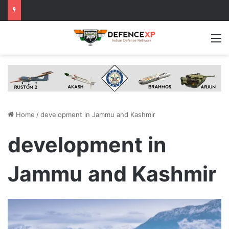
M
Home
/
development in Jammu and Kashmir
development in
Jammu and Kashmir