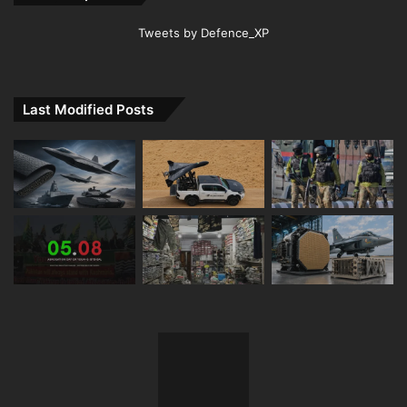
Tweets by Defence_XP
Last Modified Posts