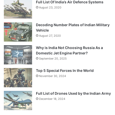
Full List Of India’s Air Defence Systems
August 23, 2020
Decoding Number Plates of Indian Military
Vehicle
August 27, 2020
Why is India Not Choosing Russia As a
Domestic Jet Engine Partner?
September 20, 2025
Top 5 Special Forces In the World
November 30, 2024
Full List of Drones Used by the Indian Army
December 18, 2024