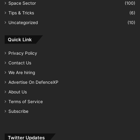
Space Sector
(100)
Tips & Tricks
(6)
Uncategorized
(10)
Quick Link
Privacy Policy
Contact Us
We Are hiring
Advertise On DefenceXP
About Us
Terms of Service
Subscribe
Twitter Updates