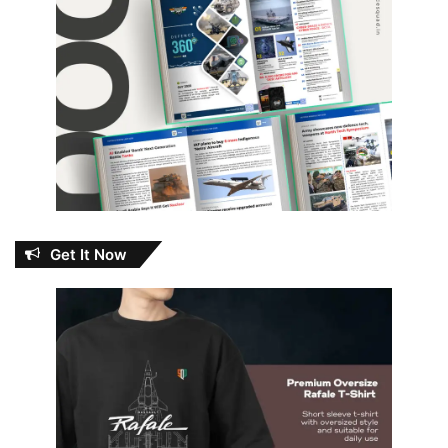
Get It Now