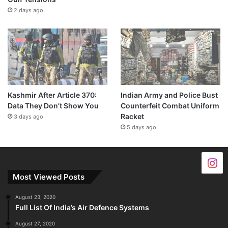
2 days ago
Kashmir After Article 370:
Indian Army and Police Bust
Data They Don’t Show You
Counterfeit Combat Uniform
Racket
3 days ago
5 days ago
Most Viewed Posts
August 23, 2020
Full List Of India’s Air Defence Systems
August 27, 2020