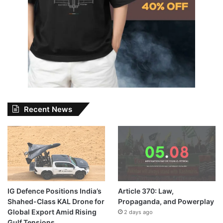
Recent News
IG Defence Positions India’s
Article 370: Law,
Shahed-Class KAL Drone for
Propaganda, and Powerplay
Global Export Amid Rising
2 days ago
Gulf Tensions