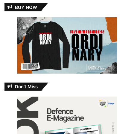
BUY NOW
Don’t Miss