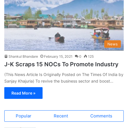
News
Shankul Bhandare
February 15, 2021
0
125
J-K Scraps 15 NOCs To Promote Industry
(This News Article Is Originally Posted on The Times Of India by
Sanjay Khajuria) To revive the business sector and boost…
Read More »
Popular
Recent
Comments