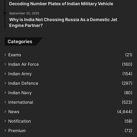
Decoding Number Plates of Indian Military Vehicle
September 20, 2025
Why is India Not Choosing Russia As a Domestic Jet
Engine Partner?
Categories
Exams
(21)
Indian Air Force
(160)
Indian Army
(154)
Indian Defence
(297)
Indian Navy
(80)
International
(523)
News
(4,644)
Notification
(58)
Premium
(72)