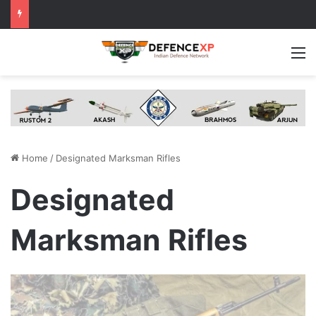
M
Home
/
Designated Marksman Rifles
Designated
Marksman Rifles