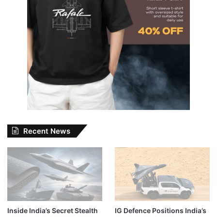
Recent News
Inside India’s Secret Stealth
IG Defence Positions India’s