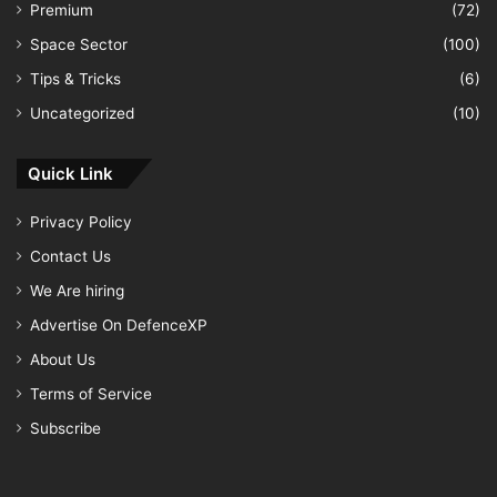
Premium
(72)
Space Sector
(100)
Tips & Tricks
(6)
Uncategorized
(10)
Quick Link
Privacy Policy
Contact Us
We Are hiring
Advertise On DefenceXP
About Us
Terms of Service
Subscribe