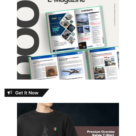
Get It Now