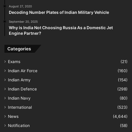
August 27, 2020
Decoding Number Plates of Indian Military Vehicle
September 20, 2025
Why is India Not Choosing Russia As a Domestic Jet
Engine Partner?
Categories
Exams
(21)
Indian Air Force
(160)
Indian Army
(154)
Indian Defence
(298)
Indian Navy
(80)
International
(523)
News
(4,644)
Notification
(58)