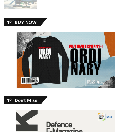
BUY NOW
Don’t Miss