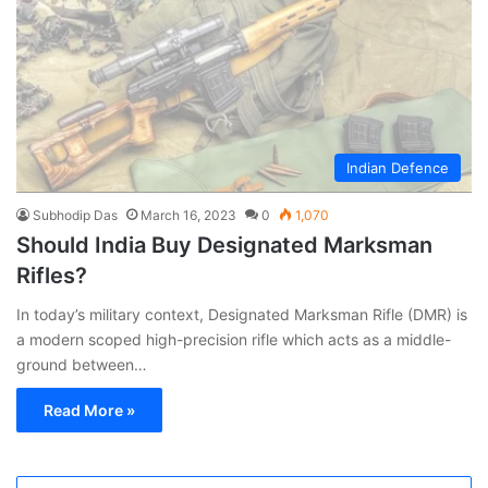
Indian Defence
Subhodip Das
March 16, 2023
0
1,070
Should India Buy Designated Marksman
Rifles?
In today’s military context, Designated Marksman Rifle (DMR) is
a modern scoped high-precision rifle which acts as a middle-
ground between…
Read More »