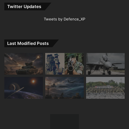
Twitter Updates
Tweets by Defence_XP
Last Modified Posts