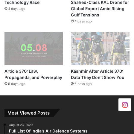
Technology Race
Shahed-Class KAL Drone for
Global Export Amid Rising
4 days ago
Gulf Tensions
4 days ago
Article 370: Law,
Kashmir After Article 370:
Propaganda, and Powerplay
Data They Don’t Show You
5 days ago
6 days ago
Most Viewed Posts
August 23, 2020
Full List Of India’s Air Defence Systems