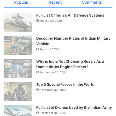
Popular
Recent
Comments
Full List Of India’s Air Defence Systems
August 23, 2020
Decoding Number Plates of Indian Military
Vehicle
August 27, 2020
Why is India Not Choosing Russia As a
Domestic Jet Engine Partner?
September 20, 2025
Top 5 Special Forces In the World
November 30, 2024
Full List of Drones Used by the Indian Army
December 18, 2024