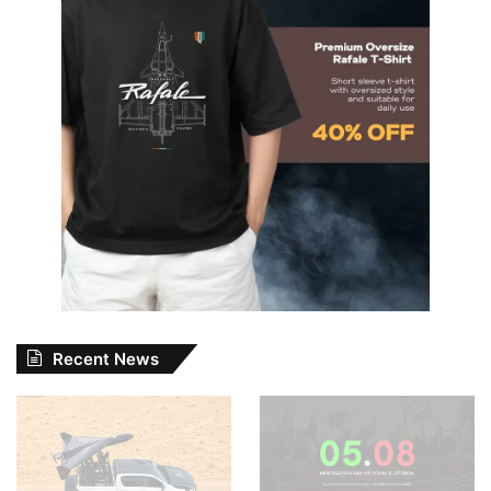
Recent News