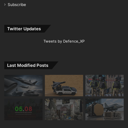
Subscribe
Twitter Updates
Tweets by Defence_XP
Last Modified Posts