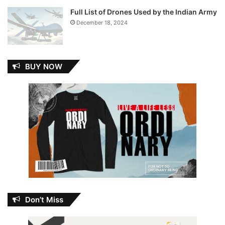
Full List of Drones Used by the Indian Army
December 18, 2024
BUY NOW
Don’t Miss