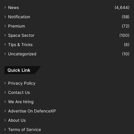
News
(4,644)
Notification
(58)
Premium
(72)
Space Sector
(100)
Tips & Tricks
(6)
Uncategorized
(10)
Quick Link
Privacy Policy
Contact Us
We Are hiring
Advertise On DefenceXP
About Us
Terms of Service