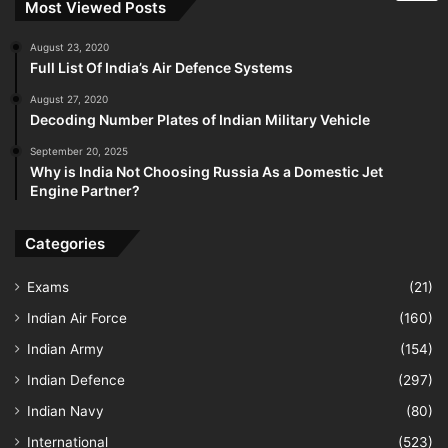
Most Viewed Posts
August 23, 2020
Full List Of India’s Air Defence Systems
August 27, 2020
Decoding Number Plates of Indian Military Vehicle
September 20, 2025
Why is India Not Choosing Russia As a Domestic Jet
Engine Partner?
Categories
Exams
(21)
Indian Air Force
(160)
Indian Army
(154)
Indian Defence
(297)
Indian Navy
(80)
International
(523)