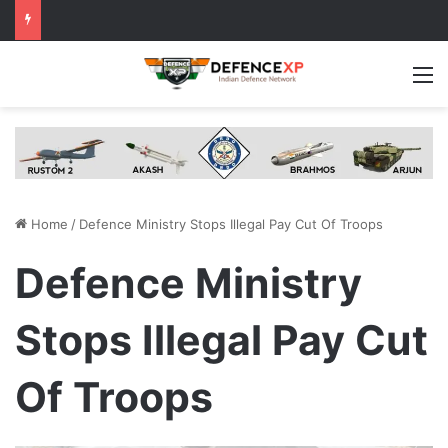
M
Home
/
Defence Ministry Stops Illegal Pay Cut Of Troops
Defence Ministry
Stops Illegal Pay Cut
Of Troops