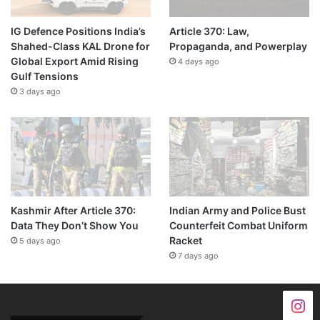
IG Defence Positions India’s
Article 370: Law,
Shahed-Class KAL Drone for
Propaganda, and Powerplay
Global Export Amid Rising
4 days ago
Gulf Tensions
3 days ago
Kashmir After Article 370:
Indian Army and Police Bust
Data They Don’t Show You
Counterfeit Combat Uniform
Racket
5 days ago
7 days ago