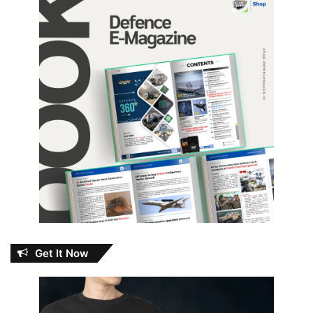
Get It Now