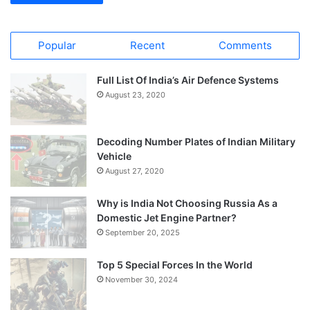
Popular
Recent
Comments
Full List Of India’s Air Defence Systems
August 23, 2020
Decoding Number Plates of Indian Military
Vehicle
August 27, 2020
Why is India Not Choosing Russia As a
Domestic Jet Engine Partner?
September 20, 2025
Top 5 Special Forces In the World
November 30, 2024