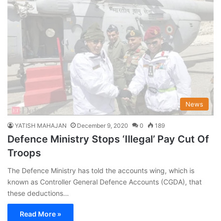
News
YATISH MAHAJAN
December 9, 2020
0
189
Defence Ministry Stops ‘Illegal’ Pay Cut Of
Troops
The Defence Ministry has told the accounts wing, which is
known as Controller General Defence Accounts (CGDA), that
these deductions…
Read More »