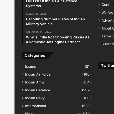
Full List Of India’s Air Defence
Contac
Systems
We Are 
August 27, 2020
Decoding Number Plates of Indian
Advert
Military Vehicle
About 
September 20, 2025
Terms o
Why is India Not Choosing Russia As
a Domestic Jet Engine Partner?
Subscr
Categories
Twitte
Exams
(21)
Indian Air Force
(160)
Indian Army
(154)
Indian Defence
(297)
Indian Navy
(80)
International
(523)
News
(4,644)