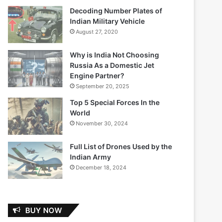
Decoding Number Plates of
Indian Military Vehicle
August 27, 2020
Why is India Not Choosing
Russia As a Domestic Jet
Engine Partner?
September 20, 2025
Top 5 Special Forces In the
World
November 30, 2024
Full List of Drones Used by the
Indian Army
December 18, 2024
BUY NOW