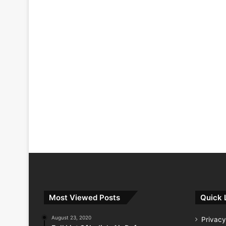
Most Viewed Posts
Quick 
August 23, 2020
Privacy