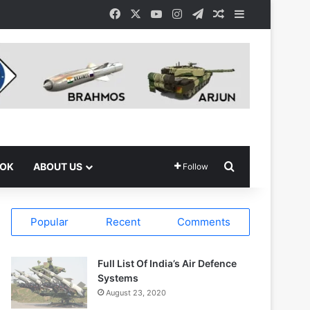
Facebook
X
YouTube
Instagram
Telegram
Random Article
Sidebar
Search for
OOK
ABOUT US
Follow
Popular
Recent
Comments
Full List Of India’s Air Defence
Systems
August 23, 2020