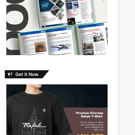
Get It Now