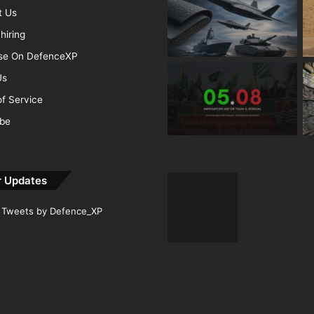
t Us
hiring
ise On DefenceXP
Us
f Service
ibe
r Updates
Tweets by Defence_XP