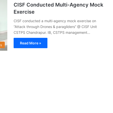
CISF Conducted Multi-Agency Mock
Exercise
CISF conducted a multi-agency mock exercise on
“Attack through Drones & paragliders” @ CISF Unit
CSTPS Chandrapur. IB, CSTPS management…
Read More »
s