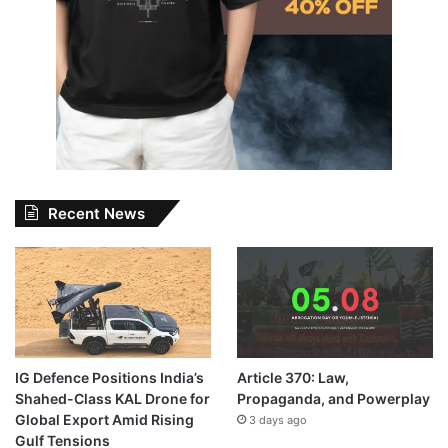
Recent News
IG Defence Positions India’s
Article 370: Law,
Shahed-Class KAL Drone for
Propaganda, and Powerplay
Global Export Amid Rising
3 days ago
Gulf Tensions