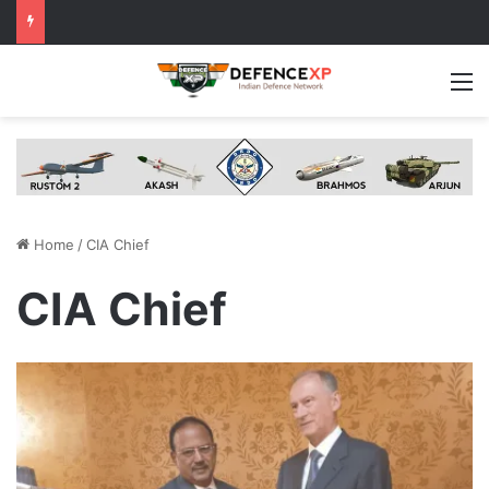
M
Home
/
CIA Chief
CIA Chief