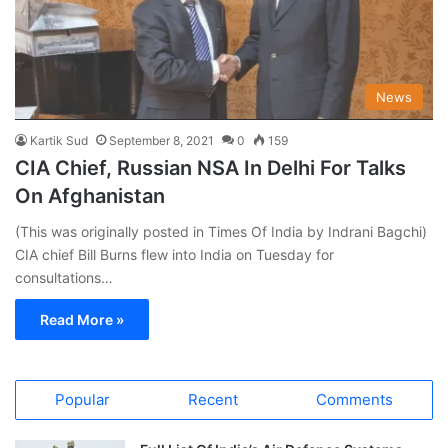
News
Kartik Sud
September 8, 2021
0
159
CIA Chief, Russian NSA In Delhi For Talks
On Afghanistan
(This was originally posted in Times Of India by Indrani Bagchi)
CIA chief Bill Burns flew into India on Tuesday for
consultations…
Read More »
Popular
Recent
Comments