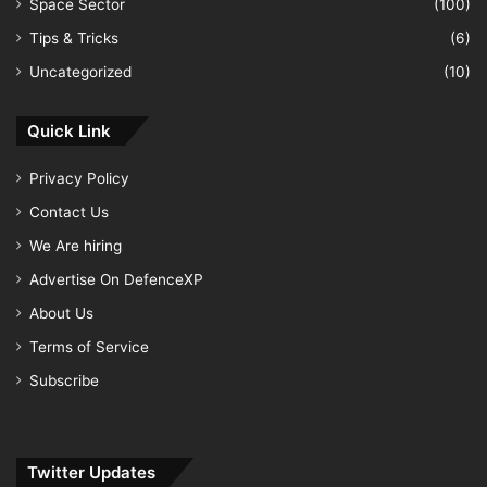
Space Sector
(100)
Tips & Tricks
(6)
Uncategorized
(10)
Quick Link
Privacy Policy
Contact Us
We Are hiring
Advertise On DefenceXP
About Us
Terms of Service
Subscribe
Twitter Updates