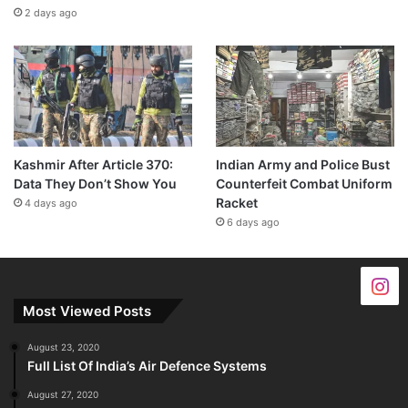
2 days ago
Kashmir After Article 370:
Indian Army and Police Bust
Data They Don’t Show You
Counterfeit Combat Uniform
Racket
4 days ago
6 days ago
Most Viewed Posts
August 23, 2020
Full List Of India’s Air Defence Systems
August 27, 2020