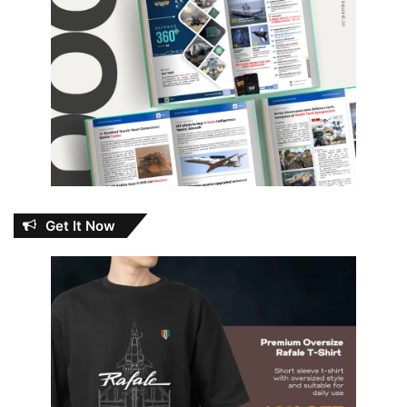
Get It Now