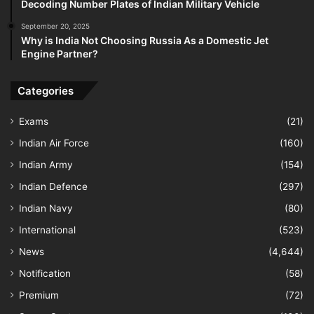
Decoding Number Plates of Indian Military Vehicle
September 20, 2025
Why is India Not Choosing Russia As a Domestic Jet
Engine Partner?
Categories
Exams
(21)
Indian Air Force
(160)
Indian Army
(154)
Indian Defence
(297)
Indian Navy
(80)
International
(523)
News
(4,644)
Notification
(58)
Premium
(72)