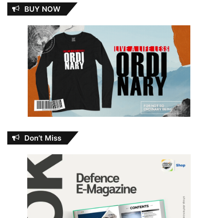
BUY NOW
Don’t Miss