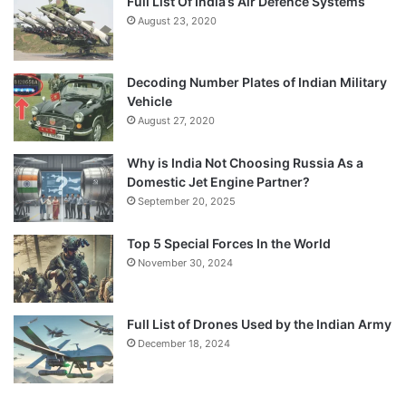
Full List Of India’s Air Defence Systems
August 23, 2020
Decoding Number Plates of Indian Military
Vehicle
August 27, 2020
Why is India Not Choosing Russia As a
Domestic Jet Engine Partner?
September 20, 2025
Top 5 Special Forces In the World
November 30, 2024
Full List of Drones Used by the Indian Army
December 18, 2024