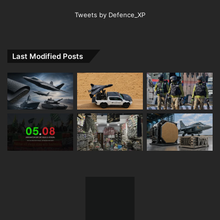
Tweets by Defence_XP
Last Modified Posts