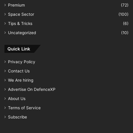
Premium
(72)
Space Sector
(100)
Tips & Tricks
(6)
Uncategorized
(10)
Quick Link
Privacy Policy
Contact Us
We Are hiring
Advertise On DefenceXP
About Us
Terms of Service
Subscribe