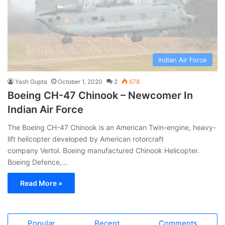
Indian Air Force
Yash Gupta
October 1, 2020
2
678
Boeing CH-47 Chinook – Newcomer In
Indian Air Force
The Boeing CH-47 Chinook is an American Twin-engine, heavy-
lift helicopter developed by American rotorcraft
company Vertol. Boeing manufactured Chinook Helicopter.
Boeing Defence,…
Read More »
Popular
Recent
Comments