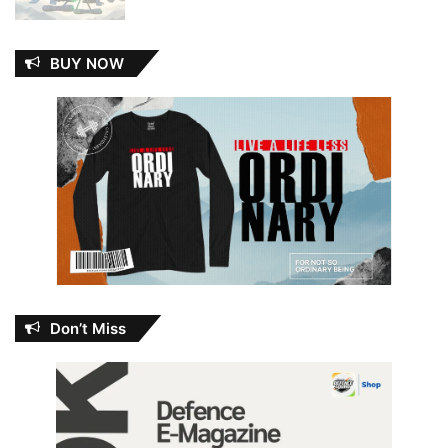
BUY NOW
Don’t Miss