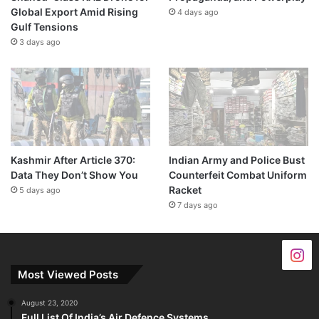
Global Export Amid Rising
4 days ago
Gulf Tensions
3 days ago
Kashmir After Article 370:
Indian Army and Police Bust
Data They Don’t Show You
Counterfeit Combat Uniform
Racket
5 days ago
7 days ago
Most Viewed Posts
August 23, 2020
Full List Of India’s Air Defence Systems