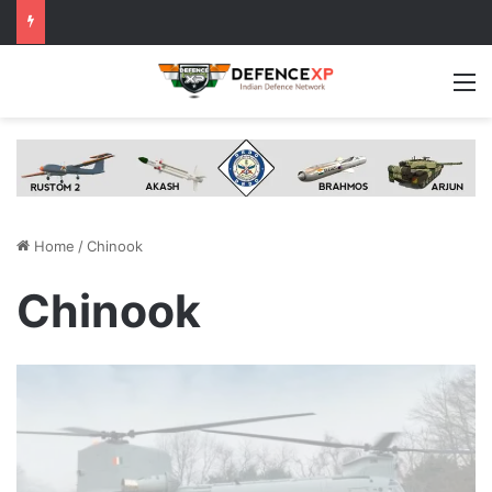
M
Home
/
Chinook
Chinook