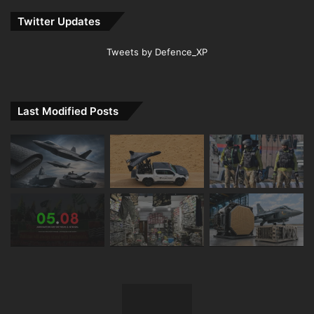
Twitter Updates
Tweets by Defence_XP
Last Modified Posts