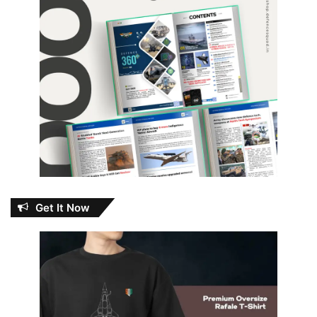
Get It Now