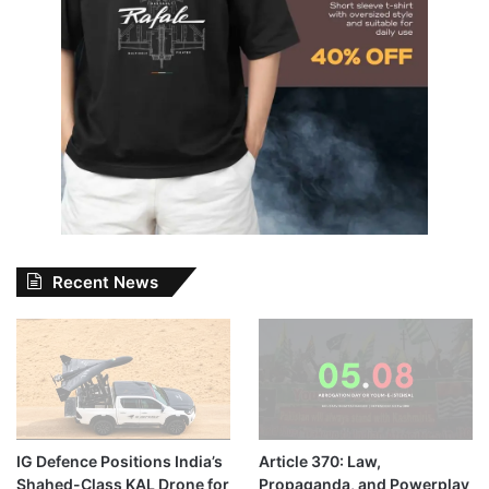
Recent News
IG Defence Positions India’s
Article 370: Law,
Shahed-Class KAL Drone for
Propaganda, and Powerplay