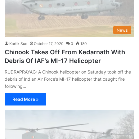
News
Kartik Sud
October 17, 2020
0
180
Chinook Takes Off From Kedarnath With
Debris Of IAF’s MI-17 Helicopter
RUDRAPRAYAG: A Chinook helicopter on Saturday took off the
debris of Indian Air Force’s MI-17 helicopter that caught fire
following…
Read More »