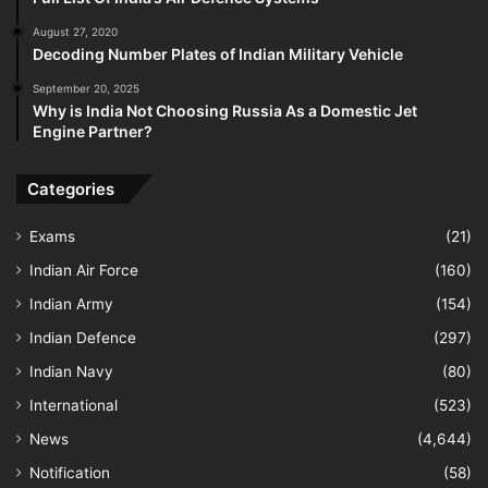
August 27, 2020
Decoding Number Plates of Indian Military Vehicle
September 20, 2025
Why is India Not Choosing Russia As a Domestic Jet
Engine Partner?
Categories
Exams
(21)
Indian Air Force
(160)
Indian Army
(154)
Indian Defence
(297)
Indian Navy
(80)
International
(523)
News
(4,644)
Notification
(58)