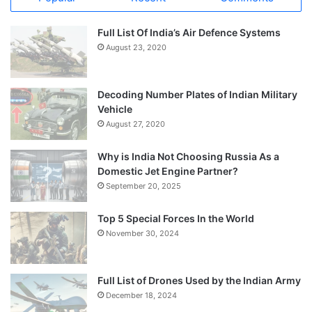
Full List Of India’s Air Defence Systems
August 23, 2020
Decoding Number Plates of Indian Military
Vehicle
August 27, 2020
Why is India Not Choosing Russia As a
Domestic Jet Engine Partner?
September 20, 2025
Top 5 Special Forces In the World
November 30, 2024
Full List of Drones Used by the Indian Army
December 18, 2024