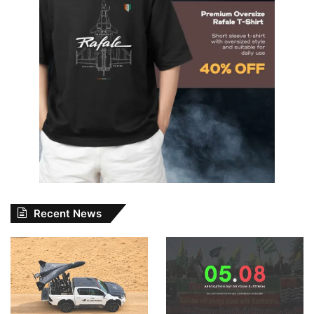
Recent News