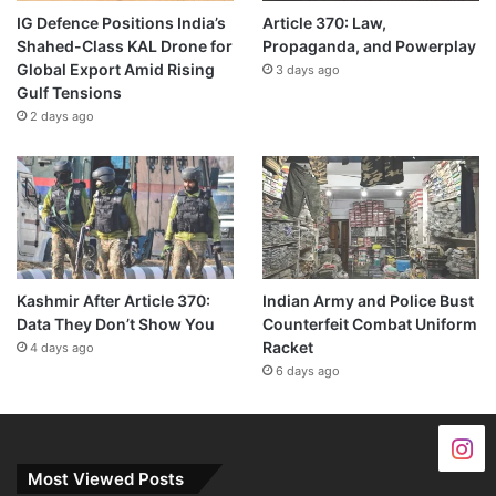
IG Defence Positions India’s
Article 370: Law,
Shahed-Class KAL Drone for
Propaganda, and Powerplay
Global Export Amid Rising
3 days ago
Gulf Tensions
2 days ago
Kashmir After Article 370:
Indian Army and Police Bust
Data They Don’t Show You
Counterfeit Combat Uniform
Racket
4 days ago
6 days ago
Most Viewed Posts