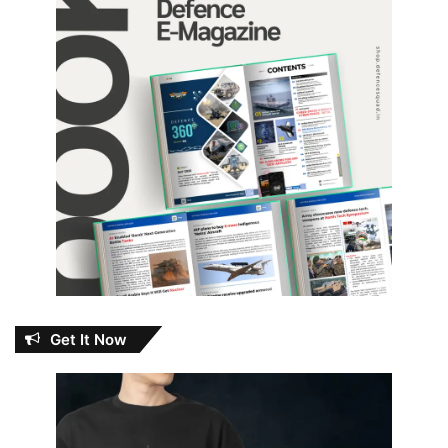
Get It Now