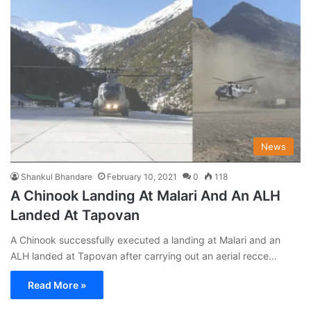
News
Shankul Bhandare
February 10, 2021
0
118
A Chinook Landing At Malari And An ALH
Landed At Tapovan
A Chinook successfully executed a landing at Malari and an
ALH landed at Tapovan after carrying out an aerial recce…
Read More »