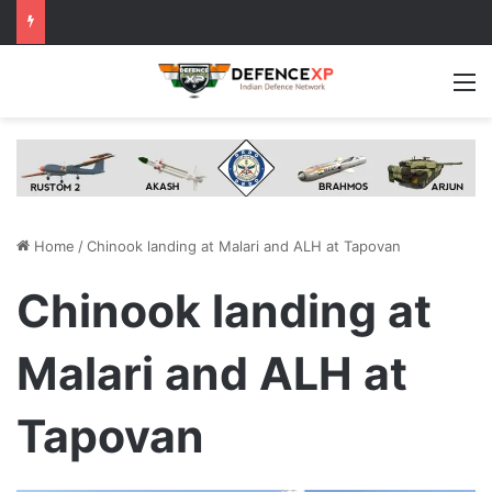
M
Home
/
Chinook landing at Malari and ALH at Tapovan
Chinook landing at
Malari and ALH at
Tapovan