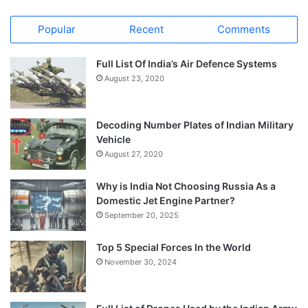
Popular
Recent
Comments
Full List Of India’s Air Defence Systems
August 23, 2020
Decoding Number Plates of Indian Military
Vehicle
August 27, 2020
Why is India Not Choosing Russia As a
Domestic Jet Engine Partner?
September 20, 2025
Top 5 Special Forces In the World
November 30, 2024