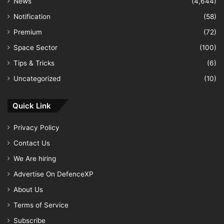
News
(4,644)
Notification
(58)
Premium
(72)
Space Sector
(100)
Tips & Tricks
(6)
Uncategorized
(10)
Quick Link
Privacy Policy
Contact Us
We Are hiring
Advertise On DefenceXP
About Us
Terms of Service
Subscribe