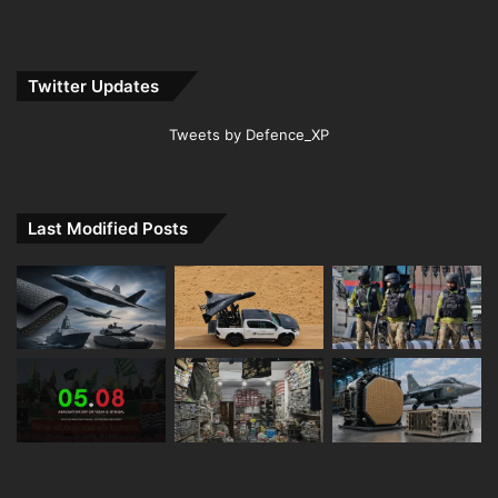
Twitter Updates
Tweets by Defence_XP
Last Modified Posts