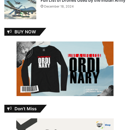
Full List of Drones Used by the Indian Army
December 18, 2024
BUY NOW
Don’t Miss