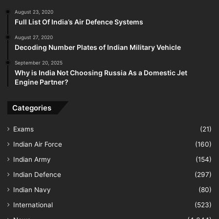
August 23, 2020
Full List Of India’s Air Defence Systems
August 27, 2020
Decoding Number Plates of Indian Military Vehicle
September 20, 2025
Why is India Not Choosing Russia As a Domestic Jet
Engine Partner?
Categories
Exams
(21)
Indian Air Force
(160)
Indian Army
(154)
Indian Defence
(297)
Indian Navy
(80)
International
(523)