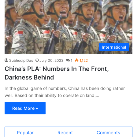
International
Subhodip Das
July 30, 2023
1
1,122
China’s PLA: Numbers In The Front,
Darkness Behind
In the global game of numbers, China has been doing rather
well. Based on their ability to operate on land,…
Read More »
Popular
Recent
Comments