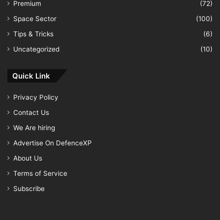
Premium
(72)
Space Sector
(100)
Tips & Tricks
(6)
Uncategorized
(10)
Quick Link
Privacy Policy
Contact Us
We Are hiring
Advertise On DefenceXP
About Us
Terms of Service
Subscribe