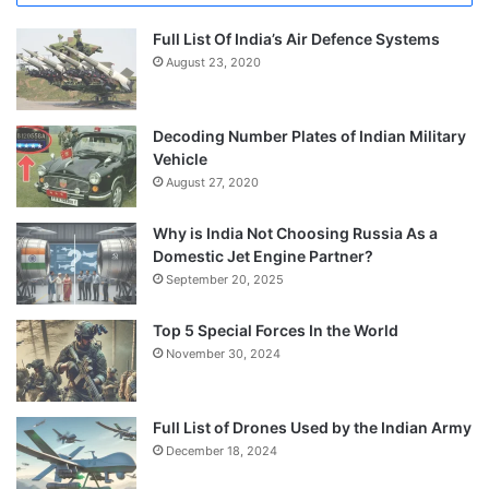
Full List Of India’s Air Defence Systems
August 23, 2020
Decoding Number Plates of Indian Military
Vehicle
August 27, 2020
Why is India Not Choosing Russia As a
Domestic Jet Engine Partner?
September 20, 2025
Top 5 Special Forces In the World
November 30, 2024
Full List of Drones Used by the Indian Army
December 18, 2024