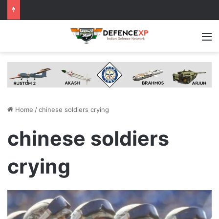
M
Home
/
chinese soldiers crying
chinese soldiers
crying