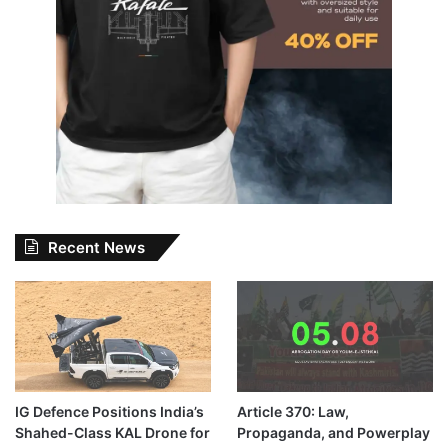
Recent News
IG Defence Positions India’s
Article 370: Law,
Shahed-Class KAL Drone for
Propaganda, and Powerplay