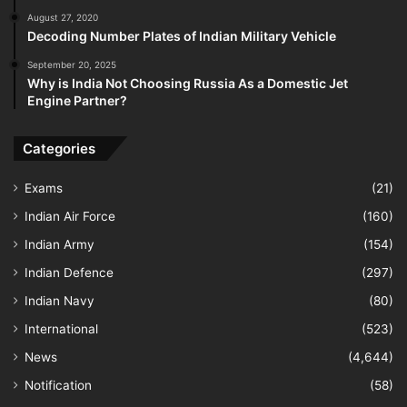
August 27, 2020
Decoding Number Plates of Indian Military Vehicle
September 20, 2025
Why is India Not Choosing Russia As a Domestic Jet
Engine Partner?
Categories
Exams
(21)
Indian Air Force
(160)
Indian Army
(154)
Indian Defence
(297)
Indian Navy
(80)
International
(523)
News
(4,644)
Notification
(58)