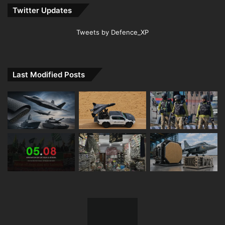
Twitter Updates
Tweets by Defence_XP
Last Modified Posts