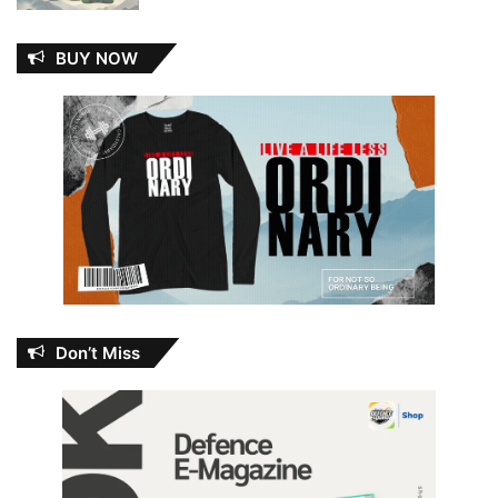
BUY NOW
Don’t Miss