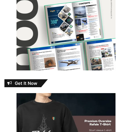
Get It Now