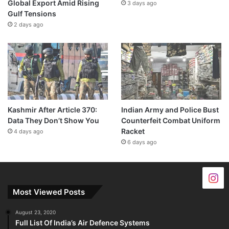
Global Export Amid Rising
3 days ago
Gulf Tensions
2 days ago
Kashmir After Article 370:
Indian Army and Police Bust
Data They Don’t Show You
Counterfeit Combat Uniform
Racket
4 days ago
6 days ago
Most Viewed Posts
August 23, 2020
Full List Of India’s Air Defence Systems