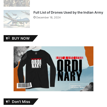
Full List of Drones Used by the Indian Army
December 18, 2024
BUY NOW
Don’t Miss