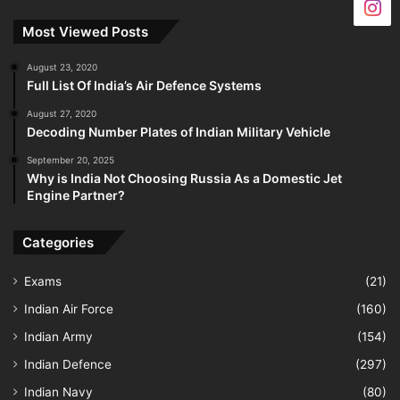
Most Viewed Posts
August 23, 2020
Full List Of India’s Air Defence Systems
August 27, 2020
Decoding Number Plates of Indian Military Vehicle
September 20, 2025
Why is India Not Choosing Russia As a Domestic Jet
Engine Partner?
Categories
Exams
(21)
Indian Air Force
(160)
Indian Army
(154)
Indian Defence
(297)
Indian Navy
(80)