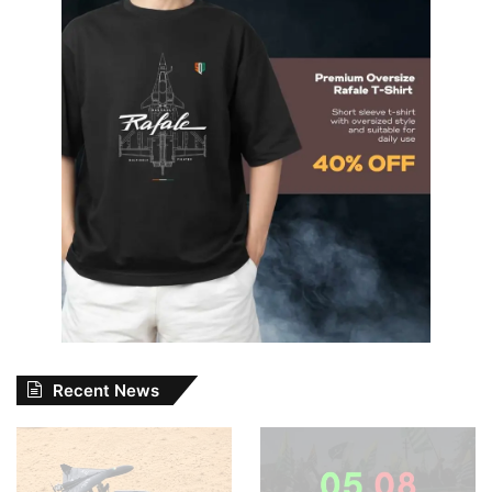
Recent News