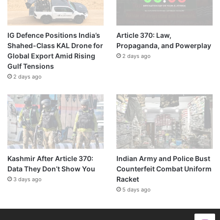
IG Defence Positions India’s
Article 370: Law,
Shahed-Class KAL Drone for
Propaganda, and Powerplay
Global Export Amid Rising
2 days ago
Gulf Tensions
2 days ago
Kashmir After Article 370:
Indian Army and Police Bust
Data They Don’t Show You
Counterfeit Combat Uniform
Racket
3 days ago
5 days ago