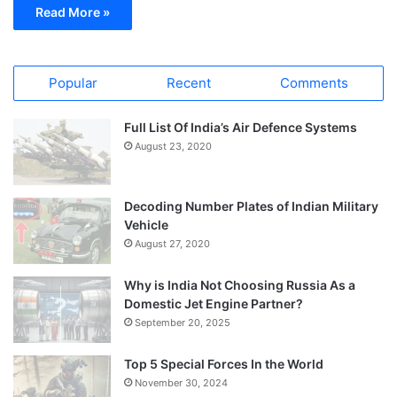
Read More »
Popular
Recent
Comments
Full List Of India’s Air Defence Systems
August 23, 2020
Decoding Number Plates of Indian Military
Vehicle
August 27, 2020
Why is India Not Choosing Russia As a
Domestic Jet Engine Partner?
September 20, 2025
Top 5 Special Forces In the World
November 30, 2024