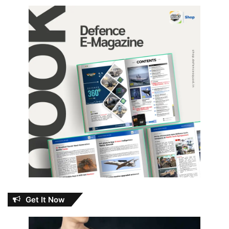
Get It Now