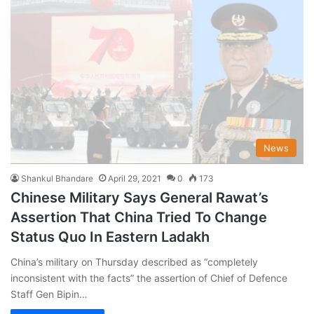
News
Shankul Bhandare
April 29, 2021
0
173
Chinese Military Says General Rawat’s
Assertion That China Tried To Change
Status Quo In Eastern Ladakh
China’s military on Thursday described as “completely
inconsistent with the facts” the assertion of Chief of Defence
Staff Gen Bipin…