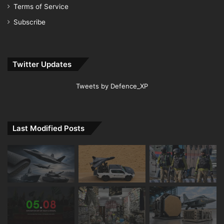
Terms of Service
Subscribe
Twitter Updates
Tweets by Defence_XP
Last Modified Posts