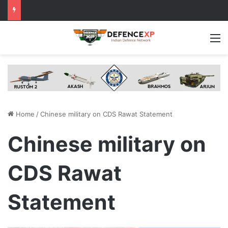
M
Home
/
Chinese military on CDS Rawat Statement
Chinese military on
CDS Rawat
Statement