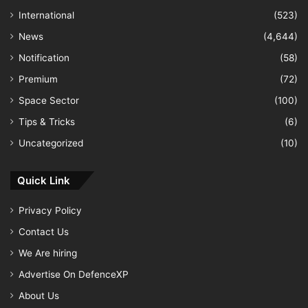
International
(523)
News
(4,644)
Notification
(58)
Premium
(72)
Space Sector
(100)
Tips & Tricks
(6)
Uncategorized
(10)
Quick Link
Privacy Policy
Contact Us
We Are hiring
Advertise On DefenceXP
About Us