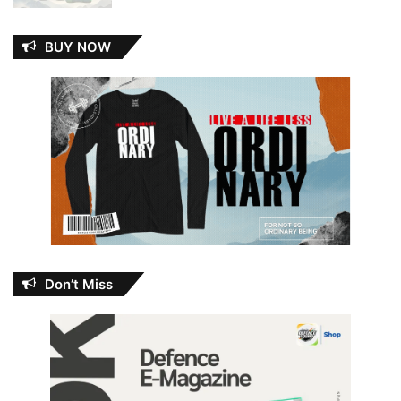
BUY NOW
Don’t Miss