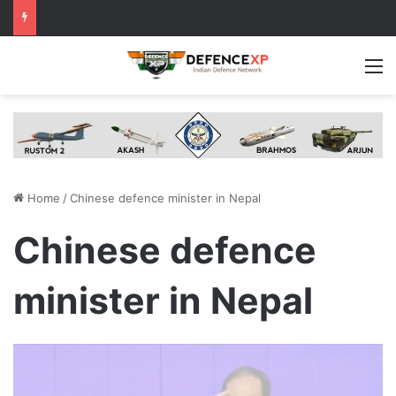
M
Home
/
Chinese defence minister in Nepal
Chinese defence
minister in Nepal