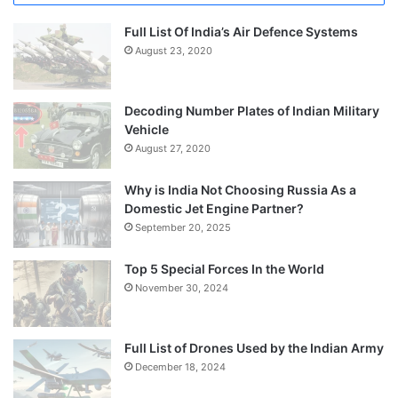
Full List Of India’s Air Defence Systems
August 23, 2020
Decoding Number Plates of Indian Military
Vehicle
August 27, 2020
Why is India Not Choosing Russia As a
Domestic Jet Engine Partner?
September 20, 2025
Top 5 Special Forces In the World
November 30, 2024
Full List of Drones Used by the Indian Army
December 18, 2024