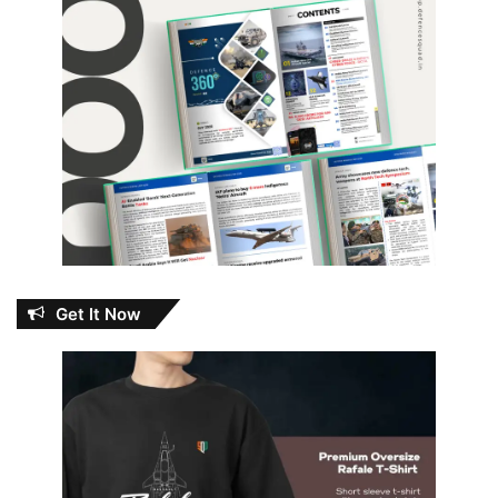
Get It Now