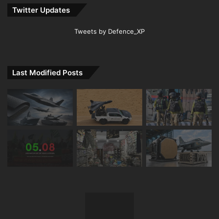
Twitter Updates
Tweets by Defence_XP
Last Modified Posts