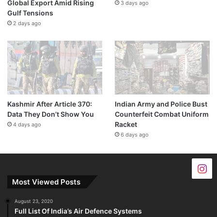
Global Export Amid Rising
3 days ago
Gulf Tensions
2 days ago
Kashmir After Article 370:
Indian Army and Police Bust
Data They Don’t Show You
Counterfeit Combat Uniform
Racket
4 days ago
6 days ago
Most Viewed Posts
August 23, 2020
Full List Of India’s Air Defence Systems