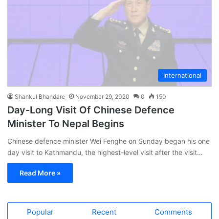
International
Shankul Bhandare
November 29, 2020
0
150
Day-Long Visit Of Chinese Defence
Minister To Nepal Begins
Chinese defence minister Wei Fenghe on Sunday began his one
day visit to Kathmandu, the highest-level visit after the visit…
Read More »
Popular
Recent
Comments