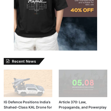
Recent News
IG Defence Positions India’s
Article 370: Law,
Shahed-Class KAL Drone for
Propaganda, and Powerplay