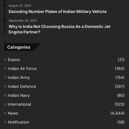
August 27, 2020
Decoding Number Plates of Indian Military Vehicle
September 20, 2025
Why is India Not Choosing Russia As a Domestic Jet
Engine Partner?
Categories
Exams
(21)
Indian Air Force
(160)
Indian Army
(154)
Indian Defence
(297)
Indian Navy
(80)
International
(523)
News
(4,644)
Notification
(58)