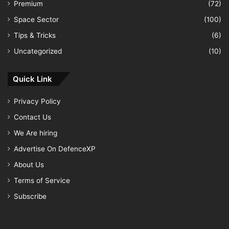
Premium
(72)
Space Sector
(100)
Tips & Tricks
(6)
Uncategorized
(10)
Quick Link
Privacy Policy
Contact Us
We Are hiring
Advertise On DefenceXP
About Us
Terms of Service
Subscribe