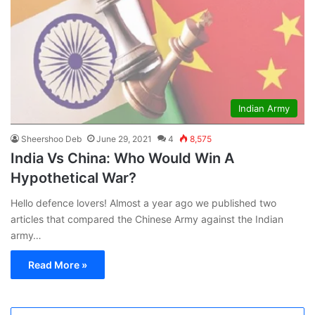
Indian Army
Sheershoo Deb
June 29, 2021
4
8,575
India Vs China: Who Would Win A
Hypothetical War?
Hello defence lovers! Almost a year ago we published two
articles that compared the Chinese Army against the Indian
army…
Read More »