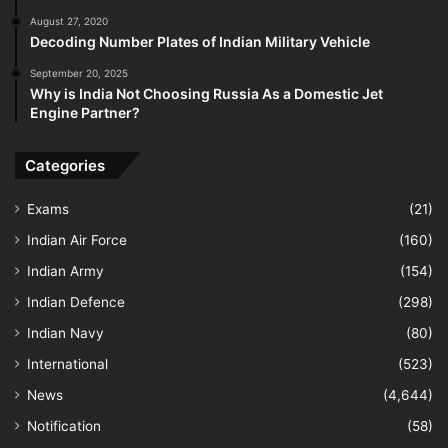
August 27, 2020
Decoding Number Plates of Indian Military Vehicle
September 20, 2025
Why is India Not Choosing Russia As a Domestic Jet
Engine Partner?
Categories
Exams
(21)
Indian Air Force
(160)
Indian Army
(154)
Indian Defence
(298)
Indian Navy
(80)
International
(523)
News
(4,644)
Notification
(58)