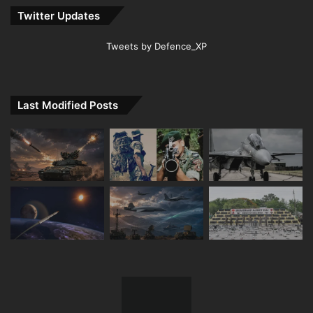
Twitter Updates
Tweets by Defence_XP
Last Modified Posts