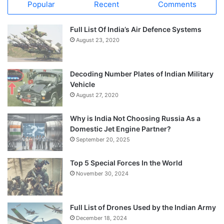
Popular
Recent
Comments
Full List Of India’s Air Defence Systems
August 23, 2020
Decoding Number Plates of Indian Military
Vehicle
August 27, 2020
Why is India Not Choosing Russia As a
Domestic Jet Engine Partner?
September 20, 2025
Top 5 Special Forces In the World
November 30, 2024
Full List of Drones Used by the Indian Army
December 18, 2024