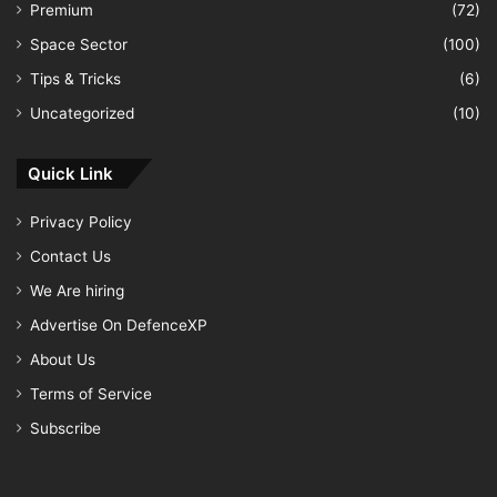
Premium
(72)
Space Sector
(100)
Tips & Tricks
(6)
Uncategorized
(10)
Quick Link
Privacy Policy
Contact Us
We Are hiring
Advertise On DefenceXP
About Us
Terms of Service
Subscribe