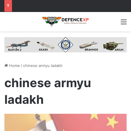
M
Home
/
chinese armyu ladakh
chinese armyu
ladakh