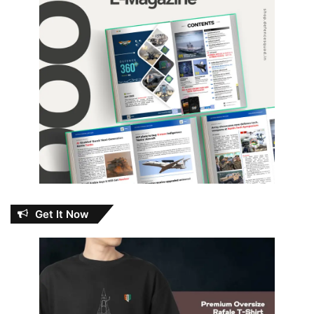
Get It Now