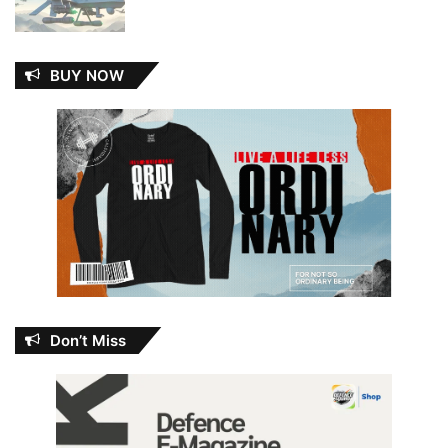
BUY NOW
Don’t Miss