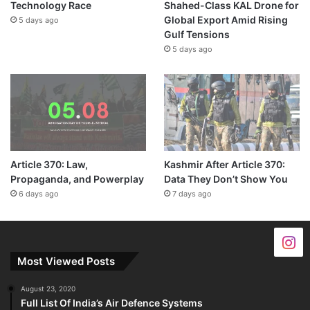
Technology Race
Shahed-Class KAL Drone for
Global Export Amid Rising
5 days ago
Gulf Tensions
5 days ago
Article 370: Law,
Kashmir After Article 370:
Propaganda, and Powerplay
Data They Don’t Show You
6 days ago
7 days ago
Most Viewed Posts
August 23, 2020
Full List Of India’s Air Defence Systems