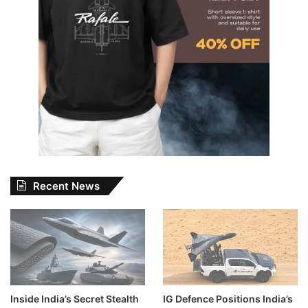
Recent News
Inside India’s Secret Stealth
IG Defence Positions India’s