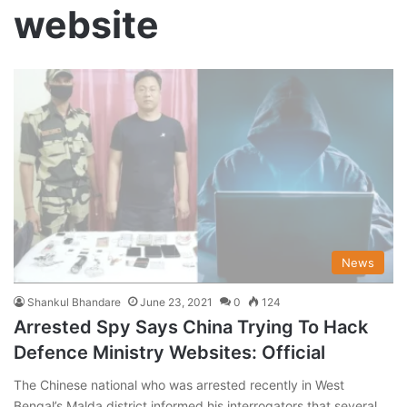
website
News
Shankul Bhandare
June 23, 2021
0
124
Arrested Spy Says China Trying To Hack
Defence Ministry Websites: Official
The Chinese national who was arrested recently in West
Bengal’s Malda district informed his interrogators that several