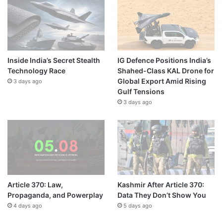
Inside India’s Secret Stealth
IG Defence Positions India’s
Technology Race
Shahed-Class KAL Drone for
Global Export Amid Rising
3 days ago
Gulf Tensions
3 days ago
Article 370: Law,
Kashmir After Article 370:
Propaganda, and Powerplay
Data They Don’t Show You
4 days ago
5 days ago