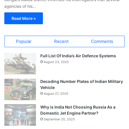
agencies of his…
Read More »
Popular
Recent
Comments
Full List Of India’s Air Defence Systems
August 23, 2020
Decoding Number Plates of Indian Military
Vehicle
August 27, 2020
Why is India Not Choosing Russia As a
Domestic Jet Engine Partner?
September 20, 2025