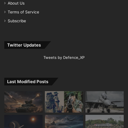
About Us
Terms of Service
Subscribe
Twitter Updates
Tweets by Defence_XP
Last Modified Posts