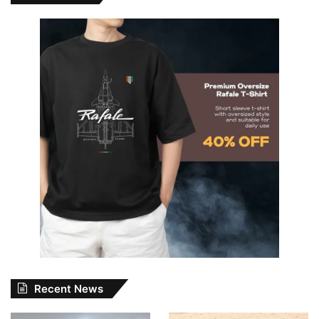
Recent News