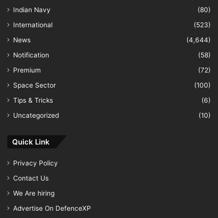
Indian Navy
(80)
International
(523)
News
(4,644)
Notification
(58)
Premium
(72)
Space Sector
(100)
Tips & Tricks
(6)
Uncategorized
(10)
Quick Link
Privacy Policy
Contact Us
We Are hiring
Advertise On DefenceXP