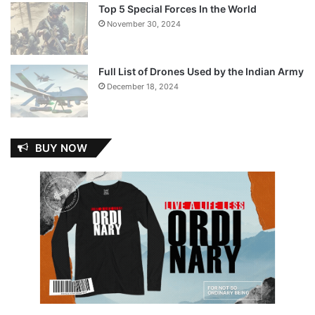
Top 5 Special Forces In the World
November 30, 2024
Full List of Drones Used by the Indian Army
December 18, 2024
BUY NOW