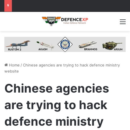
M
Home
/
Chinese agencies are trying to hack defence ministry
website
Chinese agencies
are trying to hack
defence ministry