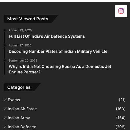
Most Viewed Posts
August 23, 2020
Full List Of India’s Air Defence Systems
August 27, 2020
Decoding Number Plates of Indian Military Vehicle
September 20, 2025
Why is India Not Choosing Russia As a Domestic Jet
Engine Partner?
Categories
Exams
(21)
Indian Air Force
(160)
Indian Army
(154)
Indian Defence
(298)