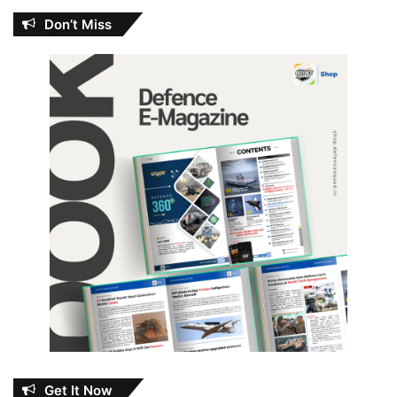
Don’t Miss
Get It Now