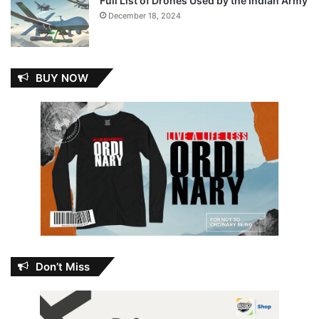
Full List of Drones Used by the Indian Army
December 18, 2024
BUY NOW
Don’t Miss