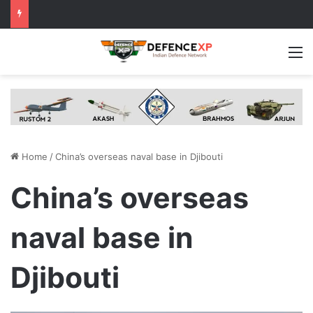
M
Home
/
China’s overseas naval base in Djibouti
China’s overseas
naval base in
Djibouti