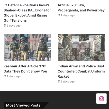
IG Defence Positions India’s
Article 370: Law,
Shahed-Class KAL Drone for
Propaganda, and Powerplay
Global Export Amid Rising
2 days ago
Gulf Tensions
2 days ago
Kashmir After Article 370:
Indian Army and Police Bust
Data They Don’t Show You
Counterfeit Combat Uniform
Racket
3 days ago
5 days ago
Most Viewed Posts