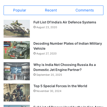
Popular
Recent
Comments
Full List Of India’s Air Defence Systems
August 23, 2020
Decoding Number Plates of Indian Military
Vehicle
August 27, 2020
Why is India Not Choosing Russia As a
Domestic Jet Engine Partner?
September 20, 2025
Top 5 Special Forces In the World
November 30, 2024