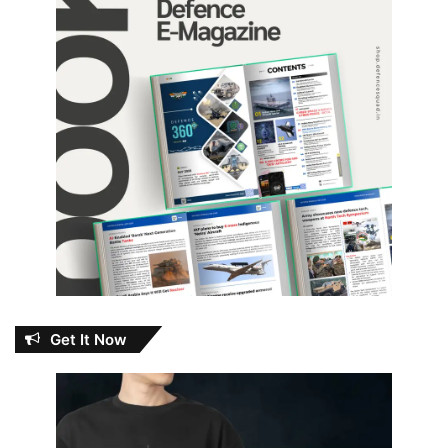
Get It Now