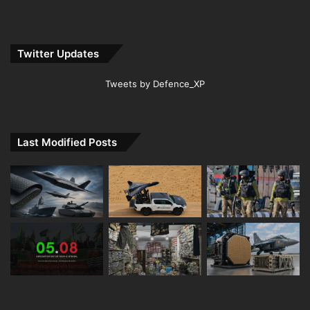
Twitter Updates
Tweets by Defence_XP
Last Modified Posts