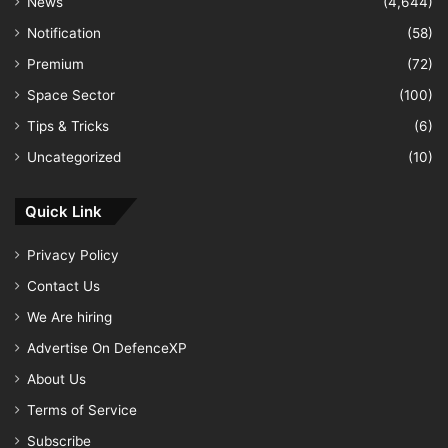
News
(4,644)
Notification
(58)
Premium
(72)
Space Sector
(100)
Tips & Tricks
(6)
Uncategorized
(10)
Quick Link
Privacy Policy
Contact Us
We Are hiring
Advertise On DefenceXP
About Us
Terms of Service
Subscribe