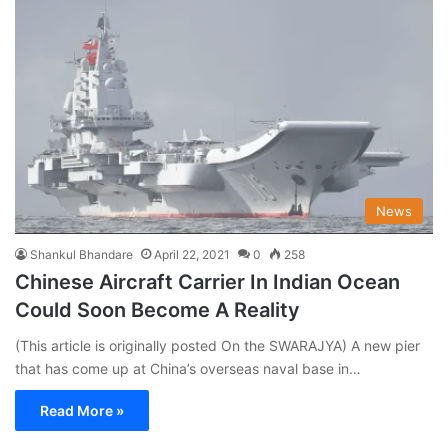
News
Shankul Bhandare
April 22, 2021
0
258
Chinese Aircraft Carrier In Indian Ocean
Could Soon Become A Reality
(This article is originally posted On the SWARAJYA) A new pier
that has come up at China’s overseas naval base in…
Read More »