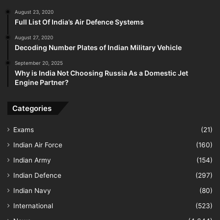
August 23, 2020
Full List Of India’s Air Defence Systems
August 27, 2020
Decoding Number Plates of Indian Military Vehicle
September 20, 2025
Why is India Not Choosing Russia As a Domestic Jet
Engine Partner?
Categories
Exams
(21)
Indian Air Force
(160)
Indian Army
(154)
Indian Defence
(297)
Indian Navy
(80)
International
(523)