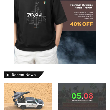
Recent News