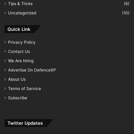
Tips & Tricks
(6)
Uncategorized
(10)
Quick Link
Privacy Policy
Contact Us
We Are hiring
Advertise On DefenceXP
About Us
Terms of Service
Subscribe
Twitter Updates