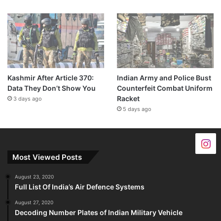
Kashmir After Article 370:
Indian Army and Police Bust
Data They Don’t Show You
Counterfeit Combat Uniform
Racket
3 days ago
5 days ago
Most Viewed Posts
August 23, 2020
Full List Of India’s Air Defence Systems
August 27, 2020
Decoding Number Plates of Indian Military Vehicle