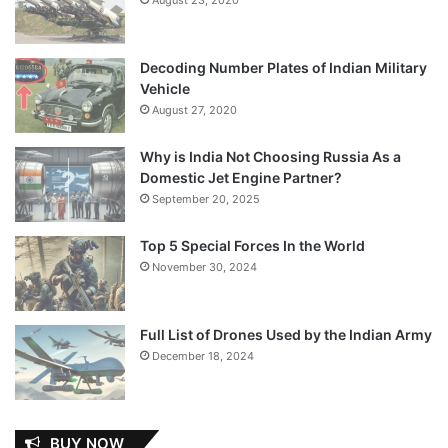
Decoding Number Plates of Indian Military
Vehicle
August 27, 2020
Why is India Not Choosing Russia As a
Domestic Jet Engine Partner?
September 20, 2025
Top 5 Special Forces In the World
November 30, 2024
Full List of Drones Used by the Indian Army
December 18, 2024
BUY NOW