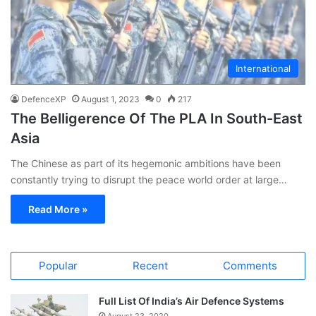
International
DefenceXP
August 1, 2023
0
217
The Belligerence Of The PLA In South-East
Asia
The Chinese as part of its hegemonic ambitions have been
constantly trying to disrupt the peace world order at large…
Read More »
Popular
Recent
Comments
Full List Of India’s Air Defence Systems
August 23, 2020