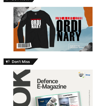
Don’t Miss