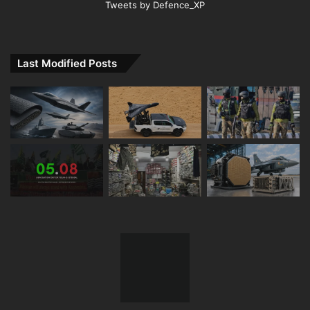
Tweets by Defence_XP
Last Modified Posts