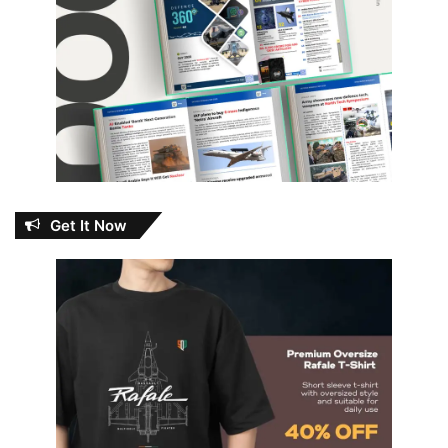
Get It Now