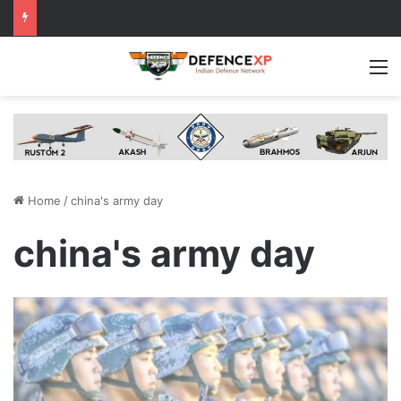
M
Home
/
china's army day
china's army day