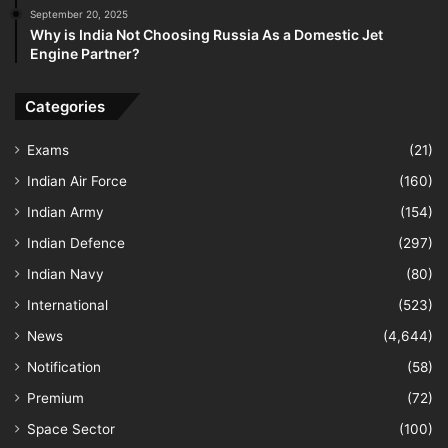
September 20, 2025
Why is India Not Choosing Russia As a Domestic Jet
Engine Partner?
Categories
Exams
(21)
Indian Air Force
(160)
Indian Army
(154)
Indian Defence
(297)
Indian Navy
(80)
International
(523)
News
(4,644)
Notification
(58)
Premium
(72)
Space Sector
(100)