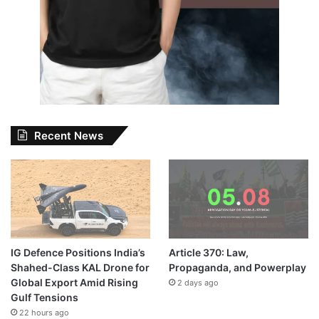
Recent News
IG Defence Positions India’s
Article 370: Law,
Shahed-Class KAL Drone for
Propaganda, and Powerplay
Global Export Amid Rising
2 days ago
Gulf Tensions
22 hours ago