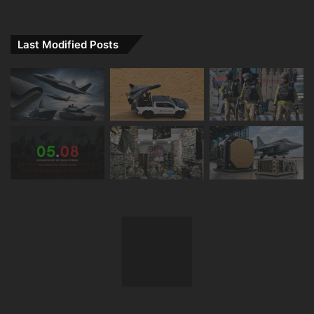
Last Modified Posts