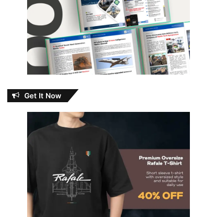
Get It Now