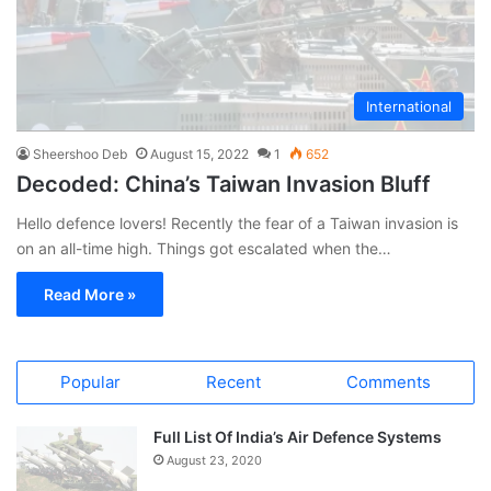
International
Sheershoo Deb
August 15, 2022
1
652
Decoded: China’s Taiwan Invasion Bluff
Hello defence lovers! Recently the fear of a Taiwan invasion is
on an all-time high. Things got escalated when the…
Read More »
Popular
Recent
Comments
Full List Of India’s Air Defence Systems
August 23, 2020