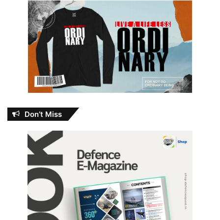
Don’t Miss