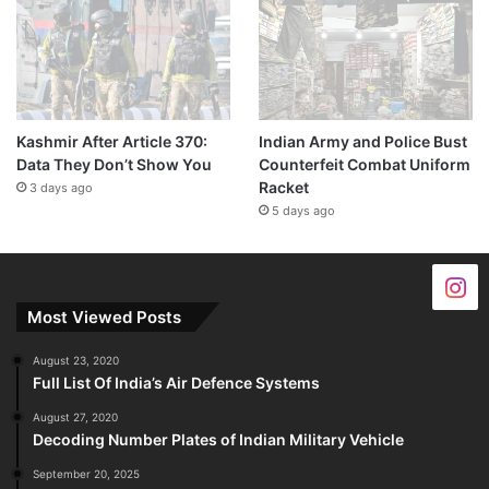
Kashmir After Article 370:
Indian Army and Police Bust
Data They Don’t Show You
Counterfeit Combat Uniform
Racket
3 days ago
5 days ago
Most Viewed Posts
August 23, 2020
Full List Of India’s Air Defence Systems
August 27, 2020
Decoding Number Plates of Indian Military Vehicle
September 20, 2025