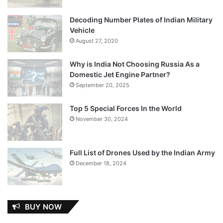
Decoding Number Plates of Indian Military
Vehicle
August 27, 2020
Why is India Not Choosing Russia As a
Domestic Jet Engine Partner?
September 20, 2025
Top 5 Special Forces In the World
November 30, 2024
Full List of Drones Used by the Indian Army
December 18, 2024
BUY NOW