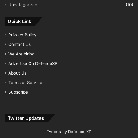
Uncategorized
(10)
Quick Link
Privacy Policy
Contact Us
We Are hiring
Advertise On DefenceXP
About Us
Terms of Service
Subscribe
Twitter Updates
Tweets by Defence_XP