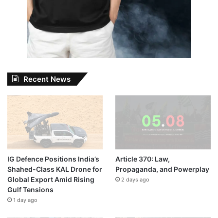
Recent News
IG Defence Positions India’s
Article 370: Law,
Shahed-Class KAL Drone for
Propaganda, and Powerplay
Global Export Amid Rising
2 days ago
Gulf Tensions
1 day ago