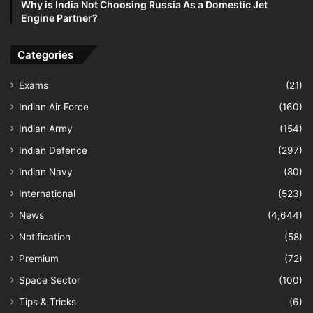
Why is India Not Choosing Russia As a Domestic Jet
Engine Partner?
Categories
Exams
(21)
Indian Air Force
(160)
Indian Army
(154)
Indian Defence
(297)
Indian Navy
(80)
International
(523)
News
(4,644)
Notification
(58)
Premium
(72)
Space Sector
(100)
Tips & Tricks
(6)