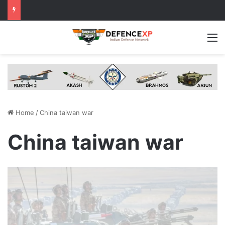
M
Home
/
China taiwan war
China taiwan war