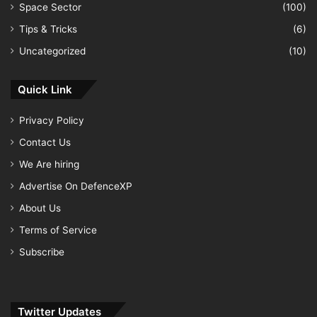
Space Sector
(100)
Tips & Tricks
(6)
Uncategorized
(10)
Quick Link
Privacy Policy
Contact Us
We Are hiring
Advertise On DefenceXP
About Us
Terms of Service
Subscribe
Twitter Updates