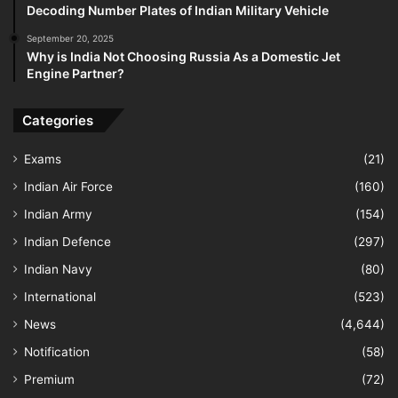
Decoding Number Plates of Indian Military Vehicle
September 20, 2025
Why is India Not Choosing Russia As a Domestic Jet
Engine Partner?
Categories
Exams
(21)
Indian Air Force
(160)
Indian Army
(154)
Indian Defence
(297)
Indian Navy
(80)
International
(523)
News
(4,644)
Notification
(58)
Premium
(72)