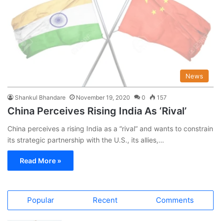
News
Shankul Bhandare
November 19, 2020
0
157
China Perceives Rising India As ‘Rival’
China perceives a rising India as a “rival” and wants to constrain
its strategic partnership with the U.S., its allies,…
Read More »
Popular
Recent
Comments