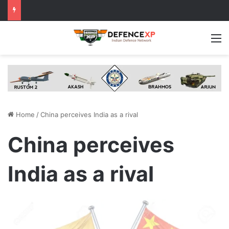
M
Home
/
China perceives India as a rival
China perceives
India as a rival