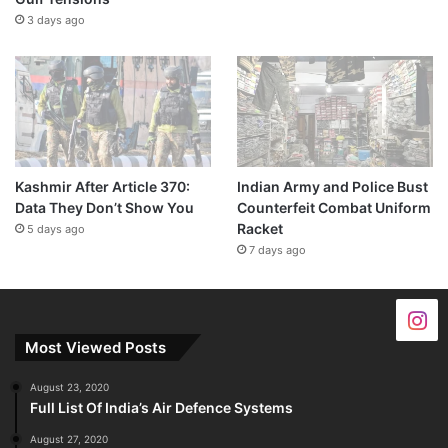
3 days ago
Kashmir After Article 370:
Indian Army and Police Bust
Data They Don’t Show You
Counterfeit Combat Uniform
Racket
5 days ago
7 days ago
Most Viewed Posts
August 23, 2020
Full List Of India’s Air Defence Systems
August 27, 2020