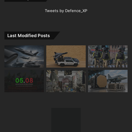
Tweets by Defence_XP
Last Modified Posts