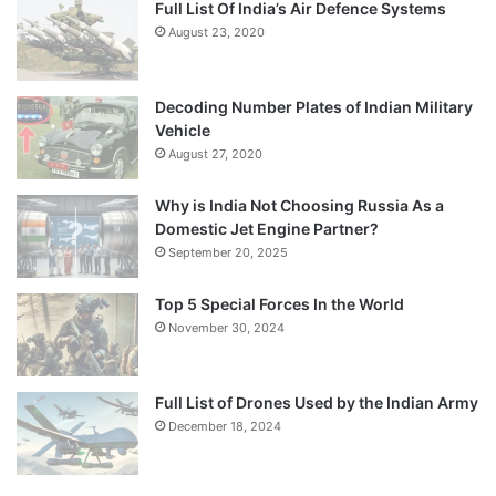
Full List Of India’s Air Defence Systems
August 23, 2020
Decoding Number Plates of Indian Military
Vehicle
August 27, 2020
Why is India Not Choosing Russia As a
Domestic Jet Engine Partner?
September 20, 2025
Top 5 Special Forces In the World
November 30, 2024
Full List of Drones Used by the Indian Army
December 18, 2024