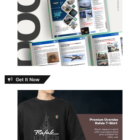
Get It Now