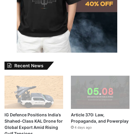
Recent News
IG Defence Positions India’s
Article 370: Law,
Shahed-Class KAL Drone for
Propaganda, and Powerplay
Global Export Amid Rising
4 days ago
Gulf Tensions