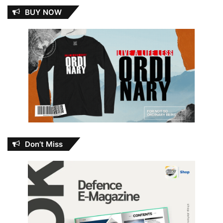
BUY NOW
Don’t Miss