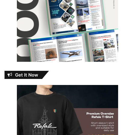
Get It Now