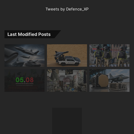
Tweets by Defence_XP
Last Modified Posts