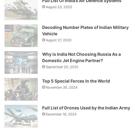
Full List Of India’s Air Defence Systems
August 23, 2020
Decoding Number Plates of Indian Military
Vehicle
August 27, 2020
Why is India Not Choosing Russia As a
Domestic Jet Engine Partner?
September 20, 2025
Top 5 Special Forces In the World
November 30, 2024
Full List of Drones Used by the Indian Army
December 18, 2024