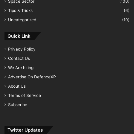
Space Sector
(100)
Tips & Tricks
(6)
Uncategorized
(10)
Quick Link
Privacy Policy
Contact Us
We Are hiring
Advertise On DefenceXP
About Us
Terms of Service
Subscribe
Twitter Updates