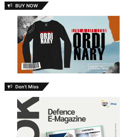
BUY NOW
Don’t Miss