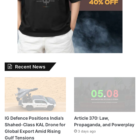
Recent News
IG Defence Positions India’s
Article 370: Law,
Shahed-Class KAL Drone for
Propaganda, and Powerplay
Global Export Amid Rising
3 days ago
Gulf Tensions