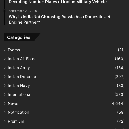
Decoding Number Plates of Indian Military Vehicle
September 20, 2025
Why is India Not Choosing Russia As a Domestic Jet
Engine Partner?
Categories
Exams
(21)
Indian Air Force
(160)
Indian Army
(154)
Indian Defence
(297)
Indian Navy
(80)
International
(523)
News
(4,644)
Notification
(58)
Premium
(72)