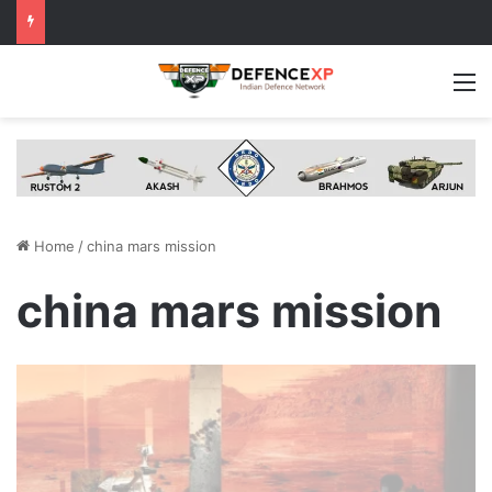
M
Home
/
china mars mission
china mars mission