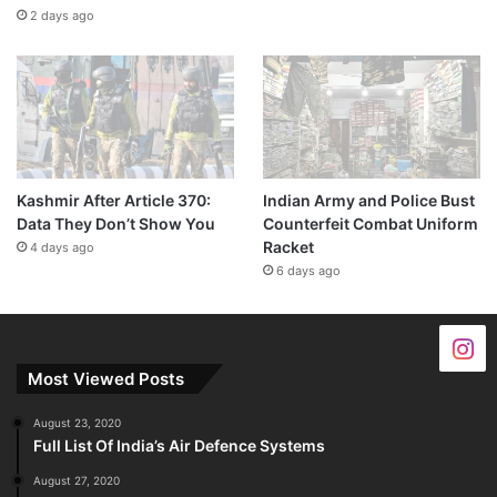
2 days ago
Kashmir After Article 370:
Indian Army and Police Bust
Data They Don’t Show You
Counterfeit Combat Uniform
Racket
4 days ago
6 days ago
Most Viewed Posts
August 23, 2020
Full List Of India’s Air Defence Systems
August 27, 2020