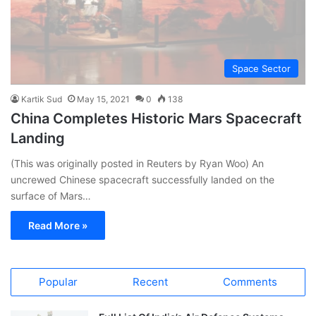
Space Sector
Kartik Sud
May 15, 2021
0
138
China Completes Historic Mars Spacecraft
Landing
(This was originally posted in Reuters by Ryan Woo) An
uncrewed Chinese spacecraft successfully landed on the
surface of Mars…
Read More »
Popular
Recent
Comments