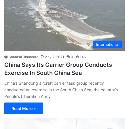
International
Shankul Bhandare
May 2, 2021
0
146
China Says Its Carrier Group Conducts
Exercise In South China Sea
China’s Shandong aircraft carrier task group recently
conducted an exercise in the South China Sea, the country’s
People’s Liberation Army…
Read More »