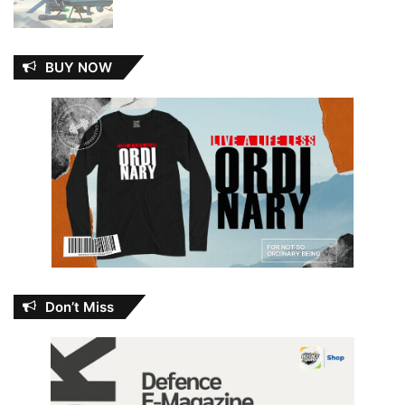
BUY NOW
Don’t Miss