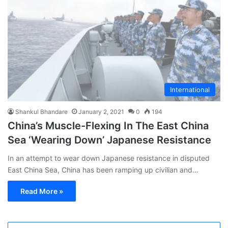
International
Shankul Bhandare
January 2, 2021
0
194
China’s Muscle-Flexing In The East China
Sea ‘Wearing Down’ Japanese Resistance
In an attempt to wear down Japanese resistance in disputed
East China Sea, China has been ramping up civilian and…
Read More »