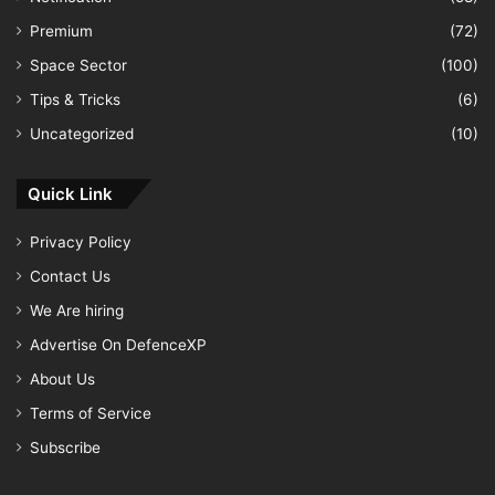
Premium
(72)
Space Sector
(100)
Tips & Tricks
(6)
Uncategorized
(10)
Quick Link
Privacy Policy
Contact Us
We Are hiring
Advertise On DefenceXP
About Us
Terms of Service
Subscribe