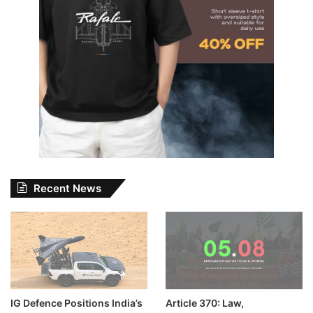
Recent News
IG Defence Positions India’s
Article 370: Law,