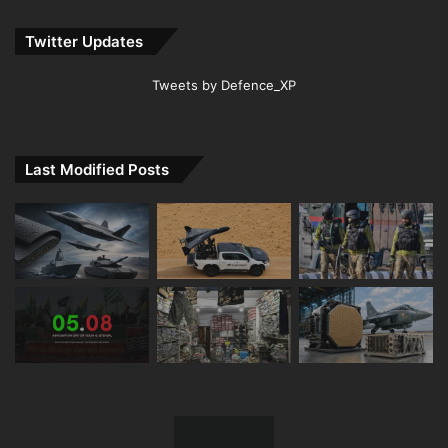
Twitter Updates
Tweets by Defence_XP
Last Modified Posts