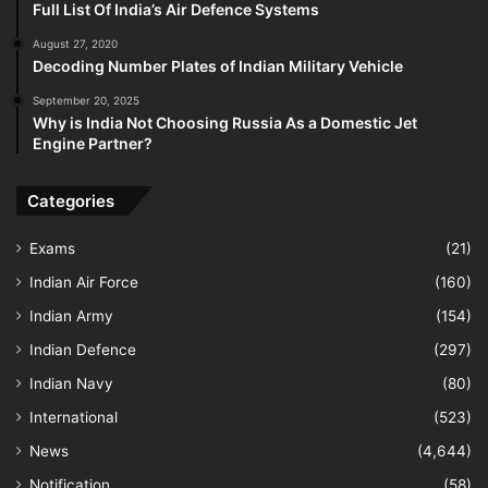
Full List Of India’s Air Defence Systems
August 27, 2020
Decoding Number Plates of Indian Military Vehicle
September 20, 2025
Why is India Not Choosing Russia As a Domestic Jet
Engine Partner?
Categories
Exams
(21)
Indian Air Force
(160)
Indian Army
(154)
Indian Defence
(297)
Indian Navy
(80)
International
(523)
News
(4,644)
Notification
(58)