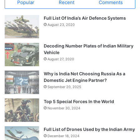
Popular
Recent
Comments
Full List Of India’s Air Defence Systems
August 23, 2020
Decoding Number Plates of Indian Military
Vehicle
August 27, 2020
Why is India Not Choosing Russia As a
Domestic Jet Engine Partner?
September 20, 2025
Top 5 Special Forces In the World
November 30, 2024
Full List of Drones Used by the Indian Army
December 18, 2024