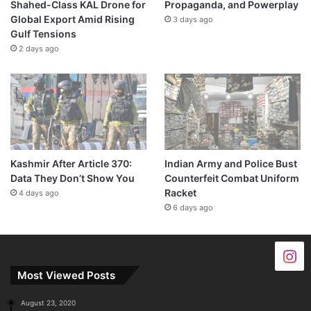
Shahed-Class KAL Drone for
Propaganda, and Powerplay
Global Export Amid Rising
3 days ago
Gulf Tensions
2 days ago
Kashmir After Article 370:
Indian Army and Police Bust
Data They Don’t Show You
Counterfeit Combat Uniform
Racket
4 days ago
6 days ago
Most Viewed Posts
August 23, 2020