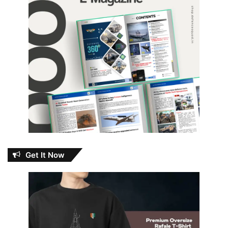
Get It Now