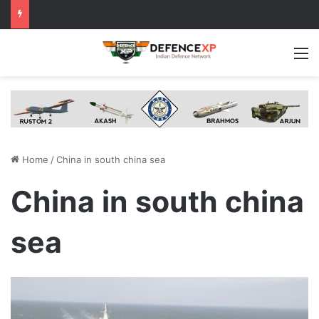
M
Home
/
China in south china sea
China in south china
sea