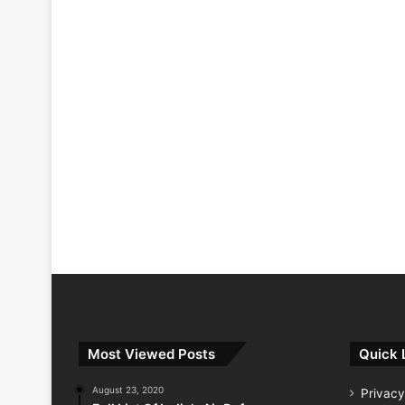
Most Viewed Posts
Quick 
August 23, 2020
Privacy