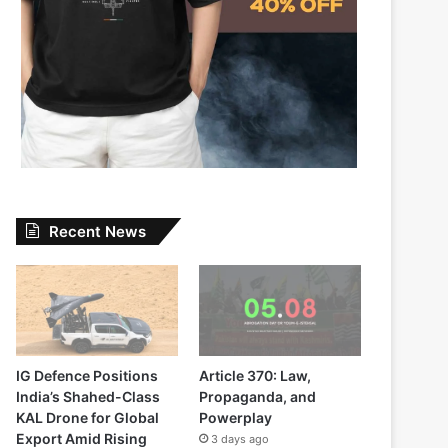
Recent News
IG Defence Positions
Article 370: Law,
India’s Shahed-Class
Propaganda, and
KAL Drone for Global
Powerplay
Export Amid Rising
3 days ago