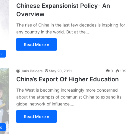
Chinese Expansionist Policy- An
Overview
The rise of China in the last few decades is inspiring for
any country in the world. But at the…
Read More »
al
Juris Paiders
May 20, 2021
0
139
China’s Export Of Higher Education
The West is becoming increasingly more concerned
about the attempts of communist China to expand its
global network of influence.…
Read More »
ed