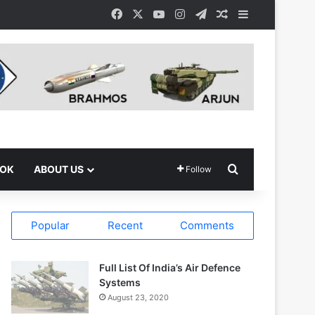
Facebook
X
YouTube
Instagram
Telegram
Random Article
Sidebar
Search for
OOK
ABOUT US
Follow
Popular
Recent
Comments
Full List Of India’s Air Defence
Systems
August 23, 2020