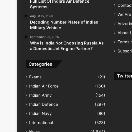
Full List Of India’s Air Defence
Contac
Systems
We Are 
August 27, 2020
Decoding Number Plates of Indian
Advert
Military Vehicle
About 
September 20, 2025
Terms o
Why is India Not Choosing Russia As
a Domestic Jet Engine Partner?
Subscr
Categories
Twitte
Exams
(21)
Indian Air Force
(160)
Indian Army
(154)
Indian Defence
(297)
Indian Navy
(80)
International
(523)
News
(4,644)