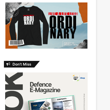
Don’t Miss