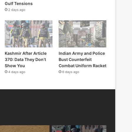
Gulf Tensions
2 days ago
Kashmir After Article
Indian Army and Police
370: Data They Don’t
Bust Counterfeit
Show You
Combat Uniform Racket
4 days ago
6 days ago