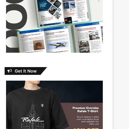
Get It Now