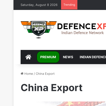
Saturday, August 8 2026
Trending
DEFENCEXP
PREMIUM
NEWS
INDIAN DEFENC
Home
/
China Export
China Export