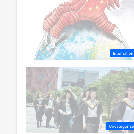
Internation
Uncategoriz