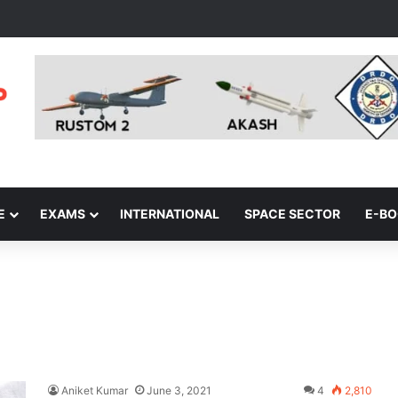
E
EXAMS
INTERNATIONAL
SPACE SECTOR
E-B
Aniket Kumar
June 3, 2021
4
2,810