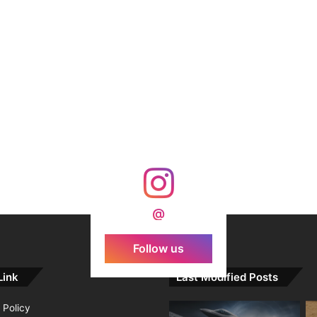
@
Follow us
Link
Last Modified Posts
 Policy