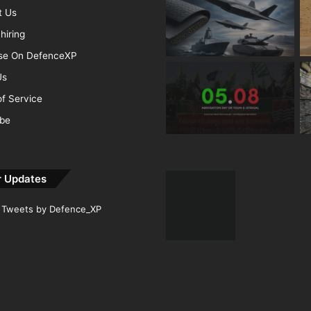
t Us
hiring
ise On DefenceXP
Us
f Service
ibe
r Updates
Tweets by Defence_XP