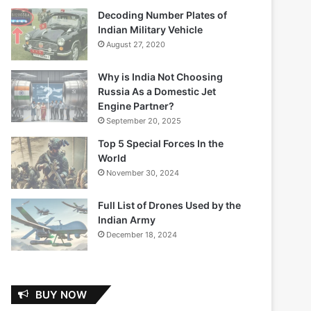
Decoding Number Plates of
Indian Military Vehicle
August 27, 2020
Why is India Not Choosing
Russia As a Domestic Jet
Engine Partner?
September 20, 2025
Top 5 Special Forces In the
World
November 30, 2024
Full List of Drones Used by the
Indian Army
December 18, 2024
BUY NOW