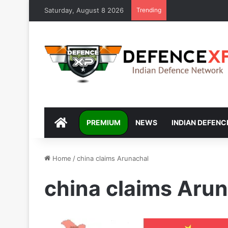
Saturday, August 8 2026
Trending
DEFENCEXP
PREMIUM
NEWS
INDIAN DEFENC
Home
/
china claims Arunachal
china claims Aru