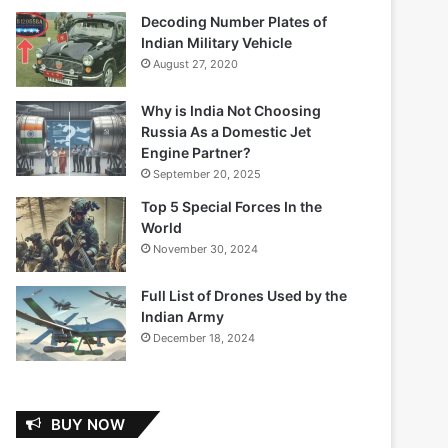
Decoding Number Plates of
Indian Military Vehicle
August 27, 2020
Why is India Not Choosing
Russia As a Domestic Jet
Engine Partner?
September 20, 2025
Top 5 Special Forces In the
World
November 30, 2024
Full List of Drones Used by the
Indian Army
December 18, 2024
BUY NOW