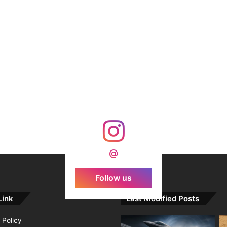
@
Follow us
Link
Last Modified Posts
 Policy