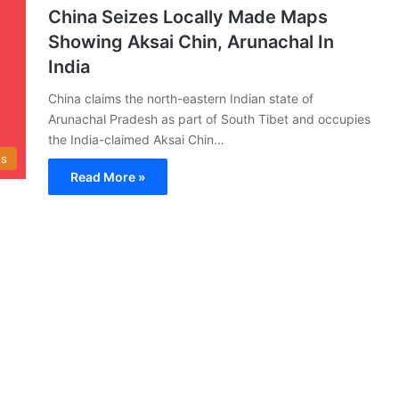
China Seizes Locally Made Maps
Showing Aksai Chin, Arunachal In
India
China claims the north-eastern Indian state of
Arunachal Pradesh as part of South Tibet and occupies
the India-claimed Aksai Chin…
s
Read More »