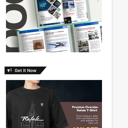
Get It Now