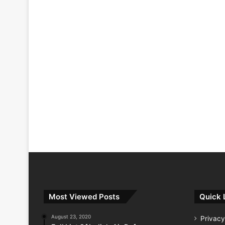
Most Viewed Posts
Quick 
August 23, 2020
Privacy