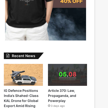
Recent News
IG Defence Positions
Article 370: Law,
India’s Shahed-Class
Propaganda, and
KAL Drone for Global
Powerplay
Export Amid Rising
3 days ago