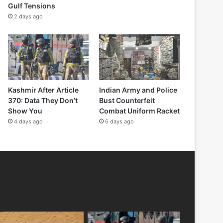
Gulf Tensions
2 days ago
Kashmir After Article
Indian Army and Police
370: Data They Don’t
Bust Counterfeit
Show You
Combat Uniform Racket
4 days ago
6 days ago