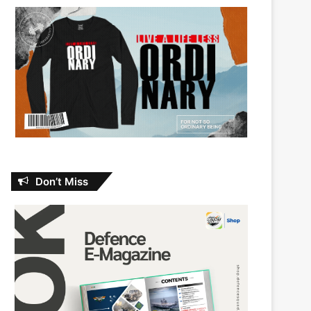
Don’t Miss