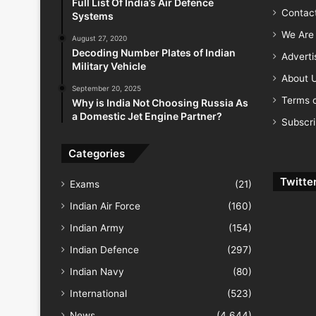
Full List Of India’s Air Defence
Contac
Systems
We Are 
August 27, 2020
Decoding Number Plates of Indian
Advert
Military Vehicle
About 
September 20, 2025
Terms o
Why is India Not Choosing Russia As
a Domestic Jet Engine Partner?
Subscr
Categories
Twitte
Exams
(21)
Indian Air Force
(160)
Indian Army
(154)
Indian Defence
(297)
Indian Navy
(80)
International
(523)
News
(4,644)