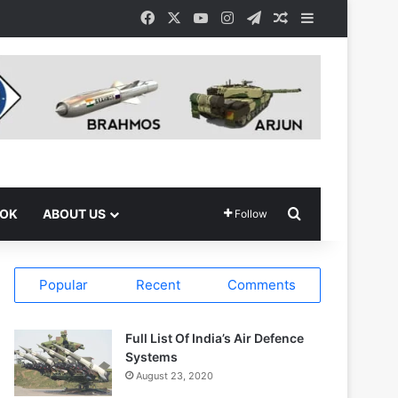
Facebook
X
YouTube
Instagram
Telegram
Random Article
Sidebar
Search for
OOK
ABOUT US
Follow
Popular
Recent
Comments
Full List Of India’s Air Defence
Systems
August 23, 2020