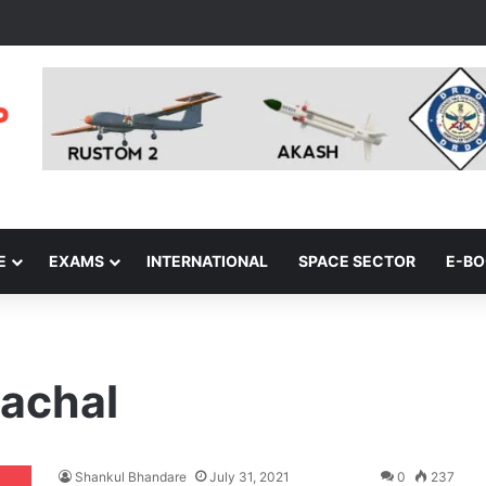
E
EXAMS
INTERNATIONAL
SPACE SECTOR
E-B
nachal
Shankul Bhandare
July 31, 2021
0
237