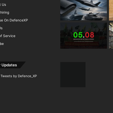
t Us
hiring
ise On DefenceXP
Us
f Service
ibe
r Updates
Tweets by Defence_XP