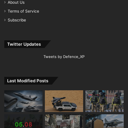
About Us
Terms of Service
Subscribe
Twitter Updates
Tweets by Defence_XP
Last Modified Posts