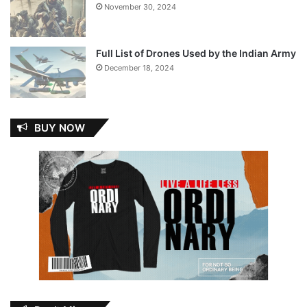
November 30, 2024
Full List of Drones Used by the Indian Army
December 18, 2024
BUY NOW