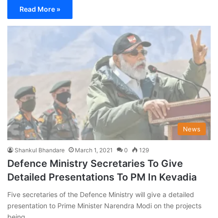
Read More »
News
Shankul Bhandare
March 1, 2021
0
129
Defence Ministry Secretaries To Give
Detailed Presentations To PM In Kevadia
Five secretaries of the Defence Ministry will give a detailed
presentation to Prime Minister Narendra Modi on the projects
being…