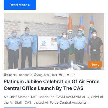
Read More »
News
Shankul Bhandare
August 9, 2021
0
106
Platinum Jubilee Celebration Of Air Force
Central Office Launch By The CAS
Air Chief Marshal RKS Bhadauria PVSM AVSM VM ADC, Chief of
the Air Staff (CAS) visited Air Force Central Accounts…