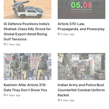
IG Defence Positions India’s
Article 370: Law,
Shahed-Class KAL Drone for
Propaganda, and Powerplay
Global Export Amid Rising
3 days ago
Gulf Tensions
2 days ago
Kashmir After Article 370:
Indian Army and Police Bust
Data They Don’t Show You
Counterfeit Combat Uniform
Racket
4 days ago
6 days ago