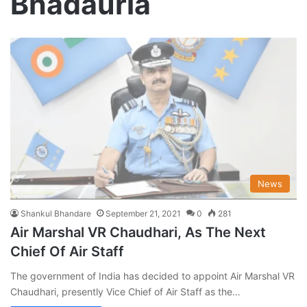
Bhadauria
News
Shankul Bhandare
September 21, 2021
0
281
Air Marshal VR Chaudhari, As The Next
Chief Of Air Staff
The government of India has decided to appoint Air Marshal VR
Chaudhari, presently Vice Chief of Air Staff as the…