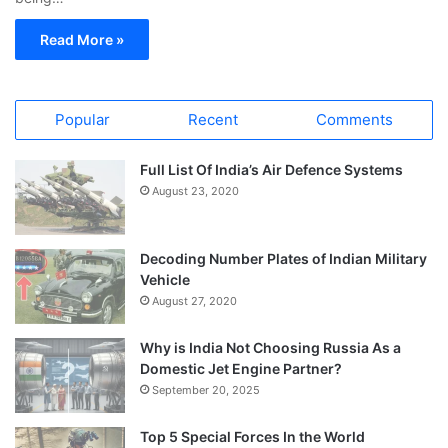
Read More »
Popular
Recent
Comments
Full List Of India’s Air Defence Systems
August 23, 2020
Decoding Number Plates of Indian Military
Vehicle
August 27, 2020
Why is India Not Choosing Russia As a
Domestic Jet Engine Partner?
September 20, 2025
Top 5 Special Forces In the World