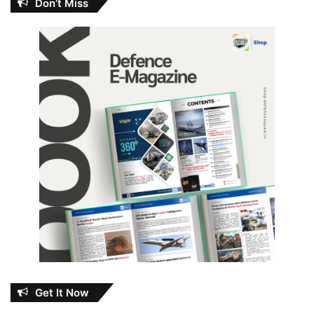
Don’t Miss
Get It Now