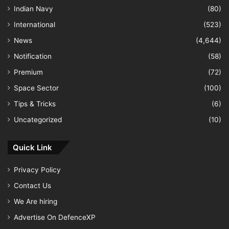
Indian Navy
(80)
International
(523)
News
(4,644)
Notification
(58)
Premium
(72)
Space Sector
(100)
Tips & Tricks
(6)
Uncategorized
(10)
Quick Link
Privacy Policy
Contact Us
We Are hiring
Advertise On DefenceXP