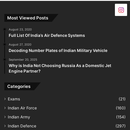
Most Viewed Posts
August 23, 2020
Full List Of India’s Air Defence Systems
August 27, 2020
Decoding Number Plates of Indian Military Vehicle
September 20, 2025
Why is India Not Choosing Russia As a Domestic Jet
Engine Partner?
Categories
Exams
(21)
Indian Air Force
(160)
Indian Army
(154)
Indian Defence
(297)