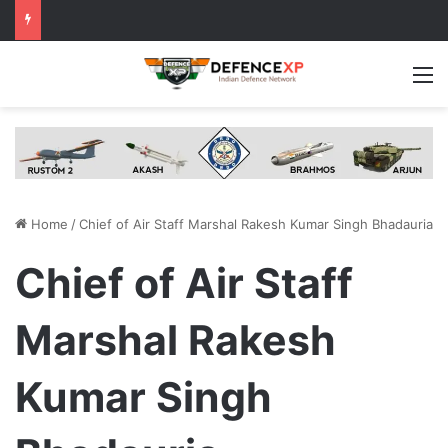
M
Home
/
Chief of Air Staff Marshal Rakesh Kumar Singh Bhadauria
Chief of Air Staff
Marshal Rakesh
Kumar Singh