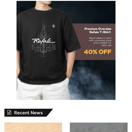
Recent News