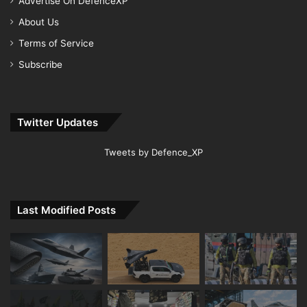
Advertise On DefenceXP
About Us
Terms of Service
Subscribe
Twitter Updates
Tweets by Defence_XP
Last Modified Posts