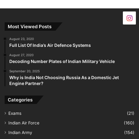
Most Viewed Posts
August 23, 2020
Full List Of India’s Air Defence Systems
August 27, 2020
Decoding Number Plates of Indian Military Vehicle
September 20, 2025
Why is India Not Choosing Russia As a Domestic Jet
Engine Partner?
Categories
Exams
(21)
Indian Air Force
(160)
Indian Army
(154)