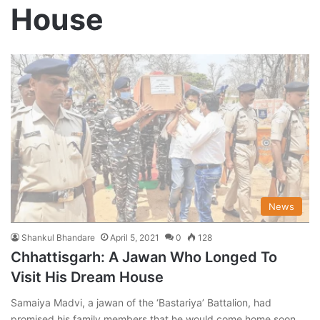
House
News
Shankul Bhandare
April 5, 2021
0
128
Chhattisgarh: A Jawan Who Longed To
Visit His Dream House
Samaiya Madvi, a jawan of the ‘Bastariya’ Battalion, had
promised his family members that he would come home soon