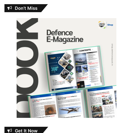
Don’t Miss
Get It Now