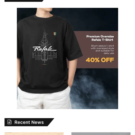
Recent News