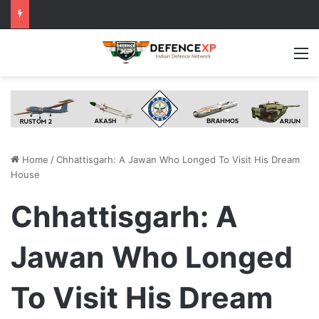
M
Home
/
Chhattisgarh: A Jawan Who Longed To Visit His Dream
House
Chhattisgarh: A
Jawan Who Longed
To Visit His Dream