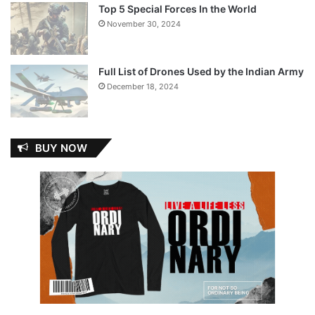
Top 5 Special Forces In the World
November 30, 2024
Full List of Drones Used by the Indian Army
December 18, 2024
BUY NOW