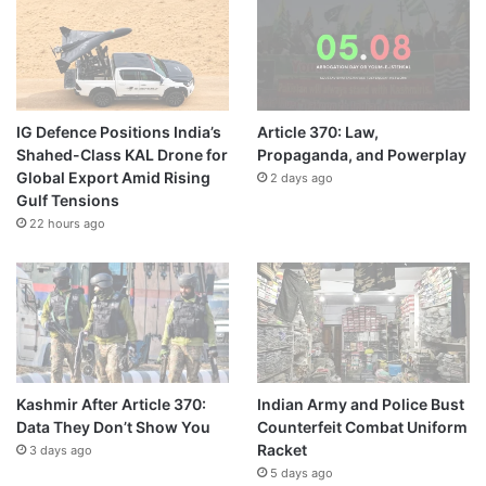
IG Defence Positions India’s
Article 370: Law,
Shahed-Class KAL Drone for
Propaganda, and Powerplay
Global Export Amid Rising
2 days ago
Gulf Tensions
22 hours ago
Kashmir After Article 370:
Indian Army and Police Bust
Data They Don’t Show You
Counterfeit Combat Uniform
Racket
3 days ago
5 days ago