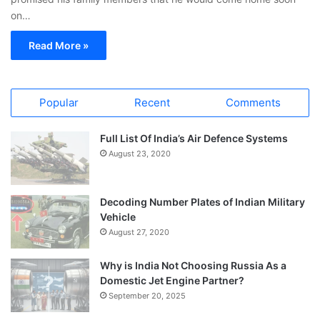
on…
Read More »
Popular
Recent
Comments
Full List Of India’s Air Defence Systems
August 23, 2020
Decoding Number Plates of Indian Military
Vehicle
August 27, 2020
Why is India Not Choosing Russia As a
Domestic Jet Engine Partner?
September 20, 2025