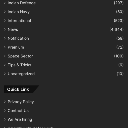
Indian Defence
(297)
Indian Navy
(80)
International
(523)
News
(4,644)
Notification
(58)
Premium
(72)
Space Sector
(100)
Tips & Tricks
(6)
Uncategorized
(10)
Quick Link
Privacy Policy
Contact Us
We Are hiring