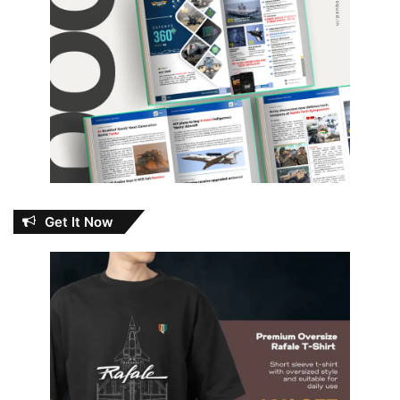
Get It Now