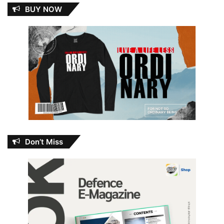
BUY NOW
Don’t Miss