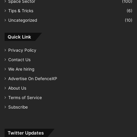
Space Sector
(100)
Tips & Tricks
(6)
Uncategorized
(10)
Quick Link
Privacy Policy
Contact Us
We Are hiring
Advertise On DefenceXP
About Us
Terms of Service
Subscribe
Twitter Updates