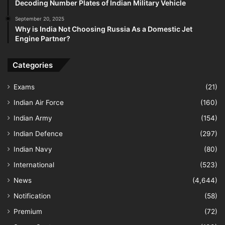
Decoding Number Plates of Indian Military Vehicle
September 20, 2025
Why is India Not Choosing Russia As a Domestic Jet
Engine Partner?
Categories
Exams
(21)
Indian Air Force
(160)
Indian Army
(154)
Indian Defence
(297)
Indian Navy
(80)
International
(523)
News
(4,644)
Notification
(58)
Premium
(72)