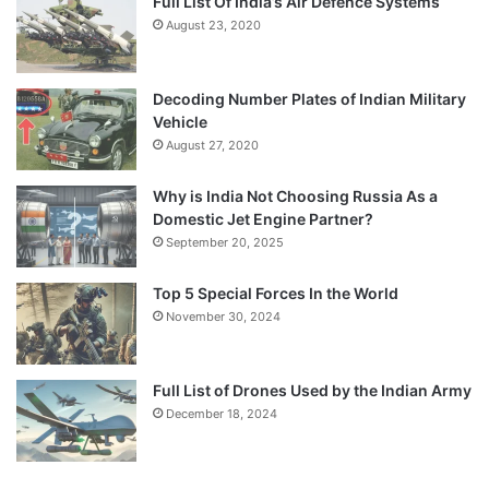
Full List Of India’s Air Defence Systems
August 23, 2020
Decoding Number Plates of Indian Military
Vehicle
August 27, 2020
Why is India Not Choosing Russia As a
Domestic Jet Engine Partner?
September 20, 2025
Top 5 Special Forces In the World
November 30, 2024
Full List of Drones Used by the Indian Army
December 18, 2024