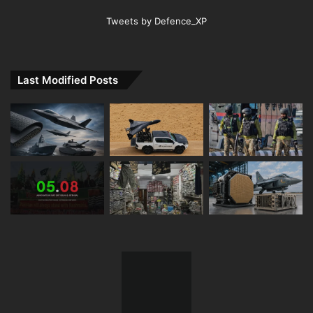
Tweets by Defence_XP
Last Modified Posts