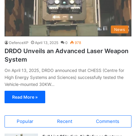
News
DefenceXP
April 13, 2025
0
978
DRDO Unveils an Advanced Laser Weapon
System
On April 13, 2025, DRDO announced that CHESS (Centre for
High Energy Systems and Sciences) successfully tested the
Vehicle-mounted 30KW…
Read More »
Popular
Recent
Comments