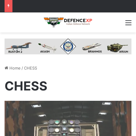
M
Home
/
CHESS
CHESS