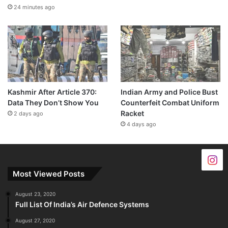
24 minutes ago
Kashmir After Article 370:
Indian Army and Police Bust
Data They Don’t Show You
Counterfeit Combat Uniform
Racket
2 days ago
4 days ago
Most Viewed Posts
August 23, 2020
Full List Of India’s Air Defence Systems
August 27, 2020