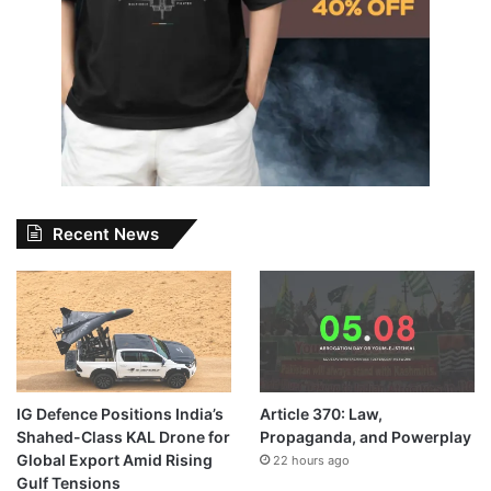
Recent News
IG Defence Positions India’s
Article 370: Law,
Shahed-Class KAL Drone for
Propaganda, and Powerplay
Global Export Amid Rising
22 hours ago
Gulf Tensions