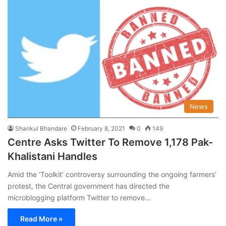
News
Shankul Bhandare
February 8, 2021
0
149
Centre Asks Twitter To Remove 1,178 Pak-
Khalistani Handles
Amid the ‘Toolkit’ controversy surrounding the ongoing farmers’
protest, the Central government has directed the
microblogging platform Twitter to remove…
Read More »