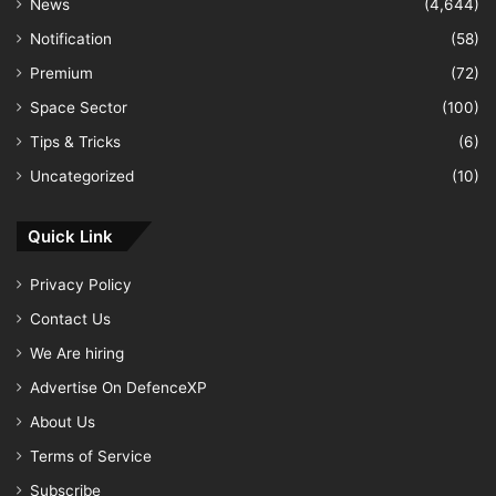
News
(4,644)
Notification
(58)
Premium
(72)
Space Sector
(100)
Tips & Tricks
(6)
Uncategorized
(10)
Quick Link
Privacy Policy
Contact Us
We Are hiring
Advertise On DefenceXP
About Us
Terms of Service
Subscribe