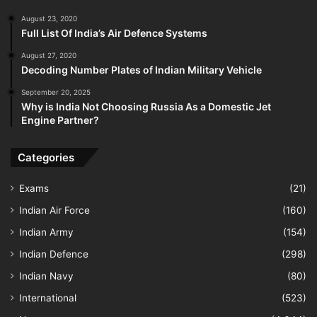
August 23, 2020
Full List Of India’s Air Defence Systems
August 27, 2020
Decoding Number Plates of Indian Military Vehicle
September 20, 2025
Why is India Not Choosing Russia As a Domestic Jet
Engine Partner?
Categories
Exams
(21)
Indian Air Force
(160)
Indian Army
(154)
Indian Defence
(298)
Indian Navy
(80)
International
(523)