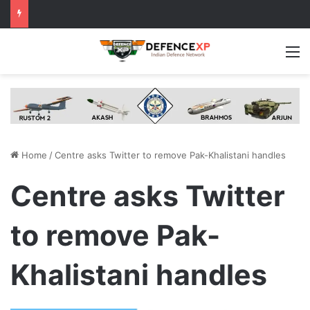
M
Home
/
Centre asks Twitter to remove Pak-Khalistani handles
Centre asks Twitter
to remove Pak-
Khalistani handles