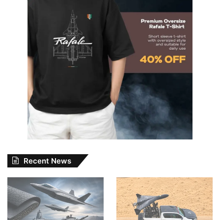
Recent News