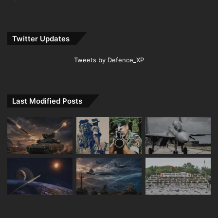
Twitter Updates
Tweets by Defence_XP
Last Modified Posts