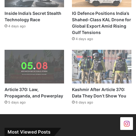
Inside India’s Secret Stealth
IG Defence Positions India’s
Technology Race
Shahed-Class KAL Drone for
Global Export Amid Rising
4 days ago
Gulf Tensions
4 days ago
Article 370: Law,
Kashmir After Article 370:
Propaganda, and Powerplay
Data They Don’t Show You
5 days ago
6 days ago
Most Viewed Posts