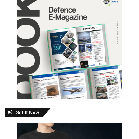
Get It Now