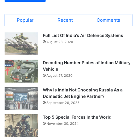
Popular
Recent
Comments
Full List Of India’s Air Defence Systems
August 23, 2020
Decoding Number Plates of Indian Military
Vehicle
August 27, 2020
Why is India Not Choosing Russia As a
Domestic Jet Engine Partner?
September 20, 2025
Top 5 Special Forces In the World
November 30, 2024