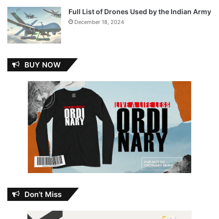
Full List of Drones Used by the Indian Army
December 18, 2024
BUY NOW
Don’t Miss