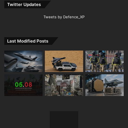
Twitter Updates
Tweets by Defence_XP
Last Modified Posts