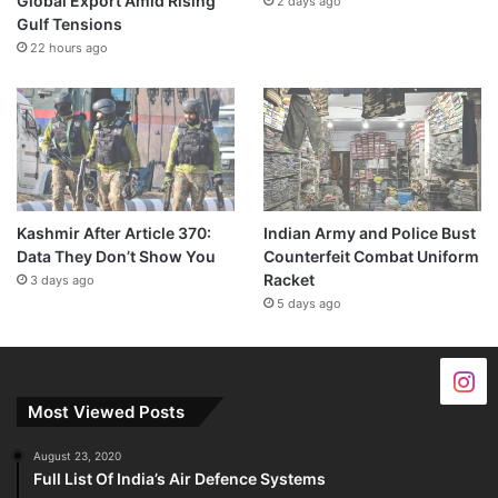
Global Export Amid Rising
2 days ago
Gulf Tensions
22 hours ago
Kashmir After Article 370:
Indian Army and Police Bust
Data They Don’t Show You
Counterfeit Combat Uniform
Racket
3 days ago
5 days ago
Most Viewed Posts
August 23, 2020
Full List Of India’s Air Defence Systems