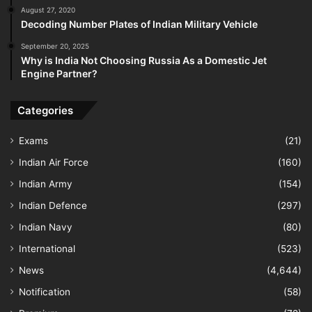
August 27, 2020
Decoding Number Plates of Indian Military Vehicle
September 20, 2025
Why is India Not Choosing Russia As a Domestic Jet
Engine Partner?
Categories
Exams
(21)
Indian Air Force
(160)
Indian Army
(154)
Indian Defence
(297)
Indian Navy
(80)
International
(523)
News
(4,644)
Notification
(58)