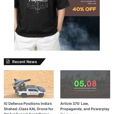
Recent News
IG Defence Positions India’s
Article 370: Law,
Shahed-Class KAL Drone for
Propaganda, and Powerplay