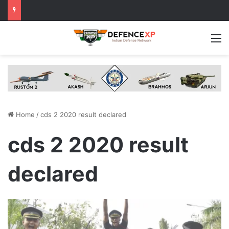
M
Home
/
cds 2 2020 result declared
cds 2 2020 result
declared