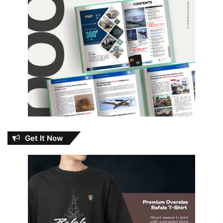
Get It Now