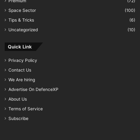
Premium
(72)
Space Sector
(100)
Tips & Tricks
(6)
Uncategorized
(10)
Quick Link
Privacy Policy
Contact Us
We Are hiring
Advertise On DefenceXP
About Us
Terms of Service
Subscribe