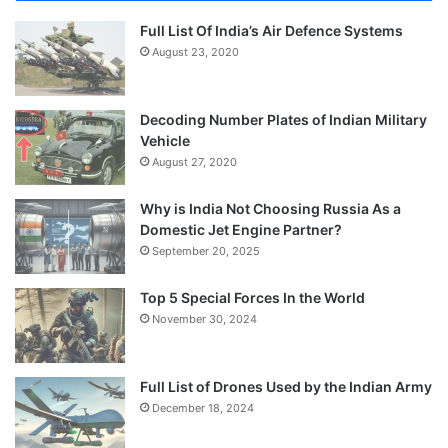
Full List Of India’s Air Defence Systems
August 23, 2020
Decoding Number Plates of Indian Military
Vehicle
August 27, 2020
Why is India Not Choosing Russia As a
Domestic Jet Engine Partner?
September 20, 2025
Top 5 Special Forces In the World
November 30, 2024
Full List of Drones Used by the Indian Army
December 18, 2024