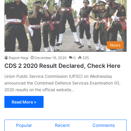
News
Rajesh Negi
December 16, 2020
0
325
CDS 2 2020 Result Declared, Check Here
Union Public Service Commission (UPSC) on Wednesday
announced the Combined Defence Services Examination (II),
2020 results on the official website…
Read More »
Popular
Recent
Comments