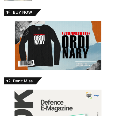
BUY NOW
Don’t Miss