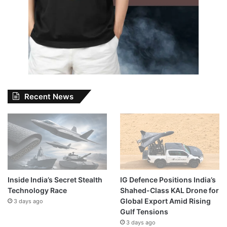
Recent News
Inside India’s Secret Stealth
IG Defence Positions India’s
Technology Race
Shahed-Class KAL Drone for
Global Export Amid Rising
3 days ago
Gulf Tensions
3 days ago