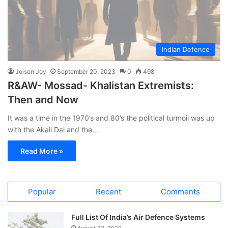
Indian Defence
Joison Joy
September 20, 2023
0
498
R&AW- Mossad- Khalistan Extremists:
Then and Now
It was a time in the 1970’s and 80’s the political turmoil was up
with the Akali Dal and the…
Read More »
Popular
Recent
Comments
Full List Of India’s Air Defence Systems
August 23, 2020