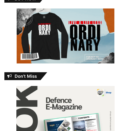
Don’t Miss