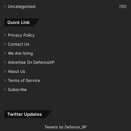
Uncategorized
(10)
Quick Link
Privacy Policy
Contact Us
We Are hiring
Advertise On DefenceXP
About Us
Terms of Service
Subscribe
Twitter Updates
Tweets by Defence_XP