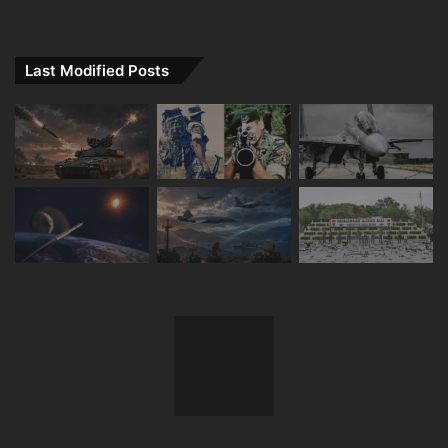
Last Modified Posts