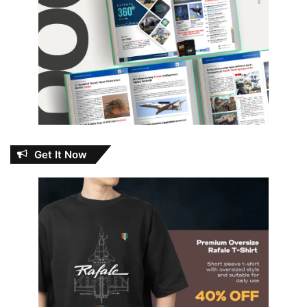
Get It Now