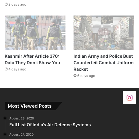
2 days ago
Kashmir After Article 370:
Indian Army and Police Bust
Data They Don’t Show You
Counterfeit Combat Uniform
Racket
4 days ago
6 days ago
Most Viewed Posts
August 23, 2020
Full List Of India’s Air Defence Systems
August 27, 2020