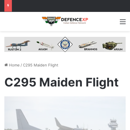
M
Home
/
C295 Maiden Flight
C295 Maiden Flight