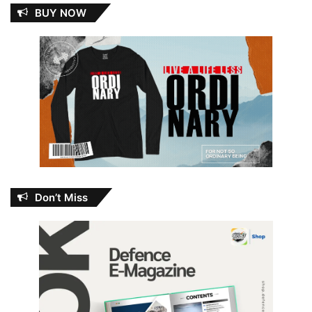
BUY NOW
Don’t Miss