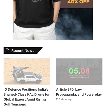
Recent News
IG Defence Positions India’s
Article 370: Law,
Shahed-Class KAL Drone for
Propaganda, and Powerplay
Global Export Amid Rising
3 days ago
Gulf Tensions