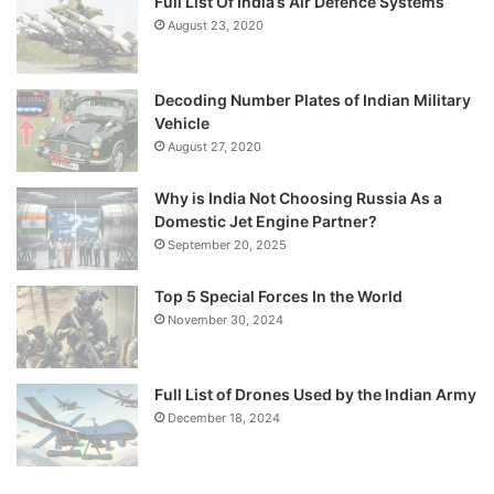
Full List Of India’s Air Defence Systems
August 23, 2020
Decoding Number Plates of Indian Military
Vehicle
August 27, 2020
Why is India Not Choosing Russia As a
Domestic Jet Engine Partner?
September 20, 2025
Top 5 Special Forces In the World
November 30, 2024
Full List of Drones Used by the Indian Army
December 18, 2024