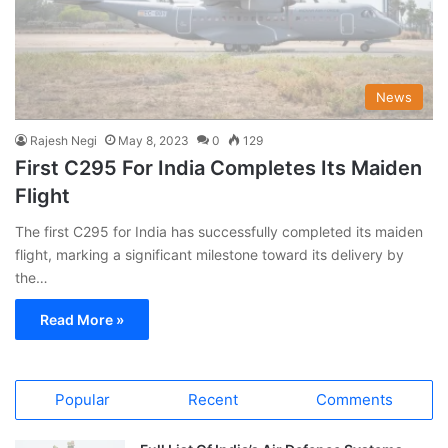
News
Rajesh Negi
May 8, 2023
0
129
First C295 For India Completes Its Maiden
Flight
The first C295 for India has successfully completed its maiden
flight, marking a significant milestone toward its delivery by
the…
Read More »
Popular
Recent
Comments