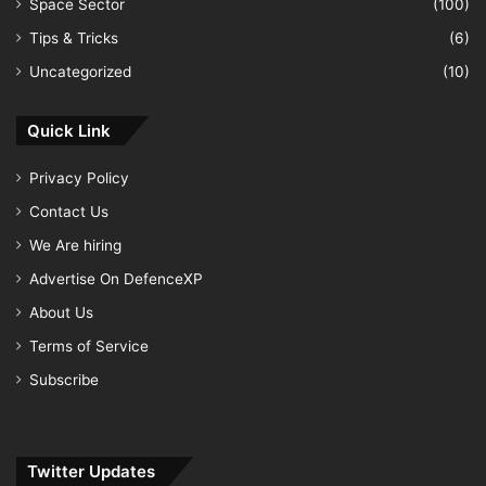
Space Sector
(100)
Tips & Tricks
(6)
Uncategorized
(10)
Quick Link
Privacy Policy
Contact Us
We Are hiring
Advertise On DefenceXP
About Us
Terms of Service
Subscribe
Twitter Updates