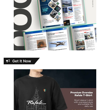
Get It Now