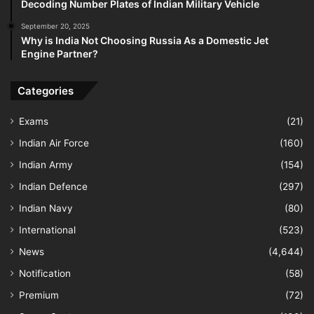
Decoding Number Plates of Indian Military Vehicle
September 20, 2025
Why is India Not Choosing Russia As a Domestic Jet
Engine Partner?
Categories
Exams
(21)
Indian Air Force
(160)
Indian Army
(154)
Indian Defence
(297)
Indian Navy
(80)
International
(523)
News
(4,644)
Notification
(58)
Premium
(72)