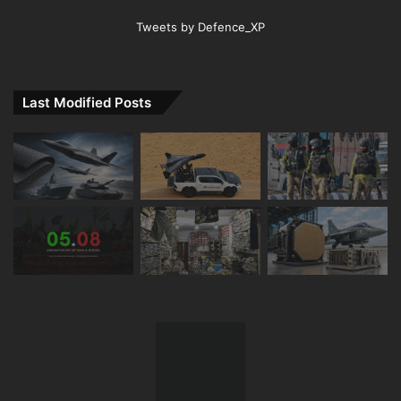
Tweets by Defence_XP
Last Modified Posts