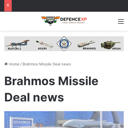
M
Home
/
Brahmos Missile Deal news
Brahmos Missile
Deal news