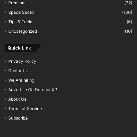
Premium
(72)
Space Sector
(100)
Tips & Tricks
(6)
Uncategorized
(10)
Quick Link
Privacy Policy
Contact Us
We Are hiring
Advertise On DefenceXP
About Us
Terms of Service
Subscribe