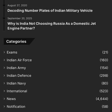
August 27, 2020
Decoding Number Plates of Indian Military Vehicle
September 20, 2025
Why is India Not Choosing Russia As a Domestic Jet
Engine Partner?
Categories
Exams
(21)
Indian Air Force
(160)
Indian Army
(154)
Indian Defence
(298)
Indian Navy
(80)
International
(523)
News
(4,644)
Notification
(58)