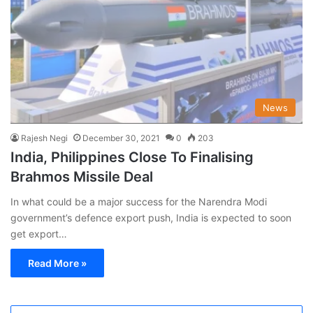
News
Rajesh Negi
December 30, 2021
0
203
India, Philippines Close To Finalising
Brahmos Missile Deal
In what could be a major success for the Narendra Modi
government’s defence export push, India is expected to soon
get export…
Read More »