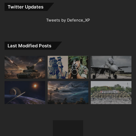
Twitter Updates
Tweets by Defence_XP
Last Modified Posts