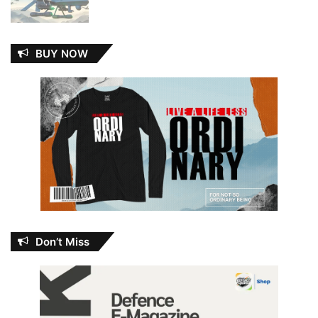
BUY NOW
Don’t Miss