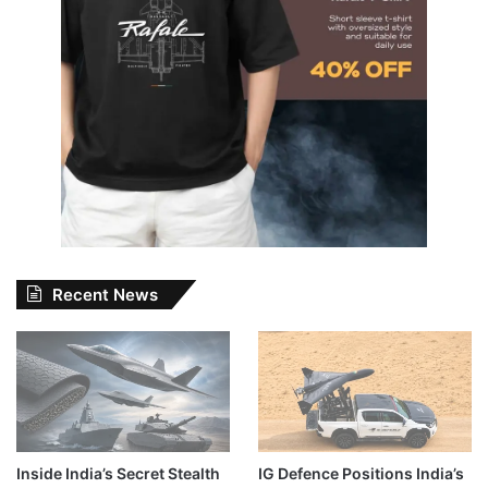
Recent News
Inside India’s Secret Stealth
IG Defence Positions India’s