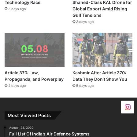
Technology Race
Shahed-Class KAL Drone for
Global Export Amid Rising
3 days ago
Gulf Tensions
3 days ago
Article 370: Law,
Kashmir After Article 370:
Propaganda, and Powerplay
Data They Don’t Show You
4 days ago
5 days ago
Most Viewed Posts
August 23, 2020
Full List Of India’s Air Defence Systems