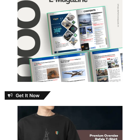
Get It Now