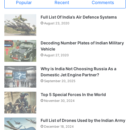
Popular
Recent
Comments
Full List Of India’s Air Defence Systems
August 23, 2020
Decoding Number Plates of Indian Military
Vehicle
August 27, 2020
Why is India Not Choosing Russia As a
Domestic Jet Engine Partner?
September 20, 2025
Top 5 Special Forces In the World
November 30, 2024
Full List of Drones Used by the Indian Army
December 18, 2024