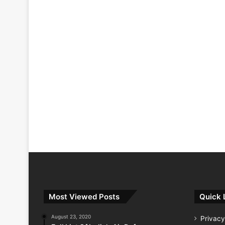
Most Viewed Posts
Quick 
August 23, 2020
Privacy