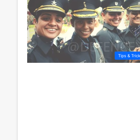
Tips & Tric