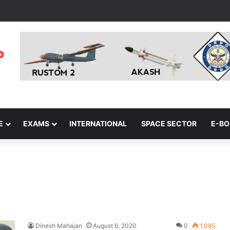
E
EXAMS
INTERNATIONAL
SPACE SECTOR
E-B
Dinesh Mahajan
August 6, 2020
0
1,085