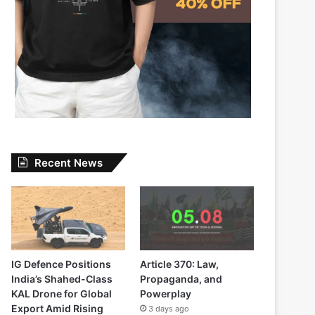
Recent News
IG Defence Positions
Article 370: Law,
India’s Shahed-Class
Propaganda, and
KAL Drone for Global
Powerplay
Export Amid Rising
3 days ago