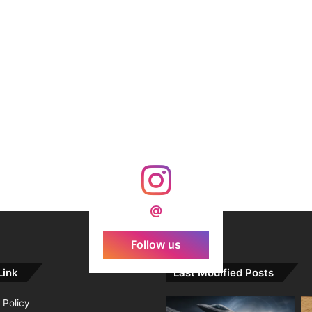
@
Follow us
Link
Last Modified Posts
 Policy