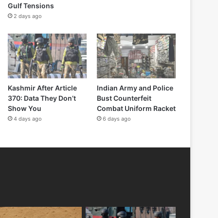
Gulf Tensions
2 days ago
Kashmir After Article
Indian Army and Police
370: Data They Don’t
Bust Counterfeit
Show You
Combat Uniform Racket
4 days ago
6 days ago