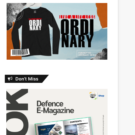
Don’t Miss