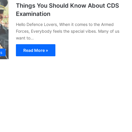
Things You Should Know About CDS
Examination
Hello Defence Lovers, When it comes to the Armed
Forces, Everybody feels the special vibes. Many of us
want to…
Read More »
ks