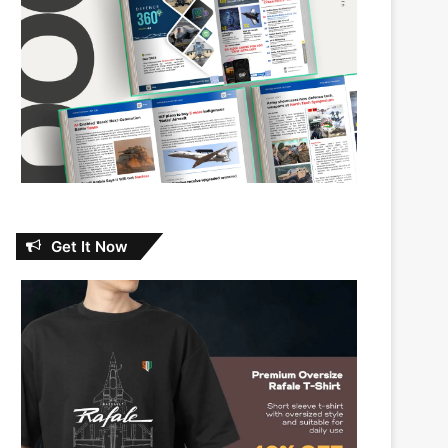
Get It Now