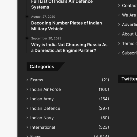
Full List Of India’s Air Defence
Contac
Systems
We Are 
August 27, 2020
Decoding Number Plates of Indian
Advert
Military Vehicle
About 
September 20, 2025
Terms o
Why is India Not Choosing Russia As
a Domestic Jet Engine Partner?
Subscr
Categories
Twitte
Exams
(21)
Indian Air Force
(160)
Indian Army
(154)
Indian Defence
(297)
Indian Navy
(80)
International
(523)
News
(4,644)