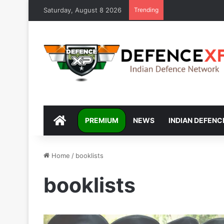
Saturday, August 8 2026
Trending
DEFENCEXP
PREMIUM
NEWS
INDIAN DEFENC
Home
/
booklists
booklists