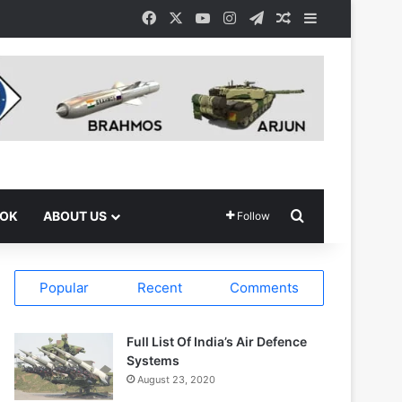
Facebook
X
YouTube
Instagram
Telegram
Random Article
Sidebar
Search for
OOK
ABOUT US
Follow
Popular
Recent
Comments
Full List Of India’s Air Defence
Systems
August 23, 2020