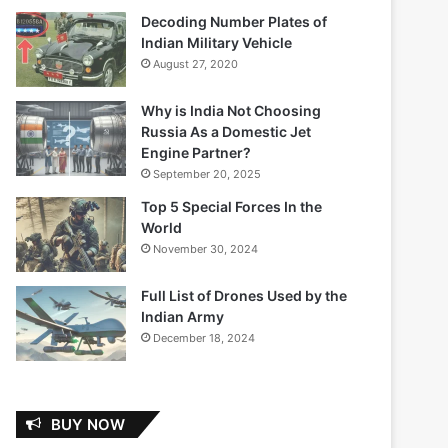
Decoding Number Plates of
Indian Military Vehicle
August 27, 2020
Why is India Not Choosing
Russia As a Domestic Jet
Engine Partner?
September 20, 2025
Top 5 Special Forces In the
World
November 30, 2024
Full List of Drones Used by the
Indian Army
December 18, 2024
BUY NOW