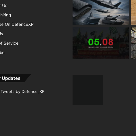
t Us
hiring
ise On DefenceXP
Us
f Service
ibe
r Updates
Tweets by Defence_XP