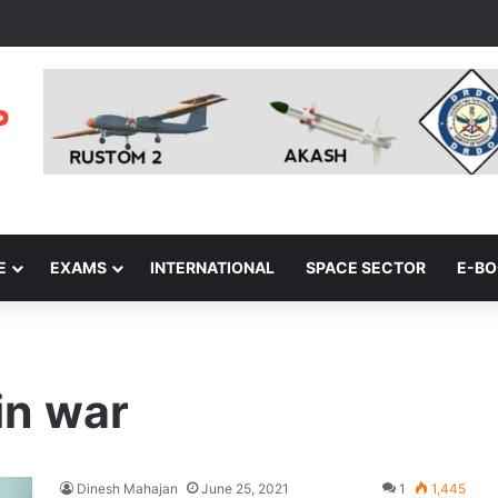
E
EXAMS
INTERNATIONAL
SPACE SECTOR
E-B
in war
Dinesh Mahajan
June 25, 2021
1
1,445