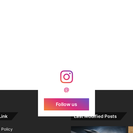
@
Follow us
Link
Last Modified Posts
 Policy