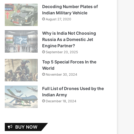
Decoding Number Plates of
Indian Military Vehicle
August 27, 2020
Why is India Not Choosing
Russia As a Domestic Jet
Engine Partner?
September 20, 2025
Top 5 Special Forces In the
World
November 30, 2024
Full List of Drones Used by the
Indian Army
December 18, 2024
BUY NOW