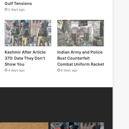
Gulf Tensions
2 days ago
Kashmir After Article
Indian Army and Police
370: Data They Don’t
Bust Counterfeit
Show You
Combat Uniform Racket
4 days ago
6 days ago