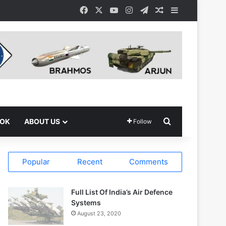
Facebook
X
YouTube
Instagram
Telegram
Random Article
Sidebar
Search for
OOK
ABOUT US
Follow
Popular
Recent
Comments
Full List Of India’s Air Defence
Systems
August 23, 2020