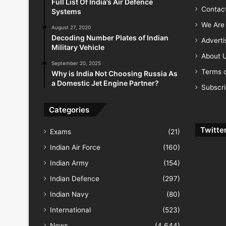
Full List Of India’s Air Defence
Contac
Systems
We Are 
August 27, 2020
Decoding Number Plates of Indian
Advert
Military Vehicle
About 
September 20, 2025
Terms o
Why is India Not Choosing Russia As
a Domestic Jet Engine Partner?
Subscr
Categories
Twitte
Exams
(21)
Indian Air Force
(160)
Indian Army
(154)
Indian Defence
(297)
Indian Navy
(80)
International
(523)
News
(4,644)