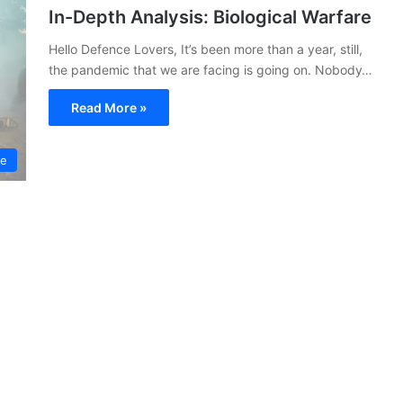
In-Depth Analysis: Biological Warfare
Hello Defence Lovers, It’s been more than a year, still,
the pandemic that we are facing is going on. Nobody…
Read More »
ce