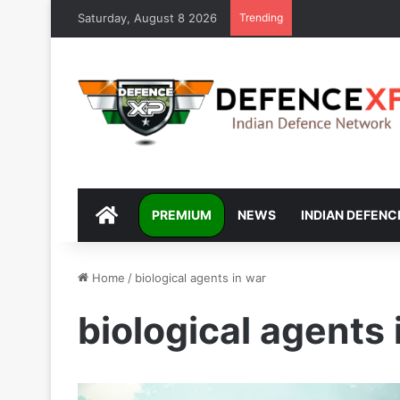
Saturday, August 8 2026
Trending
DEFENCEXP
PREMIUM
NEWS
INDIAN DEFENC
Home
/
biological agents in war
biological agents 