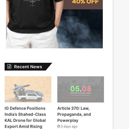
Recent News
IG Defence Positions
Article 370: Law,
India’s Shahed-Class
Propaganda, and
KAL Drone for Global
Powerplay
Export Amid Rising
3 days ago