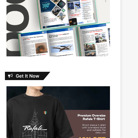
Get It Now