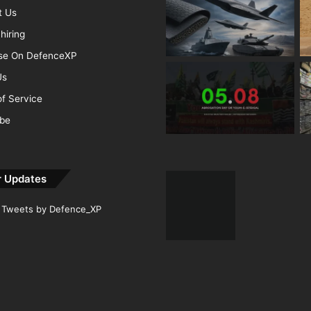
t Us
hiring
ise On DefenceXP
Us
f Service
ibe
r Updates
Tweets by Defence_XP