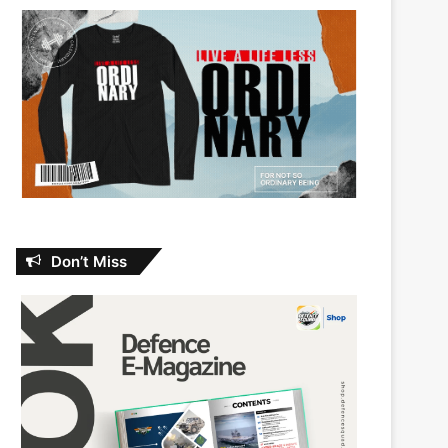
Don’t Miss