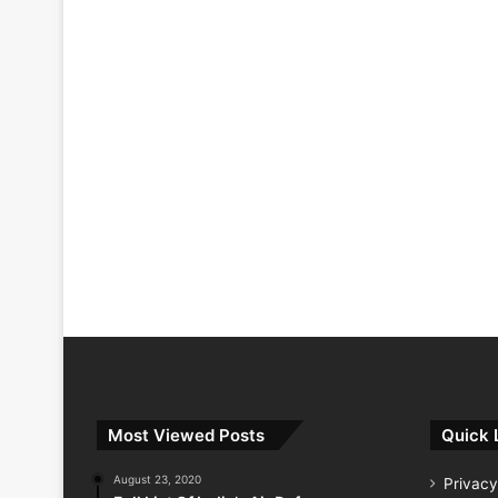
Most Viewed Posts
Quick 
August 23, 2020
Privacy