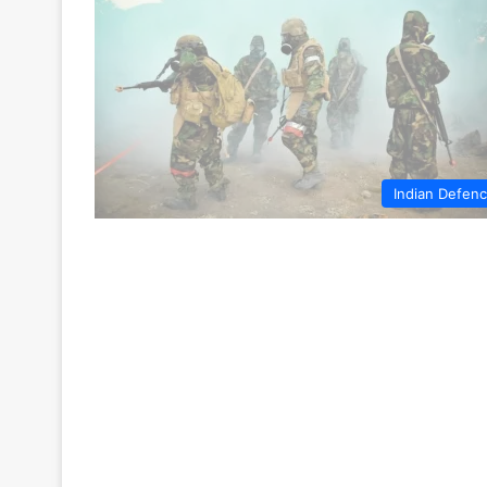
Indian Defen