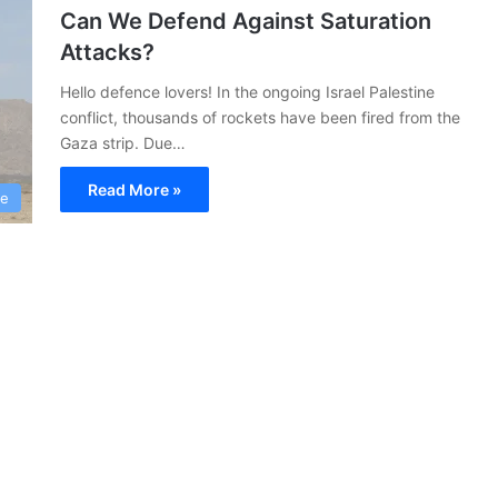
Can We Defend Against Saturation
Attacks?
Hello defence lovers! In the ongoing Israel Palestine
conflict, thousands of rockets have been fired from the
Gaza strip. Due…
Read More »
ce