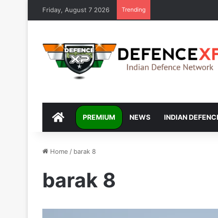
Friday, August 7 2026
Trending
DEFENCEXP
PREMIUM
NEWS
INDIAN DEFENC
Home
/
barak 8
barak 8