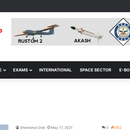
E
EXAMS
INTERNATIONAL
SPACE SECTOR
E-B
Sheershoo Deb
May 17, 2021
0
902