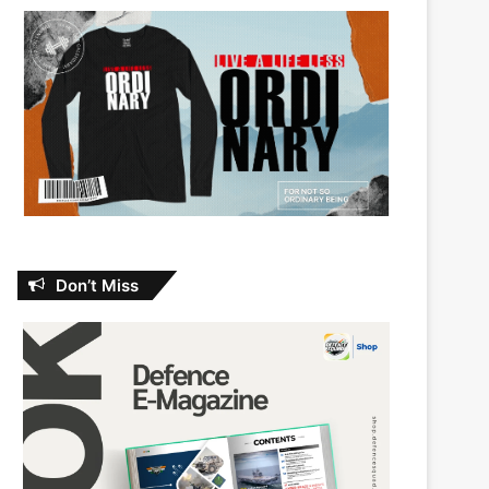
Don’t Miss