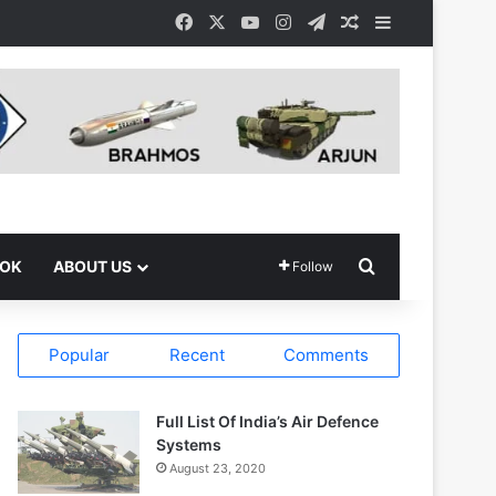
Facebook
X
YouTube
Instagram
Telegram
Random Article
Sidebar
Search for
OOK
ABOUT US
Follow
Popular
Recent
Comments
Full List Of India’s Air Defence
Systems
August 23, 2020