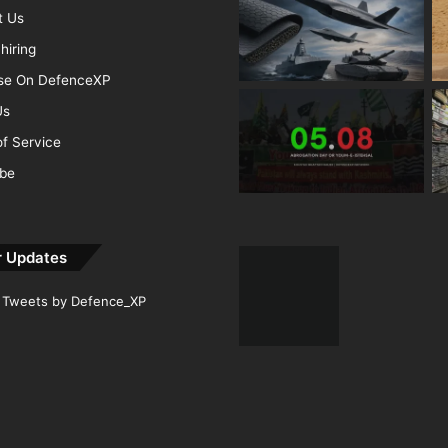
t Us
hiring
ise On DefenceXP
Us
f Service
ibe
r Updates
Tweets by Defence_XP