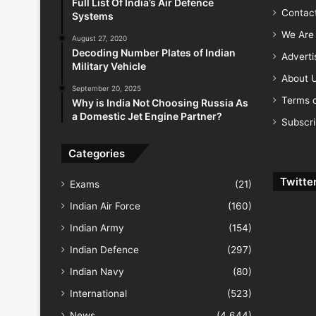
Full List Of India’s Air Defence
Contac
Systems
We Are 
August 27, 2020
Decoding Number Plates of Indian
Advert
Military Vehicle
About 
September 20, 2025
Terms o
Why is India Not Choosing Russia As
a Domestic Jet Engine Partner?
Subscr
Categories
Twitte
Exams
(21)
Indian Air Force
(160)
Indian Army
(154)
Indian Defence
(297)
Indian Navy
(80)
International
(523)
News
(4,644)