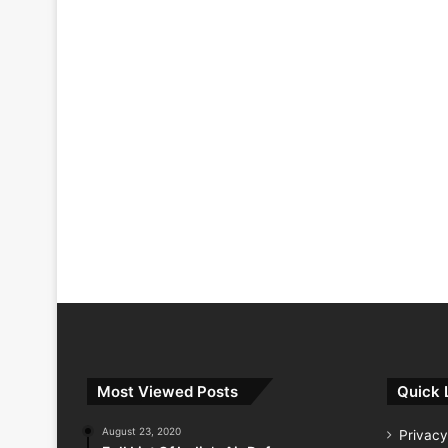
Most Viewed Posts
Quick 
August 23, 2020
Privacy