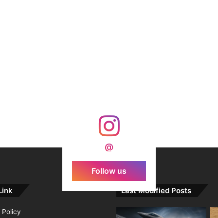
@
Follow us
Link
Last Modified Posts
 Policy