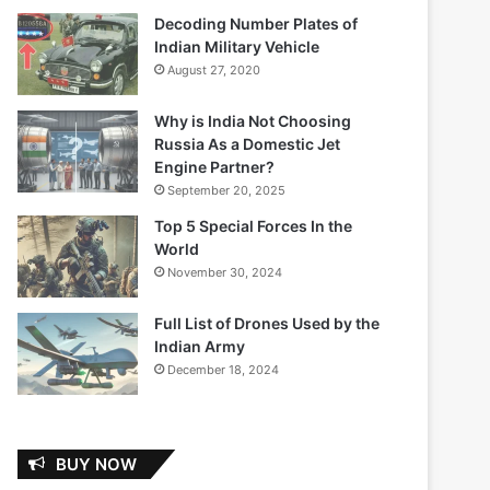
Decoding Number Plates of
Indian Military Vehicle
August 27, 2020
Why is India Not Choosing
Russia As a Domestic Jet
Engine Partner?
September 20, 2025
Top 5 Special Forces In the
World
November 30, 2024
Full List of Drones Used by the
Indian Army
December 18, 2024
BUY NOW