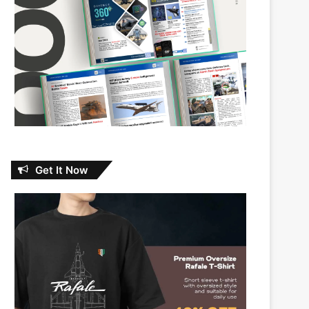
Get It Now