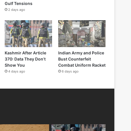
Gulf Tensions
2 days ago
Kashmir After Article
Indian Army and Police
370: Data They Don’t
Bust Counterfeit
Show You
Combat Uniform Racket
4 days ago
6 days ago