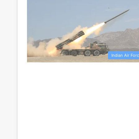
Indian Air For