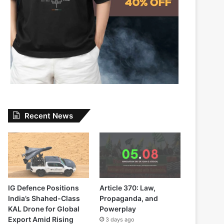
Recent News
IG Defence Positions
Article 370: Law,
India’s Shahed-Class
Propaganda, and
KAL Drone for Global
Powerplay
Export Amid Rising
3 days ago