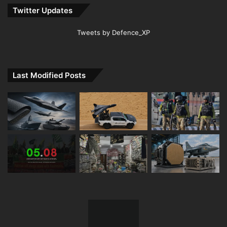
Twitter Updates
Tweets by Defence_XP
Last Modified Posts