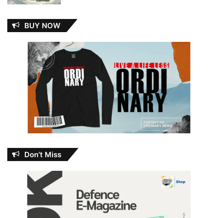
BUY NOW
Don’t Miss