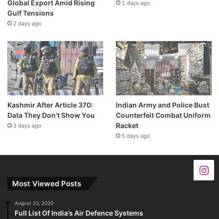
Global Export Amid Rising
2 days ago
Gulf Tensions
2 days ago
Kashmir After Article 370:
Indian Army and Police Bust
Data They Don’t Show You
Counterfeit Combat Uniform
Racket
3 days ago
5 days ago
Most Viewed Posts
August 23, 2020
Full List Of India’s Air Defence Systems