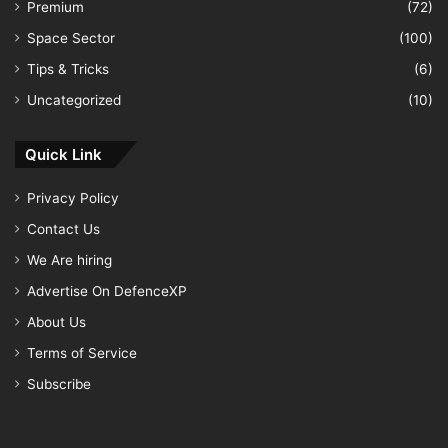
Premium
(72)
Space Sector
(100)
Tips & Tricks
(6)
Uncategorized
(10)
Quick Link
Privacy Policy
Contact Us
We Are hiring
Advertise On DefenceXP
About Us
Terms of Service
Subscribe