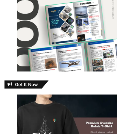
Get It Now