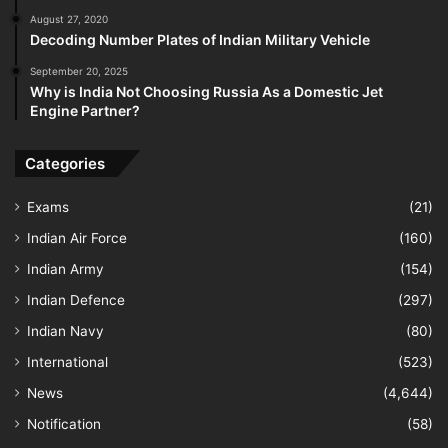
August 27, 2020
Decoding Number Plates of Indian Military Vehicle
September 20, 2025
Why is India Not Choosing Russia As a Domestic Jet
Engine Partner?
Categories
Exams
(21)
Indian Air Force
(160)
Indian Army
(154)
Indian Defence
(297)
Indian Navy
(80)
International
(523)
News
(4,644)
Notification
(58)