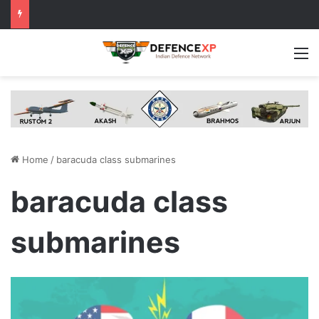
M
Home
/
baracuda class submarines
baracuda class
submarines