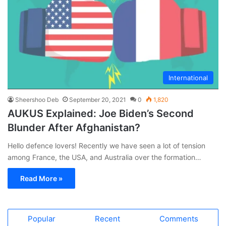
International
Sheershoo Deb
September 20, 2021
0
1,820
AUKUS Explained: Joe Biden’s Second
Blunder After Afghanistan?
Hello defence lovers! Recently we have seen a lot of tension
among France, the USA, and Australia over the formation…
Read More »
Popular
Recent
Comments