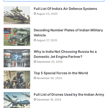
Full List Of India’s Air Defence Systems
August 23, 2020
Decoding Number Plates of Indian Military
Vehicle
August 27, 2020
Why is India Not Choosing Russia As a
Domestic Jet Engine Partner?
September 20, 2025
Top 5 Special Forces In the World
November 30, 2024
Full List of Drones Used by the Indian Army
December 18, 2024