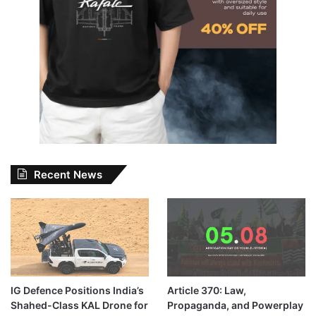
Recent News
IG Defence Positions India’s
Article 370: Law,
Shahed-Class KAL Drone for
Propaganda, and Powerplay