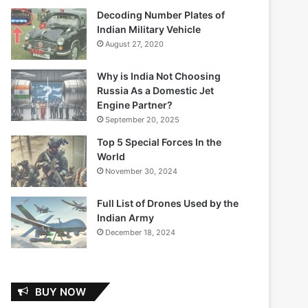
Decoding Number Plates of
Indian Military Vehicle
August 27, 2020
Why is India Not Choosing
Russia As a Domestic Jet
Engine Partner?
September 20, 2025
Top 5 Special Forces In the
World
November 30, 2024
Full List of Drones Used by the
Indian Army
December 18, 2024
BUY NOW