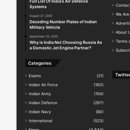
Full List Of India’s Air Defence
Contac
Systems
We Are 
August 27, 2020
Decoding Number Plates of Indian
Advert
Military Vehicle
About 
September 20, 2025
Terms o
Why is India Not Choosing Russia As
a Domestic Jet Engine Partner?
Subscr
Categories
Twitte
Exams
(21)
Indian Air Force
(160)
Indian Army
(154)
Indian Defence
(297)
Indian Navy
(80)
International
(523)
News
(4,644)