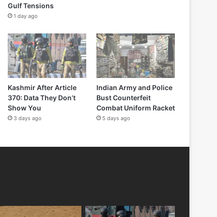
Gulf Tensions
1 day ago
Kashmir After Article
Indian Army and Police
370: Data They Don’t
Bust Counterfeit
Show You
Combat Uniform Racket
3 days ago
5 days ago