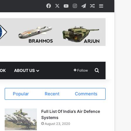
Facebook
X
YouTube
Instagram
Telegram
Random Article
Sidebar
Search for
OOK
ABOUT US
Follow
Popular
Recent
Comments
Full List Of India’s Air Defence
Systems
August 23, 2020