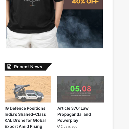
Recent News
IG Defence Positions
Article 370: Law,
India’s Shahed-Class
Propaganda, and
KAL Drone for Global
Powerplay
Export Amid Rising
2 days ago