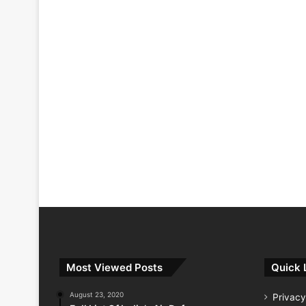
Most Viewed Posts
Quick 
August 23, 2020
Privacy