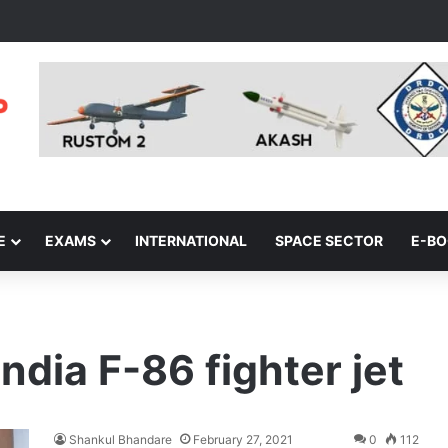
E
EXAMS
INTERNATIONAL
SPACE SECTOR
E-B
ndia F-86 fighter jet
Shankul Bhandare
February 27, 2021
0
112