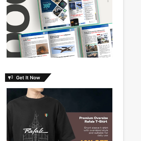
Get It Now