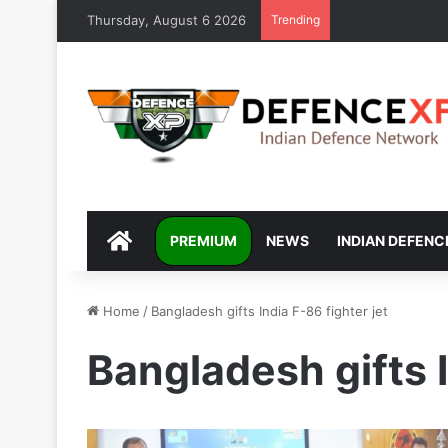
Thursday, August 6 2026
Trending
DEFENCEXP
PREMIUM
NEWS
INDIAN DEFENC
Home
/
Bangladesh gifts India F-86 fighter jet
Bangladesh gifts I