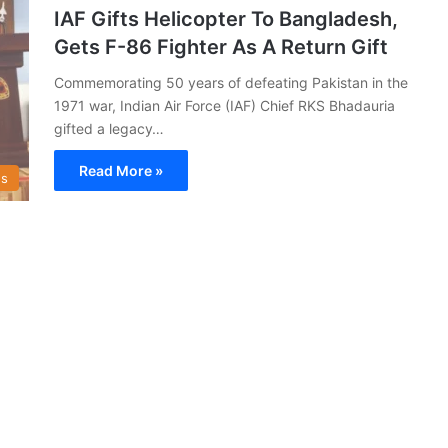
IAF Gifts Helicopter To Bangladesh,
Gets F-86 Fighter As A Return Gift
Commemorating 50 years of defeating Pakistan in the
1971 war, Indian Air Force (IAF) Chief RKS Bhadauria
gifted a legacy…
Read More »
s