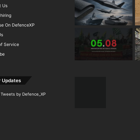
t Us
hiring
ise On DefenceXP
Us
f Service
ibe
r Updates
Tweets by Defence_XP