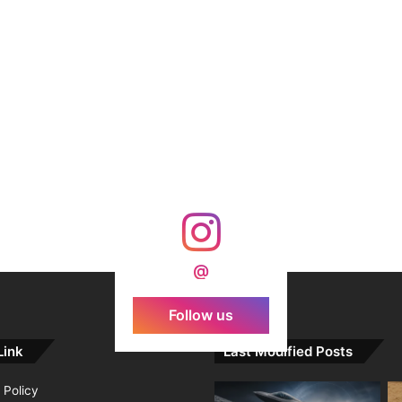
@
Follow us
Link
Last Modified Posts
 Policy