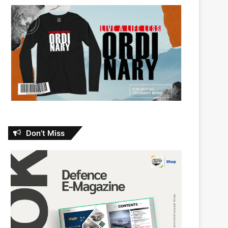
Don’t Miss