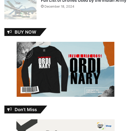
Full List of Drones Used by the Indian Army
December 18, 2024
BUY NOW
Don’t Miss