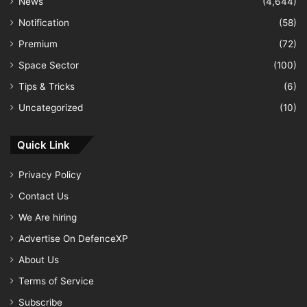
News
(4,644)
Notification
(58)
Premium
(72)
Space Sector
(100)
Tips & Tricks
(6)
Uncategorized
(10)
Quick Link
Privacy Policy
Contact Us
We Are hiring
Advertise On DefenceXP
About Us
Terms of Service
Subscribe