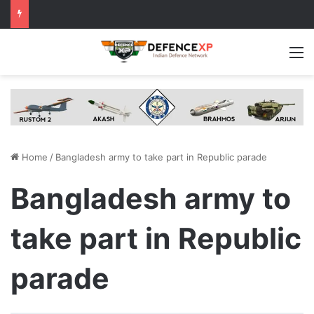
M
Home
/
Bangladesh army to take part in Republic parade
Bangladesh army to
take part in Republic
parade