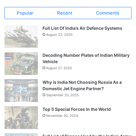
Popular
Recent
Comments
Full List Of India’s Air Defence Systems
August 23, 2020
Decoding Number Plates of Indian Military
Vehicle
August 27, 2020
Why is India Not Choosing Russia As a
Domestic Jet Engine Partner?
September 20, 2025
Top 5 Special Forces In the World
November 30, 2024