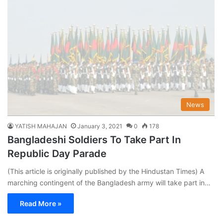
News
YATISH MAHAJAN
January 3, 2021
0
178
Bangladeshi Soldiers To Take Part In
Republic Day Parade
(This article is originally published by the Hindustan Times) A
marching contingent of the Bangladesh army will take part in…
Read More »