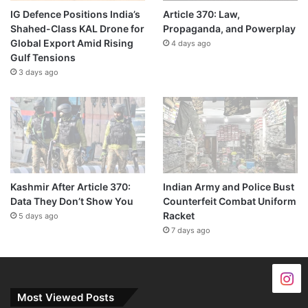
IG Defence Positions India’s
Article 370: Law,
Shahed-Class KAL Drone for
Propaganda, and Powerplay
Global Export Amid Rising
4 days ago
Gulf Tensions
3 days ago
Kashmir After Article 370:
Indian Army and Police Bust
Data They Don’t Show You
Counterfeit Combat Uniform
Racket
5 days ago
7 days ago
Most Viewed Posts