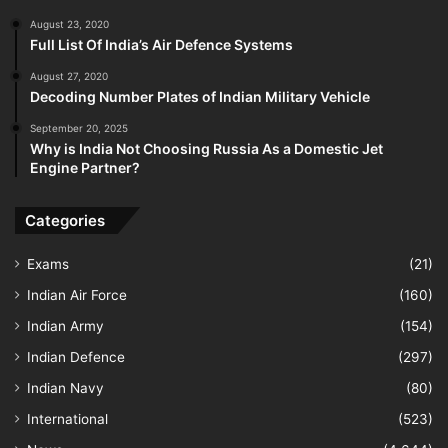
August 23, 2020
Full List Of India’s Air Defence Systems
August 27, 2020
Decoding Number Plates of Indian Military Vehicle
September 20, 2025
Why is India Not Choosing Russia As a Domestic Jet
Engine Partner?
Categories
Exams
(21)
Indian Air Force
(160)
Indian Army
(154)
Indian Defence
(297)
Indian Navy
(80)
International
(523)