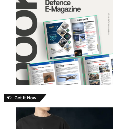
Get It Now