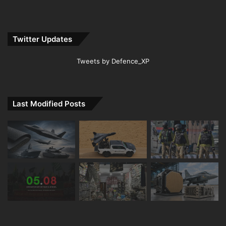
Twitter Updates
Tweets by Defence_XP
Last Modified Posts