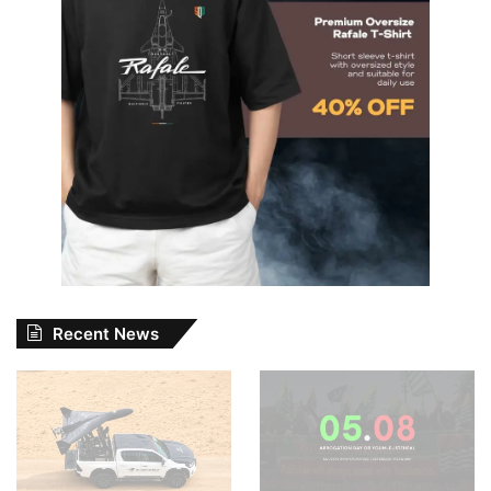
Recent News