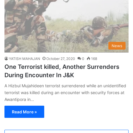
News
YATISH MAHAJAN
October 27, 2020
0
168
One Terrorist killed, Another Surrenders
During Encounter In J&K
A Hizbul Mujahideen terrorist surrendered while an unidentified
terrorist was killed during an encounter with security forces at
Awantipora in…
Read More »