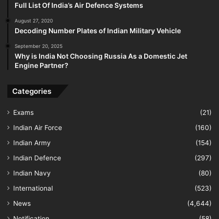
Full List Of India’s Air Defence Systems
August 27, 2020
Decoding Number Plates of Indian Military Vehicle
September 20, 2025
Why is India Not Choosing Russia As a Domestic Jet
Engine Partner?
Categories
Exams
(21)
Indian Air Force
(160)
Indian Army
(154)
Indian Defence
(297)
Indian Navy
(80)
International
(523)
News
(4,644)
Notification
(58)