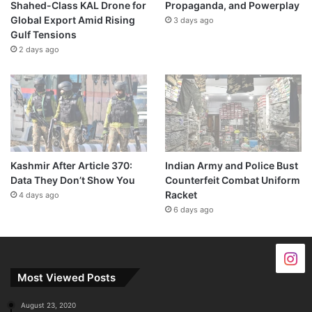
Shahed-Class KAL Drone for
Propaganda, and Powerplay
Global Export Amid Rising
3 days ago
Gulf Tensions
2 days ago
Kashmir After Article 370:
Indian Army and Police Bust
Data They Don’t Show You
Counterfeit Combat Uniform
Racket
4 days ago
6 days ago
Most Viewed Posts
August 23, 2020