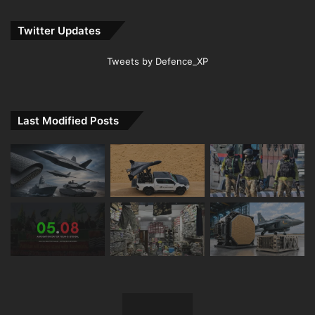
Twitter Updates
Tweets by Defence_XP
Last Modified Posts