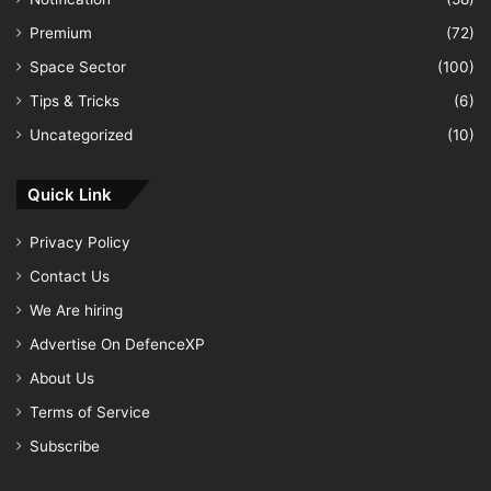
Premium
(72)
Space Sector
(100)
Tips & Tricks
(6)
Uncategorized
(10)
Quick Link
Privacy Policy
Contact Us
We Are hiring
Advertise On DefenceXP
About Us
Terms of Service
Subscribe