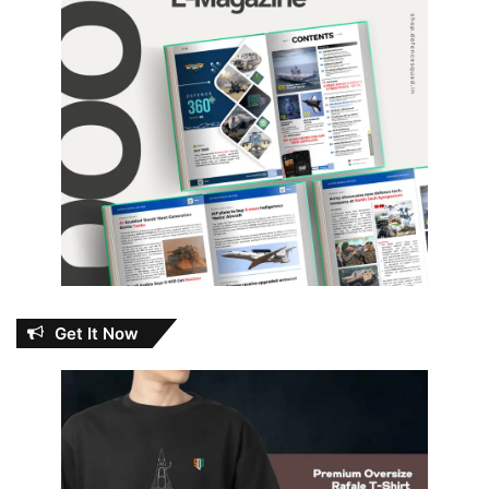
Get It Now