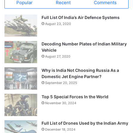
Popular
Recent
Comments
Full List Of India’s Air Defence Systems
August 23, 2020
Decoding Number Plates of Indian Military
Vehicle
August 27, 2020
Why is India Not Choosing Russia As a
Domestic Jet Engine Partner?
September 20, 2025
Top 5 Special Forces In the World
November 30, 2024
Full List of Drones Used by the Indian Army
December 18, 2024