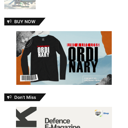
BUY NOW
Don’t Miss