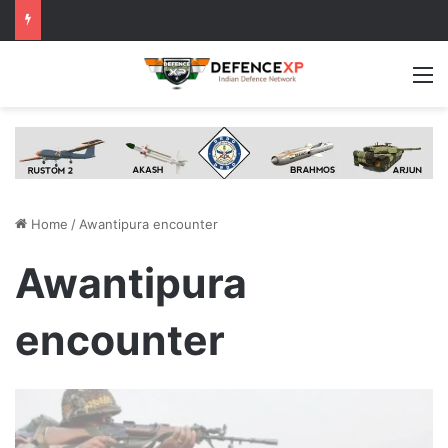
M
Home
/
Awantipura encounter
Awantipura
encounter