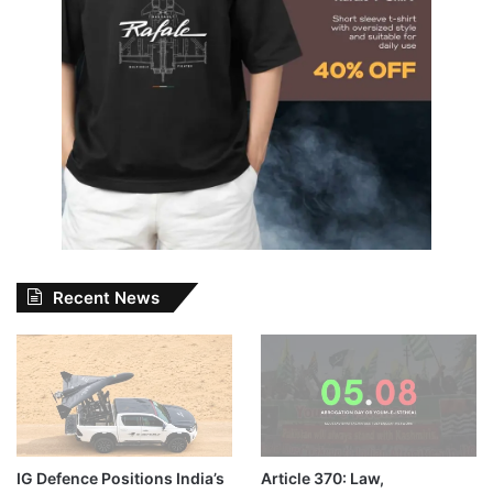
Recent News
IG Defence Positions India’s
Article 370: Law,