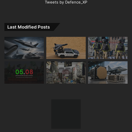
Tweets by Defence_XP
Last Modified Posts