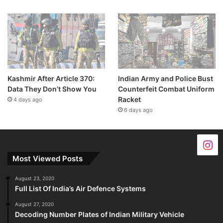
Kashmir After Article 370:
Indian Army and Police Bust
Data They Don’t Show You
Counterfeit Combat Uniform
Racket
4 days ago
6 days ago
Most Viewed Posts
August 23, 2020
Full List Of India’s Air Defence Systems
August 27, 2020
Decoding Number Plates of Indian Military Vehicle