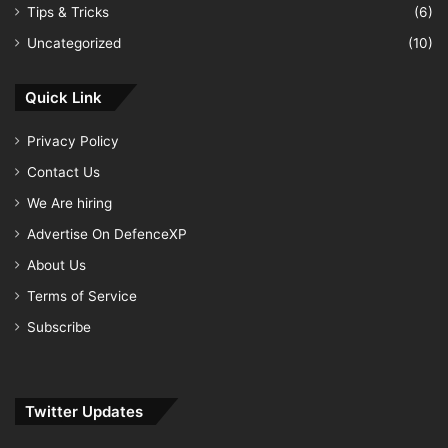
Tips & Tricks
(6)
Uncategorized
(10)
Quick Link
Privacy Policy
Contact Us
We Are hiring
Advertise On DefenceXP
About Us
Terms of Service
Subscribe
Twitter Updates