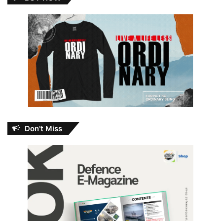
Don’t Miss