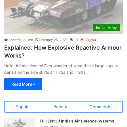
Indian Army
Sheershoo Deb
February 25, 2021
10
30,294
Explained: How Explosive Reactive Armour
Works?
Hello defence lovers! Ever wondered what those large square
panels on the side skirts of T 72s and T 90s…
Read More »
Popular
Recent
Comments
Full List Of India’s Air Defence Systems
August 23, 2020