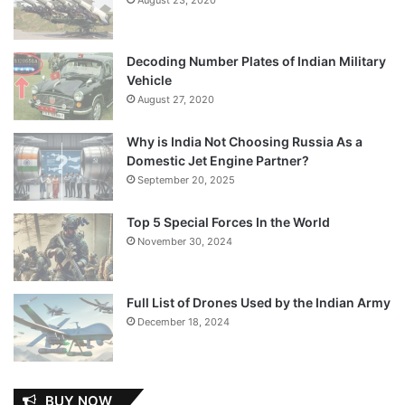
Decoding Number Plates of Indian Military
Vehicle
August 27, 2020
Why is India Not Choosing Russia As a
Domestic Jet Engine Partner?
September 20, 2025
Top 5 Special Forces In the World
November 30, 2024
Full List of Drones Used by the Indian Army
December 18, 2024
BUY NOW