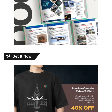
Get It Now