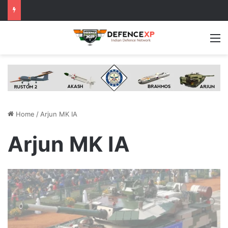
M
Home
/
Arjun MK IA
Arjun MK IA