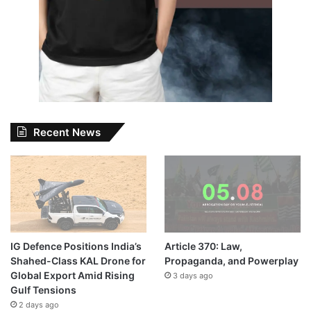
Recent News
IG Defence Positions India’s
Article 370: Law,
Shahed-Class KAL Drone for
Propaganda, and Powerplay
Global Export Amid Rising
3 days ago
Gulf Tensions
2 days ago