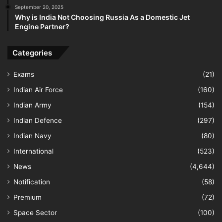
September 20, 2025
Why is India Not Choosing Russia As a Domestic Jet
Engine Partner?
Categories
Exams
(21)
Indian Air Force
(160)
Indian Army
(154)
Indian Defence
(297)
Indian Navy
(80)
International
(523)
News
(4,644)
Notification
(58)
Premium
(72)
Space Sector
(100)