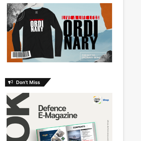
Don’t Miss