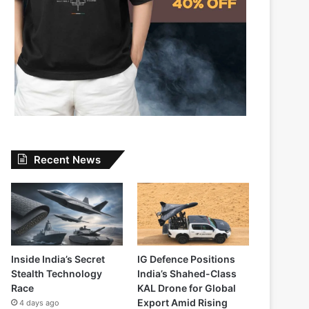
Recent News
Inside India’s Secret
IG Defence Positions
Stealth Technology
India’s Shahed-Class
Race
KAL Drone for Global
Export Amid Rising
4 days ago