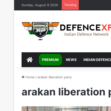
Sunday, August 9 2026
Trending
DEFENCEXP
PREMIUM
NEWS
INDIAN DEFENC
Home
/
arakan liberation party
arakan liberation 