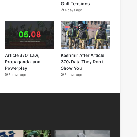
Gulf Tensions
4 days ago
Article 370: Law,
Kashmir After Article
Propaganda, and
370: Data They Don’t
Powerplay
Show You
5 days ago
6 days ago