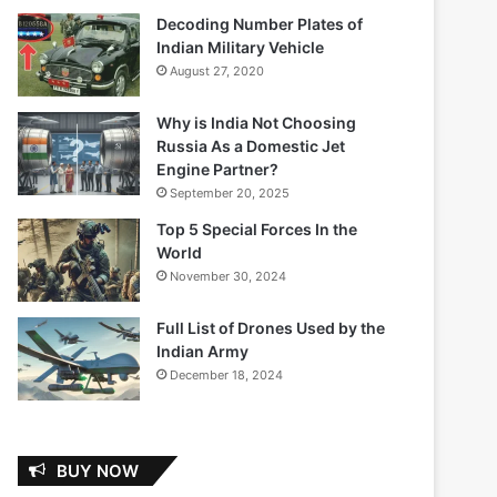
Decoding Number Plates of
Indian Military Vehicle
August 27, 2020
Why is India Not Choosing
Russia As a Domestic Jet
Engine Partner?
September 20, 2025
Top 5 Special Forces In the
World
November 30, 2024
Full List of Drones Used by the
Indian Army
December 18, 2024
BUY NOW