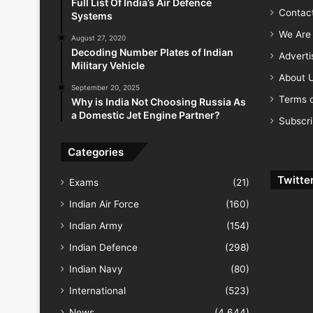
Full List Of India’s Air Defence
Contac
Systems
We Are 
August 27, 2020
Decoding Number Plates of Indian
Advert
Military Vehicle
About 
September 20, 2025
Terms o
Why is India Not Choosing Russia As
a Domestic Jet Engine Partner?
Subscr
Categories
Twitte
Exams
(21)
Indian Air Force
(160)
Indian Army
(154)
Indian Defence
(298)
Indian Navy
(80)
International
(523)
News
(4,644)