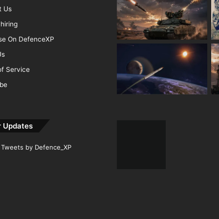
t Us
hiring
ise On DefenceXP
Us
f Service
ibe
r Updates
Tweets by Defence_XP