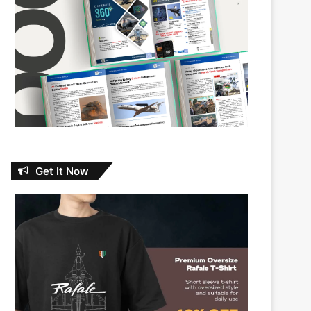
Get It Now