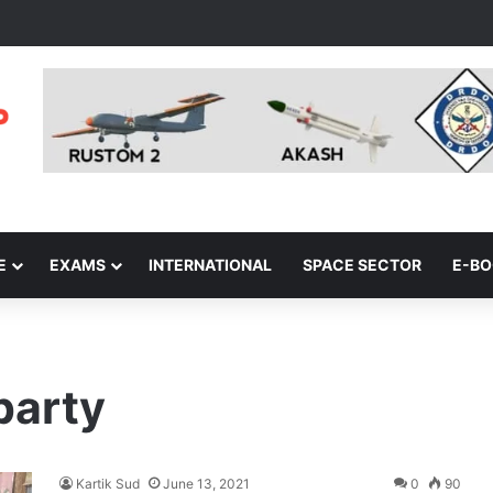
E
EXAMS
INTERNATIONAL
SPACE SECTOR
E-B
party
Kartik Sud
June 13, 2021
0
90