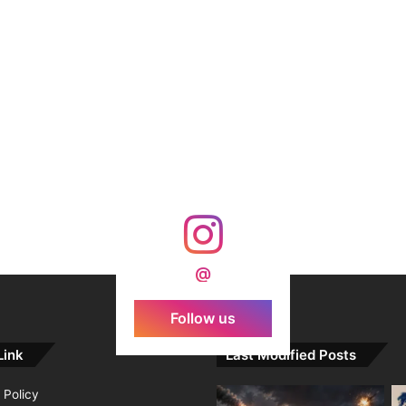
@
Follow us
Link
Last Modified Posts
 Policy