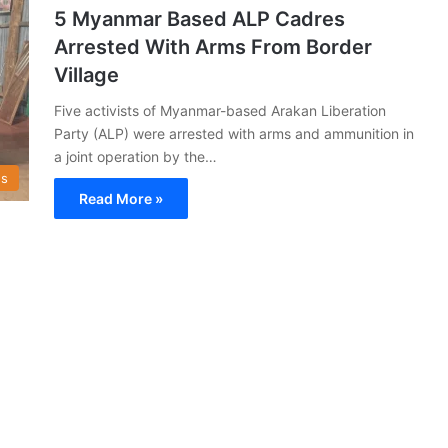
5 Myanmar Based ALP Cadres
Arrested With Arms From Border
Village
Five activists of Myanmar-based Arakan Liberation
Party (ALP) were arrested with arms and ammunition in
a joint operation by the…
s
Read More »