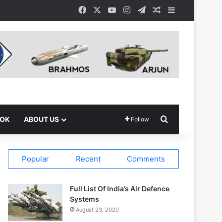
Facebook
X
YouTube
Instagram
Telegram
Random Article
Sidebar
Search for
OOK
ABOUT US
Follow
Popular
Recent
Comments
Full List Of India’s Air Defence
Systems
August 23, 2020