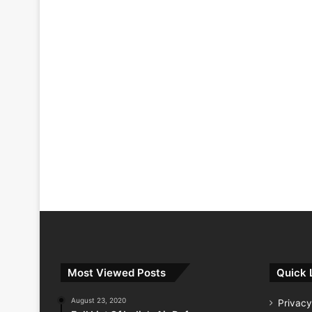
Most Viewed Posts
Quick 
August 23, 2020
Privacy