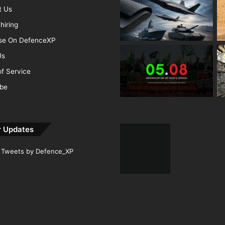
t Us
hiring
ise On DefenceXP
Us
f Service
ibe
r Updates
Tweets by Defence_XP