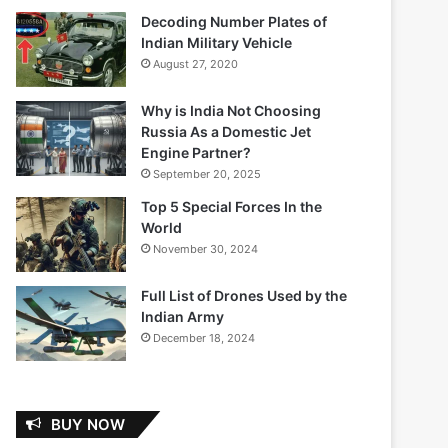
Decoding Number Plates of
Indian Military Vehicle
August 27, 2020
Why is India Not Choosing
Russia As a Domestic Jet
Engine Partner?
September 20, 2025
Top 5 Special Forces In the
World
November 30, 2024
Full List of Drones Used by the
Indian Army
December 18, 2024
BUY NOW