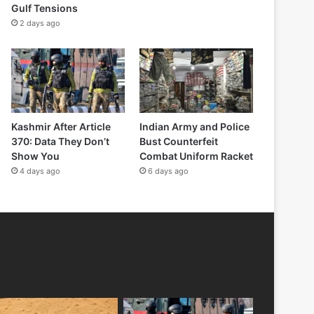
Gulf Tensions
2 days ago
Kashmir After Article
Indian Army and Police
370: Data They Don’t
Bust Counterfeit
Show You
Combat Uniform Racket
4 days ago
6 days ago