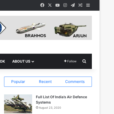
Facebook
X
YouTube
Instagram
Telegram
Random Article
Sidebar
Search for
OOK
ABOUT US
Follow
Popular
Recent
Comments
Full List Of India’s Air Defence
Systems
August 23, 2020