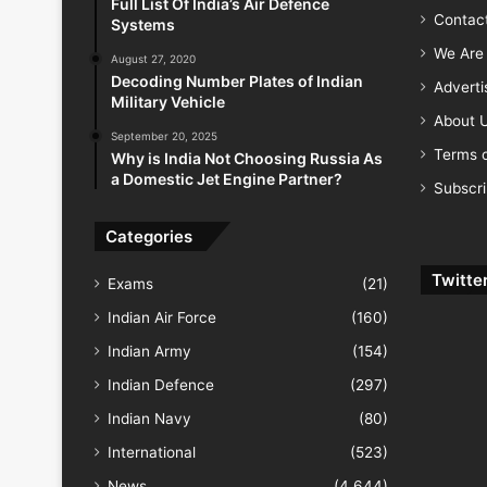
Full List Of India’s Air Defence
Contac
Systems
We Are 
August 27, 2020
Decoding Number Plates of Indian
Advert
Military Vehicle
About 
September 20, 2025
Terms o
Why is India Not Choosing Russia As
a Domestic Jet Engine Partner?
Subscr
Categories
Twitte
Exams
(21)
Indian Air Force
(160)
Indian Army
(154)
Indian Defence
(297)
Indian Navy
(80)
International
(523)
News
(4,644)