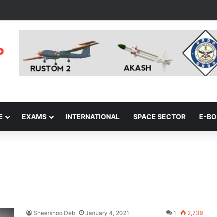
E
EXAMS
INTERNATIONAL
SPACE SECTOR
E-B
Sheershoo Deb
January 4, 2021
1
2,739