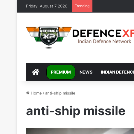
Friday, August 7 2026
Trending
DEFENCEXP
PREMIUM
NEWS
INDIAN DEFENC
Home
/
anti-ship missile
anti-ship missile