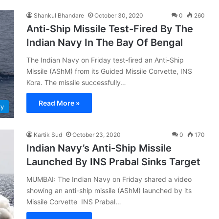
Shankul Bhandare
October 30, 2020
0
260
Anti-Ship Missile Test-Fired By The
Indian Navy In The Bay Of Bengal
The Indian Navy on Friday test-fired an Anti-Ship
Missile (AShM) from its Guided Missile Corvette, INS
Kora. The missile successfully…
Read More »
vy
Kartik Sud
October 23, 2020
0
170
Indian Navy’s Anti-Ship Missile
Launched By INS Prabal Sinks Target
MUMBAI: The Indian Navy on Friday shared a video
showing an anti-ship missile (AShM) launched by its
Missile Corvette INS Prabal…