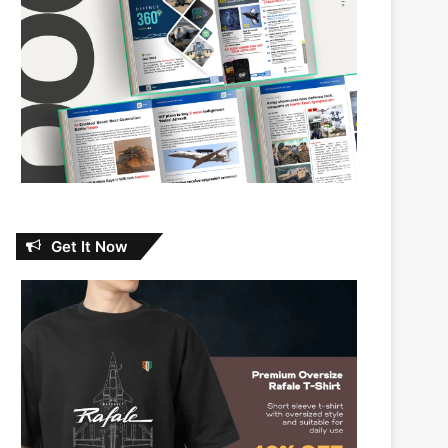
Get It Now