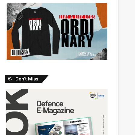
Don’t Miss