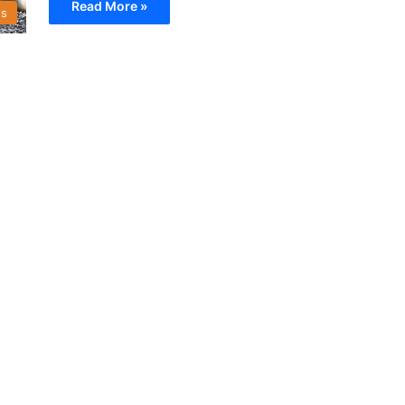
Read More »
s