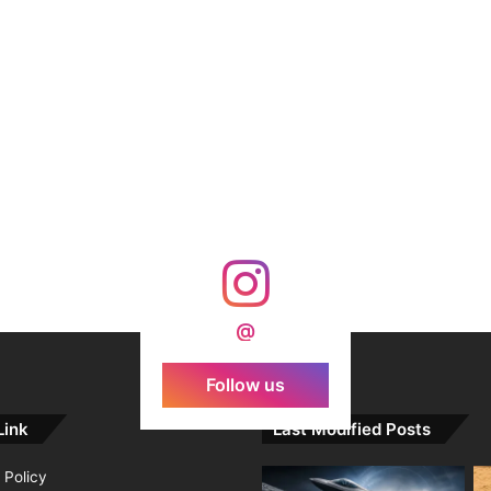
@
Follow us
Link
Last Modified Posts
 Policy