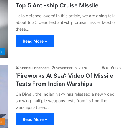
Top 5 Anti-ship Cruise Missile
Hello defence lovers! In this article, we are going talk
about top 5 deadliest anti-ship cruise missile. Most of
these…
Read More »
vy
Shankul Bhandare
November 15, 2020
0
178
‘Fireworks At Sea’: Video Of Missile
Tests From Indian Warships
On Diwali, the Indian Navy has released a new video
showing multiple weapons tests from its frontline
warships at sea.…
Read More »
s