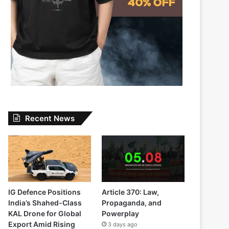
Recent News
IG Defence Positions
Article 370: Law,
India’s Shahed-Class
Propaganda, and
KAL Drone for Global
Powerplay
Export Amid Rising
3 days ago