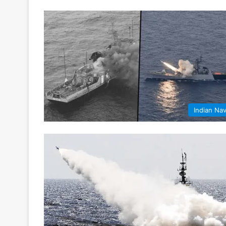
Indian Na