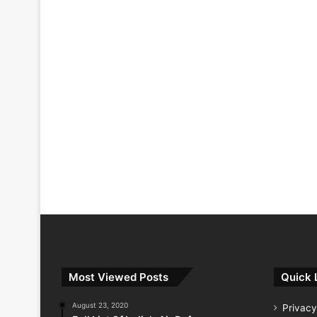
Most Viewed Posts
Quick 
August 23, 2020
Privacy