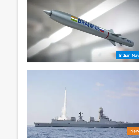
Indian Na
New