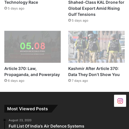
Technology Race
Shahed-Class KAL Drone for
Global Export Amid Rising
5 days ago
Gulf Tensions
5 days ago
Article 370: Law,
Kashmir After Article 370:
Propaganda, and Powerplay
Data They Don’t Show You
6 days ago
7 days ago
Most Viewed Posts
August 23, 2020
Full List Of India’s Air Defence Systems