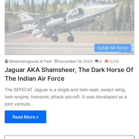
Indian Air Force
Bheemanagouda M Patil
December 19, 2023
0
3,134
Jaguar AKA Shamsheer, The Dark Horse Of
The Indian Air Force
The SEPECAT Jaguar is a single and twin-seat, swept-wing,
twin-engine, transonic attack aircraft. It was developed as a
joint venture…
Read More »