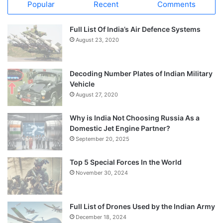
Popular
Recent
Comments
Full List Of India’s Air Defence Systems
August 23, 2020
Decoding Number Plates of Indian Military
Vehicle
August 27, 2020
Why is India Not Choosing Russia As a
Domestic Jet Engine Partner?
September 20, 2025
Top 5 Special Forces In the World
November 30, 2024
Full List of Drones Used by the Indian Army
December 18, 2024