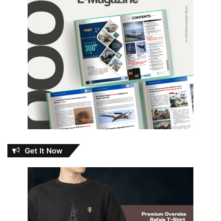
Get It Now