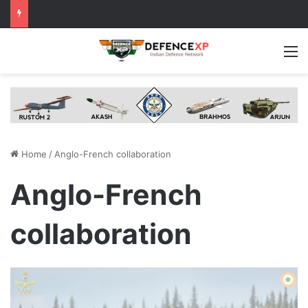
M
Home
/
Anglo-French collaboration
Anglo-French
collaboration