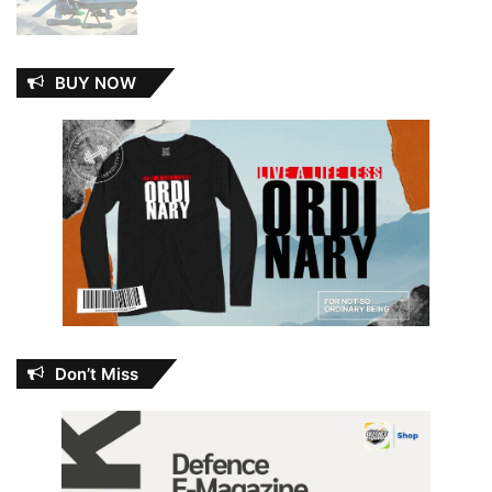
BUY NOW
Don’t Miss