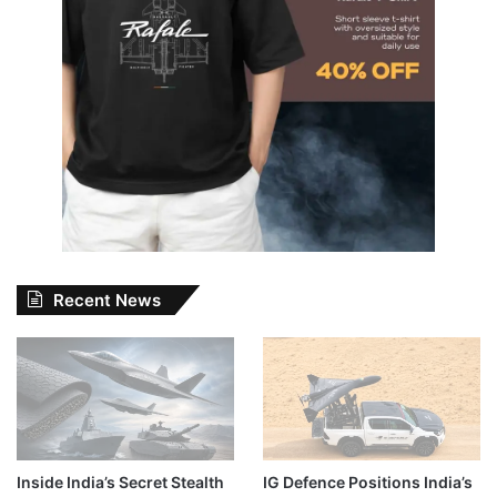
Recent News
Inside India’s Secret Stealth
IG Defence Positions India’s