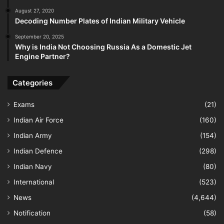
August 27, 2020
Decoding Number Plates of Indian Military Vehicle
September 20, 2025
Why is India Not Choosing Russia As a Domestic Jet
Engine Partner?
Categories
Exams
(21)
Indian Air Force
(160)
Indian Army
(154)
Indian Defence
(298)
Indian Navy
(80)
International
(523)
News
(4,644)
Notification
(58)