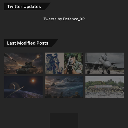
Twitter Updates
Tweets by Defence_XP
Last Modified Posts