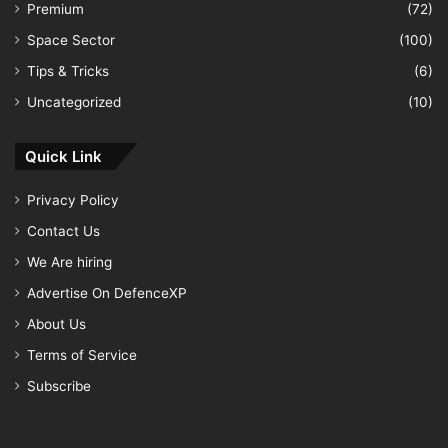
Premium
(72)
Space Sector
(100)
Tips & Tricks
(6)
Uncategorized
(10)
Quick Link
Privacy Policy
Contact Us
We Are hiring
Advertise On DefenceXP
About Us
Terms of Service
Subscribe