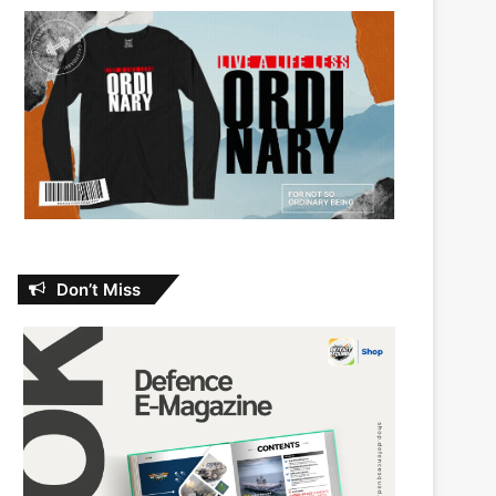
Don’t Miss