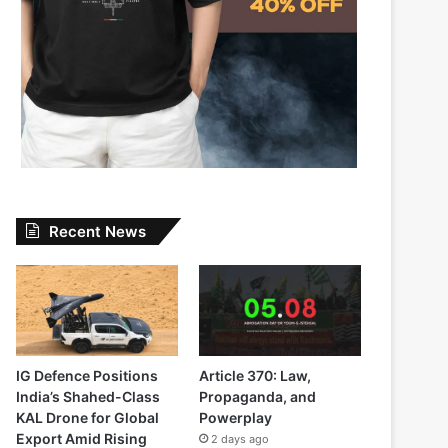
Recent News
IG Defence Positions
Article 370: Law,
India’s Shahed-Class
Propaganda, and
KAL Drone for Global
Powerplay
Export Amid Rising
2 days ago