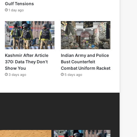
Gulf Tensions
1 day ago
Kashmir After Article
Indian Army and Police
370: Data They Don’t
Bust Counterfeit
Show You
Combat Uniform Racket
3 days ago
5 days ago