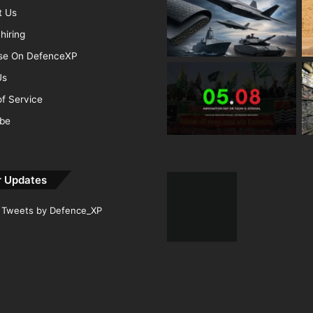
t Us
hiring
ise On DefenceXP
Us
f Service
ibe
r Updates
Tweets by Defence_XP