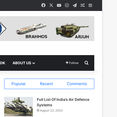
Facebook
X
YouTube
Instagram
Telegram
Random Article
Sidebar
Search for
OOK
ABOUT US
Follow
Popular
Recent
Comments
Full List Of India’s Air Defence
Systems
August 23, 2020