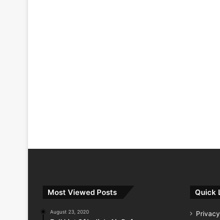
Most Viewed Posts
Quick 
August 23, 2020
Privacy