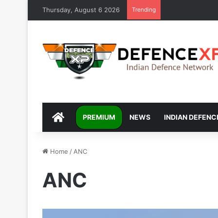
Thursday, August 6 2026
Trending
DEFENCEXP
PREMIUM
NEWS
INDIAN DEFENC
Home
/
ANC
ANC