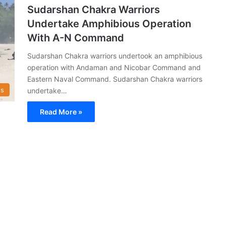
Sudarshan Chakra Warriors
Undertake Amphibious Operation
With A-N Command
Sudarshan Chakra warriors undertook an amphibious
operation with Andaman and Nicobar Command and
Eastern Naval Command. Sudarshan Chakra warriors
s
undertake…
Read More »