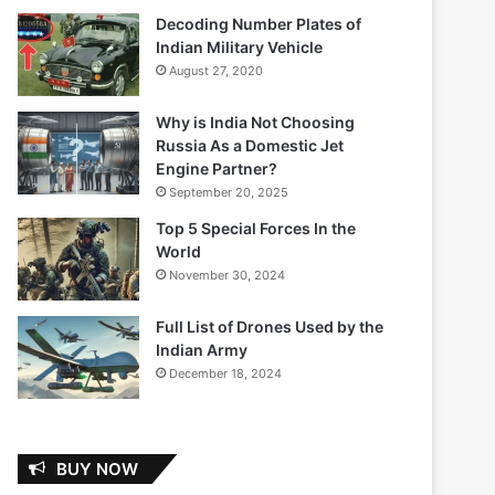
Decoding Number Plates of
Indian Military Vehicle
August 27, 2020
Why is India Not Choosing
Russia As a Domestic Jet
Engine Partner?
September 20, 2025
Top 5 Special Forces In the
World
November 30, 2024
Full List of Drones Used by the
Indian Army
December 18, 2024
BUY NOW