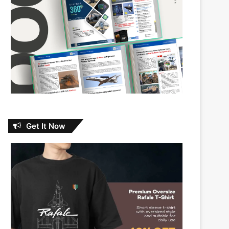
Get It Now