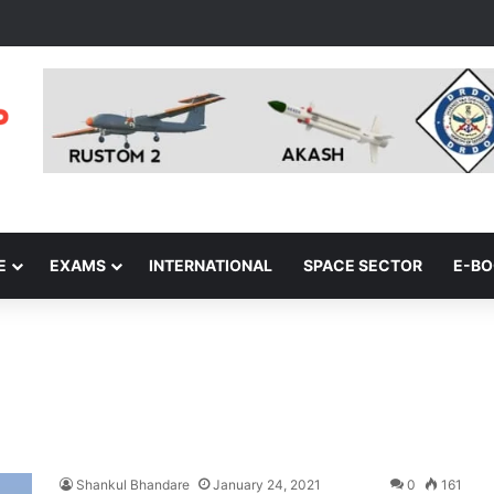
E
EXAMS
INTERNATIONAL
SPACE SECTOR
E-B
Shankul Bhandare
January 24, 2021
0
161