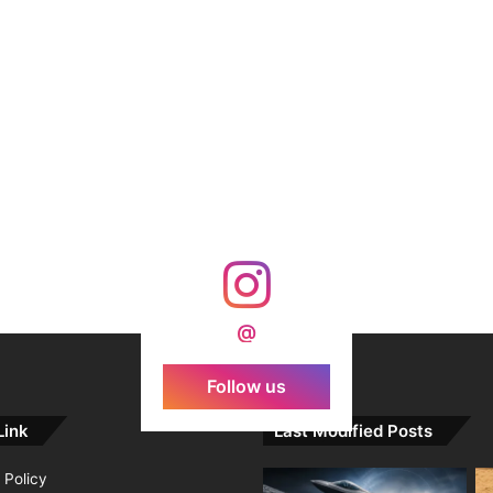
@
Follow us
Link
Last Modified Posts
 Policy