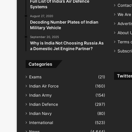
Full List Of India’s Air Defence
Contac
Systems
We Are 
August 27, 2020
Decoding Number Plates of Indian
Advert
Military Vehicle
About 
September 20, 2025
Terms o
Why is India Not Choosing Russia As
a Domestic Jet Engine Partner?
Subscr
Categories
Twitte
Exams
(21)
Indian Air Force
(160)
Indian Army
(154)
Indian Defence
(297)
Indian Navy
(80)
International
(523)
News
(4,644)